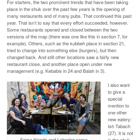
For starters, the two prominent trends that have been taking
place in the shuk over the past few years is the opening of
many restaurants and of many pubs. That continued this past
year. That isn’t to say that every effort succeeded, however.
Some restaurants opened and closed between the two
versions of the map (there was one like this in section 7, for
example). Others, such as the kubbeh place in section 21,
tried to change into something else (burgers), but then
changed back. And still other locations saw a fairly new
restaurant close, and another place open under new
management (e.g. Kebabis in 24 and Balah in 3).
I also want
to give a
special
mention to
one other
new eatery:
Ish Tabach
(27). It is not
Some friends and I sharing some
in the shuk