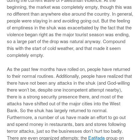
beginning, the market was completely empty, though this was
no different than anywhere else around the country. In general,
people were staying in and avoiding going out. But the feeling
of emptiness in the shuk was exacerbated by the fact that the
violence began right as the major tourist season was ending,
so a large part of the drop was natural anyway. Compound
this with the start of cold weather, and that made it seem
completely empty.
As the past few months have rolled on, people have returned
to their normal routines. Additionally, people have realized that
there have not been any attacks in the shuk (and God-willing
there won’t be, despite one incompetent attempt nearby),
there is a strong security presence there, and most of the
attacks have shifted out of the major cities into the West
Bank. So the shuk has largely returned to normal.
Furthermore, a number of us have made an effort to go out
and spend money in restaurants, bars and stores following
terror attacks, just so the businesses don’t hurt too badly.
There are even organized attempts: the
Eatifada
group on