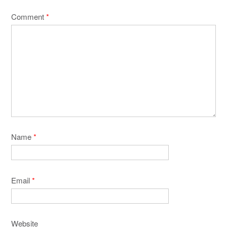
Comment
*
Name
*
Email
*
Website