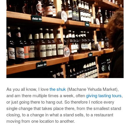
As you all know, I love
the shuk
(Machane Yehuda Market),
and am there multiple times a week, often
giving tasting tours
,
or just going there to hang out. So therefore I notice every
single change that takes place there, from the smallest stand
closing, to a change in what a stand sells, to a restaurant
moving from one location to another.