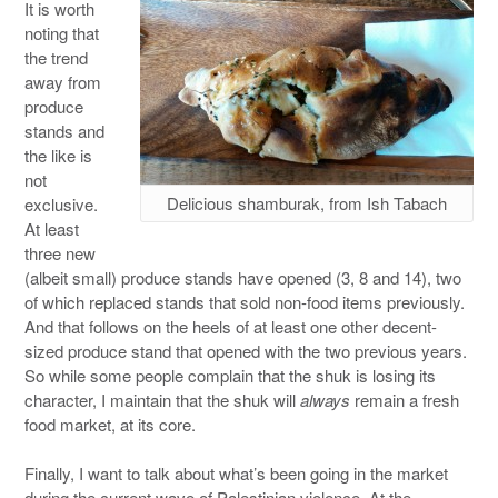
It is worth
noting that
the trend
away from
produce
stands and
the like is
not
Delicious shamburak, from Ish Tabach
exclusive.
At least
three new
(albeit small) produce stands have opened (3, 8 and 14), two
of which replaced stands that sold non-food items previously.
And that follows on the heels of at least one other decent-
sized produce stand that opened with the two previous years.
So while some people complain that the shuk is losing its
character, I maintain that the shuk will
always
remain a fresh
food market, at its core.
Finally, I want to talk about what’s been going in the market
during the current wave of Palestinian violence. At the