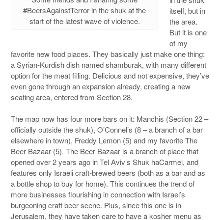
#BeersAgainstTerror in the shuk at the
itself, but in
start of the latest wave of violence.
the area.
But it is one
of my
favorite new food places. They basically just make one thing:
a Syrian-Kurdish dish named shamburak, with many different
option for the meat filling. Delicious and not expensive, they’ve
even gone through an expansion already, creating a new
seating area, entered from Section 28.
The map now has four more bars on it: Manchis (Section 22 –
officially outside the shuk), O’Connel’s (8 – a branch of a bar
elsewhere in town), Freddy Lemon (5) and my favorite The
Beer Bazaar (5). The Beer Bazaar is a branch of place that
opened over 2 years ago in Tel Aviv’s Shuk haCarmel, and
features only Israeli craft-brewed beers (both as a bar and as
a bottle shop to buy for home). This continues the trend of
more businesses flourishing in connection with Israel’s
burgeoning craft beer scene. Plus, since this one is in
Jerusalem, they have taken care to have a kosher menu as