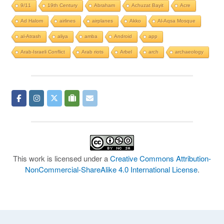
9/11
19th Century
Abraham
Achuzat Bayit
Acre
Ad Halom
airlines
airplanes
Akko
Al-Aqsa Mosque
al-Atrash
aliya
amba
Android
app
Arab-Israeli Conflict
Arab riots
Arbel
arch
archaeology
This work is licensed under a
Creative Commons Attribution-
NonCommercial-ShareAlike 4.0 International License
.