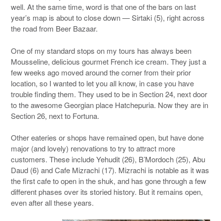
well. At the same time, word is that one of the bars on last
year’s map is about to close down — Sirtaki (5), right across
the road from Beer Bazaar.
One of my standard stops on my tours has always been
Mousseline, delicious gourmet French ice cream. They just a
few weeks ago moved around the corner from their prior
location, so I wanted to let you all know, in case you have
trouble finding them. They used to be in Section 24, next door
to the awesome Georgian place Hatchepuria. Now they are in
Section 26, next to Fortuna.
Other eateries or shops have remained open, but have done
major (and lovely) renovations to try to attract more
customers. These include Yehudit (26), B’Mordoch (25), Abu
Daud (6) and Cafe Mizrachi (17). Mizrachi is notable as it was
the first cafe to open in the shuk, and has gone through a few
different phases over its storied history. But it remains open,
even after all these years.