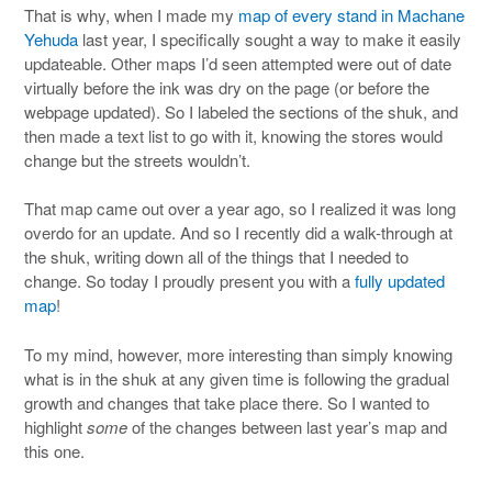
That is why, when I made my
map of every stand in Machane
Yehuda
last year, I specifically sought a way to make it easily
updateable. Other maps I’d seen attempted were out of date
virtually before the ink was dry on the page (or before the
webpage updated). So I labeled the sections of the shuk, and
then made a text list to go with it, knowing the stores would
change but the streets wouldn’t.
That map came out over a year ago, so I realized it was long
overdo for an update. And so I recently did a walk-through at
the shuk, writing down all of the things that I needed to
change. So today I proudly present you with a
fully updated
map
!
To my mind, however, more interesting than simply knowing
what is in the shuk at any given time is following the gradual
growth and changes that take place there. So I wanted to
highlight
some
of the changes between last year’s map and
this one.