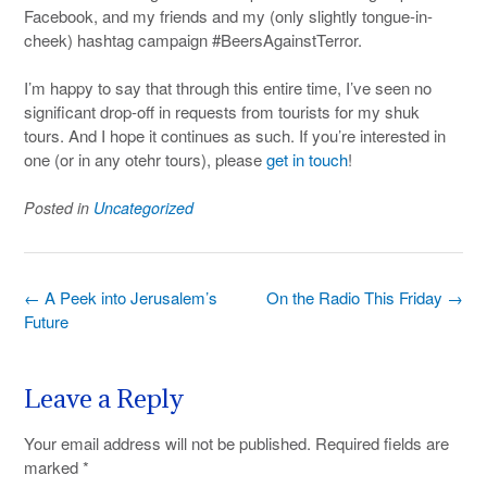
Facebook, and my friends and my (only slightly tongue-in-
cheek) hashtag campaign #BeersAgainstTerror.
I’m happy to say that through this entire time, I’ve seen no
significant drop-off in requests from tourists for my shuk
tours. And I hope it continues as such. If you’re interested in
one (or in any otehr tours), please
get in touch
!
Posted in
Uncategorized
Post
←
A Peek into Jerusalem’s
On the Radio This Friday
→
navigation
Future
Leave a Reply
Your email address will not be published.
Required fields are
marked
*