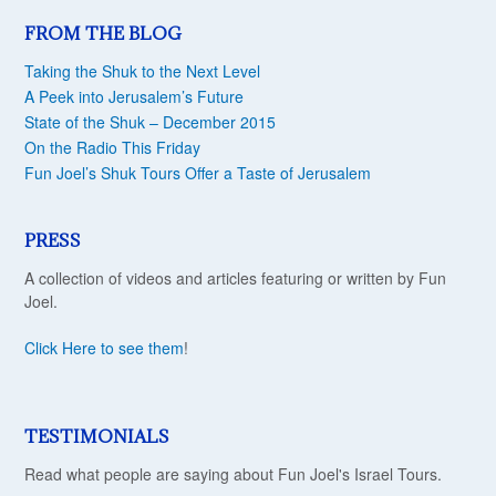
FROM THE BLOG
Taking the Shuk to the Next Level
A Peek into Jerusalem’s Future
State of the Shuk – December 2015
On the Radio This Friday
Fun Joel’s Shuk Tours Offer a Taste of Jerusalem
PRESS
A collection of videos and articles featuring or written by Fun
Joel.
Click Here to see them
!
TESTIMONIALS
Read what people are saying about Fun Joel's Israel Tours.