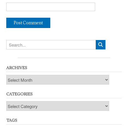
ARCHIVES
Archives
CATEGORIES
Categories
TAGS