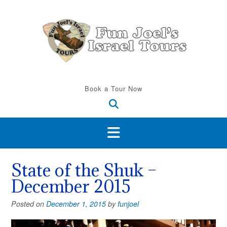
Skip
to
content
Book a Tour Now
State of the Shuk –
December 2015
Posted on
December 1, 2015
by
funjoel