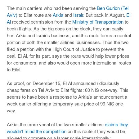
The main carriers who had been serving the
Ben Gurion (Tel
Aviv)
to Eilat route are
Arkia
and
Israir
. But back in August,
El
Al
received permission from the
Ministry of Transportation
to
begin flights. As the big dogs on the block, they can easily
hurt Arkia and Israir’s business, and this route forms a central
portion of both the smaller airlines’ businesses. Thus the two
filed a petition with the High Court of Justice to prevent the
deal. El Al, for its part, says the route would help lower prices
for consumers, and also would open more international routes
to Eilat.
As proof, on December 15, El Al announced ridiculously
cheap fares on Tel Aviv to Eilat flights: 80 NIS one-way. This
seems to have been a response to Arkia’s announcement a
week earlier offering a temporary sale price of 99 NIS one-
way.
Arkia, the more vocal of the two smaller airlines,
claims they
wouldn’t mind the competition
on this route if they would be
allowed to compete on a larger scale internationally: