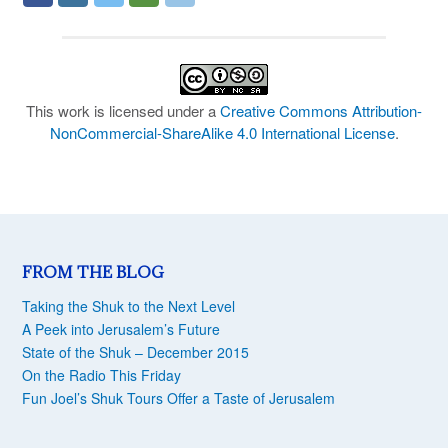
This work is licensed under a
Creative Commons Attribution-
NonCommercial-ShareAlike 4.0 International License
.
FROM THE BLOG
Taking the Shuk to the Next Level
A Peek into Jerusalem’s Future
State of the Shuk – December 2015
On the Radio This Friday
Fun Joel’s Shuk Tours Offer a Taste of Jerusalem