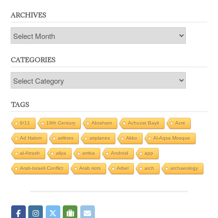
ARCHIVES
Archives
CATEGORIES
Categories
TAGS
9/11
19th Century
Abraham
Achuzat Bayit
Acre
Ad Halom
airlines
airplanes
Akko
Al-Aqsa Mosque
al-Atrash
aliya
amba
Android
app
Arab-Israeli Conflict
Arab riots
Arbel
arch
archaeology