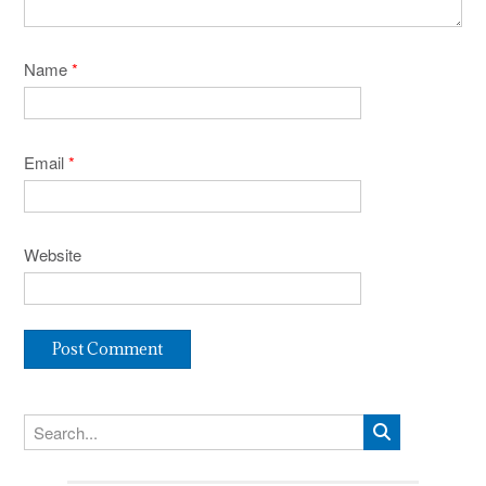
Name
*
Email
*
Website