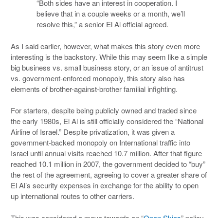
“Both sides have an interest in cooperation. I
believe that in a couple weeks or a month, we’ll
resolve this,” a senior El Al official agreed.
As I said earlier, however, what makes this story even more
interesting is the backstory. While this may seem like a simple
big business vs. small business story, or an issue of antitrust
vs. government-enforced monopoly, this story also has
elements of brother-against-brother familial infighting.
For starters, despite being publicly owned and traded since
the early 1980s, El Al is still officially considered the “National
Airline of Israel.” Despite privatization, it was given a
government-backed monopoly on International traffic into
Israel until annual visits reached 10.7 million. After that figure
reached 10.1 million in 2007, the government decided to “buy”
the rest of the agreement, agreeing to cover a greater share of
El Al’s security expenses in exchange for the ability to open
up international routes to other carriers.
This was considered a move towards an “
Open Skies
” policy,