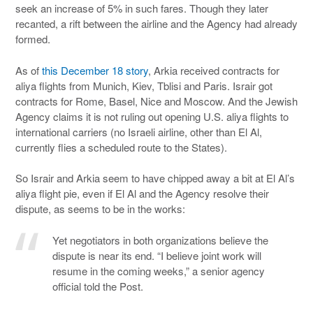
seek an increase of 5% in such fares. Though they later
recanted, a rift between the airline and the Agency had already
formed.
As of
this December 18 story
, Arkia received contracts for
aliya flights from Munich, Kiev, Tblisi and Paris. Israir got
contracts for Rome, Basel, Nice and Moscow. And the Jewish
Agency claims it is not ruling out opening U.S. aliya flights to
international carriers (no Israeli airline, other than El Al,
currently flies a scheduled route to the States).
So Israir and Arkia seem to have chipped away a bit at El Al’s
aliya flight pie, even if El Al and the Agency resolve their
dispute, as seems to be in the works:
Yet negotiators in both organizations believe the
dispute is near its end. “I believe joint work will
resume in the coming weeks,” a senior agency
official told the Post.