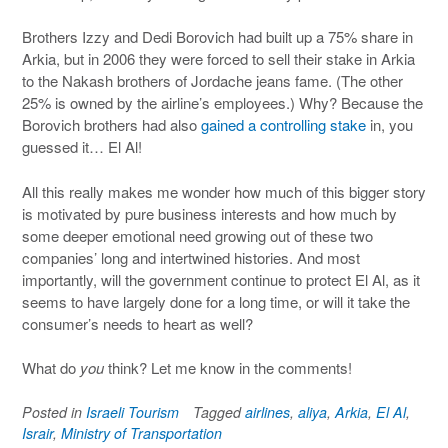
Brothers Izzy and Dedi Borovich had built up a 75% share in
Arkia, but in 2006 they were forced to sell their stake in Arkia
to the Nakash brothers of Jordache jeans fame. (The other
25% is owned by the airline’s employees.) Why? Because the
Borovich brothers had also
gained a controlling stake
in, you
guessed it… El Al!
All this really makes me wonder how much of this bigger story
is motivated by pure business interests and how much by
some deeper emotional need growing out of these two
companies’ long and intertwined histories. And most
importantly, will the government continue to protect El Al, as it
seems to have largely done for a long time, or will it take the
consumer’s needs to heart as well?
What do
you
think? Let me know in the comments!
Posted in
Israeli Tourism
Tagged
airlines
,
aliya
,
Arkia
,
El Al
,
Israir
,
Ministry of Transportation