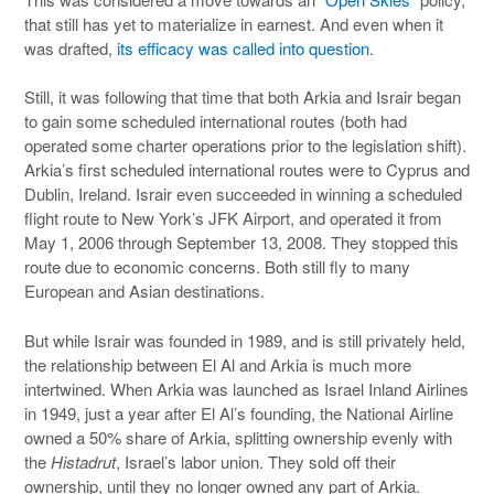
that still has yet to materialize in earnest. And even when it
was drafted,
its efficacy was called into question
.
Still, it was following that time that both Arkia and Israir began
to gain some scheduled international routes (both had
operated some charter operations prior to the legislation shift).
Arkia’s first scheduled international routes were to Cyprus and
Dublin, Ireland. Israir even succeeded in winning a scheduled
flight route to New York’s JFK Airport, and operated it from
May 1, 2006 through September 13, 2008. They stopped this
route due to economic concerns. Both still fly to many
European and Asian destinations.
But while Israir was founded in 1989, and is still privately held,
the relationship between El Al and Arkia is much more
intertwined. When Arkia was launched as Israel Inland Airlines
in 1949, just a year after El Al’s founding, the National Airline
owned a 50% share of Arkia, splitting ownership evenly with
the
Histadrut
, Israel’s labor union. They sold off their
ownership, until they no longer owned any part of Arkia.