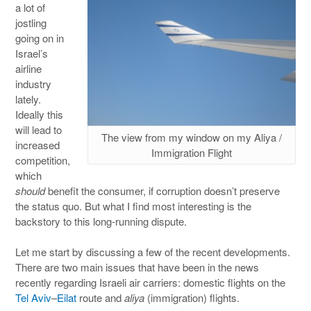
a lot of
jostling
going on in
Israel’s
airline
industry
lately.
Ideally this
will lead to
The view from my window on my Aliya /
increased
Immigration Flight
competition,
which
should
benefit the consumer, if corruption doesn’t preserve
the status quo. But what I find most interesting is the
backstory to this long-running dispute.
Let me start by discussing a few of the recent developments.
There are two main issues that have been in the news
recently regarding Israeli air carriers: domestic flights on the
Tel Aviv
–
Eilat
route and
aliya
(immigration) flights.