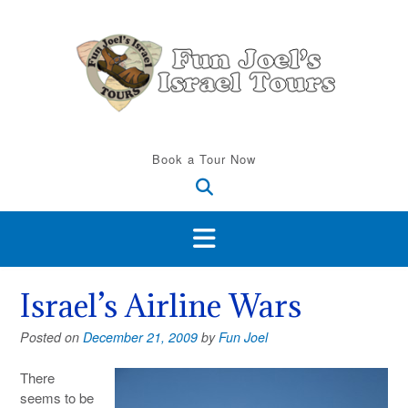
Skip
to
content
Book a Tour Now
Israel’s Airline Wars
Posted on
December 21, 2009
by
Fun Joel
There
seems to be