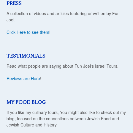
PRESS
A collection of videos and articles featuring or written by Fun
Joel.
Click Here to see them
!
TESTIMONIALS
Read what people are saying about Fun Joel's Israel Tours.
Reviews are Here
!
MY FOOD BLOG
If you like my culinary tours, You might also like to check out my
blog, focused on the connections between Jewish Food and
Jewish Culture and History.