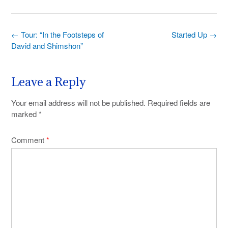
Post
←
Tour: “In the Footsteps of
Started Up
→
navigation
David and Shimshon”
Leave a Reply
Your email address will not be published.
Required fields are
marked
*
Comment
*