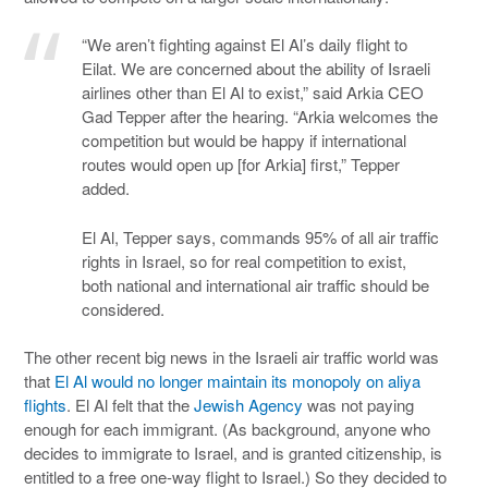
“We aren’t fighting against El Al’s daily flight to
Eilat. We are concerned about the ability of Israeli
airlines other than El Al to exist,” said Arkia CEO
Gad Tepper after the hearing. “Arkia welcomes the
competition but would be happy if international
routes would open up [for Arkia] first,” Tepper
added.
El Al, Tepper says, commands 95% of all air traffic
rights in Israel, so for real competition to exist,
both national and international air traffic should be
considered.
The other recent big news in the Israeli air traffic world was
that
El Al would no longer maintain its monopoly on aliya
flights
. El Al felt that the
Jewish Agency
was not paying
enough for each immigrant. (As background, anyone who
decides to immigrate to Israel, and is granted citizenship, is
entitled to a free one-way flight to Israel.) So they decided to