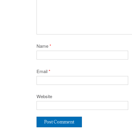
Name
*
Email
*
Website