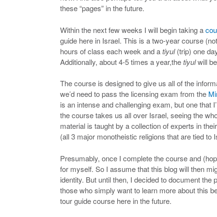
these “pages” in the future.
Within the next few weeks I will begin taking a
cou
guide here in Israel. This is a two-year course (not 
hours of class each week and a
tiyul
(trip) one d
Additionally, about 4-5 times a year,the
tiyul
will b
The course is designed to give us all of the info
we’d need to pass the licensing exam from the
Mi
is an intense and challenging exam, but one that I
the course takes us all over Israel, seeing the wh
material is taught by a collection of experts in the
(all 3 major monotheistic religions that are tied to I
Presumably, once I complete the course and (hopef
for myself. So I assume that this blog will then mi
identity. But until then, I decided to document the 
those who simply want to learn more about this be
tour guide course here in the future.