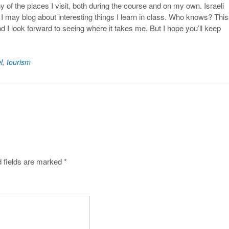
y of the places I visit, both during the course and on my own. Israeli
I may blog about interesting things I learn in class. Who knows? This 
nd I look forward to seeing where it takes me. But I hope you’ll keep
.
l
,
tourism
 fields are marked
*