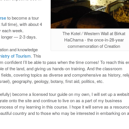
rse
to become a tour
full time), with about 4
ay each week.
The Kotel / Western Wall at Birkat
e longer — 2-3 days.
HaChama - the once-in-28-year
commemoration of Creation
rmation and knowledge
nistry of Tourism
. This
’m confident I’ll be able to pass when the time comes! To reach this e
ole of the land, and giving us hands-on training. And the classroom
ir fields, covering topics as diverse and comprehensive as history, reli
srael), geography, geology, botany, first aid, politics, etc.
ully) become a licensed tour guide on my own, I will set up a websi
grate onto the site and continue to live on as a part of my business
process of my learning in this course. I hope it will serve as a resourc
autiful country and to those who may be interested in embarking on 