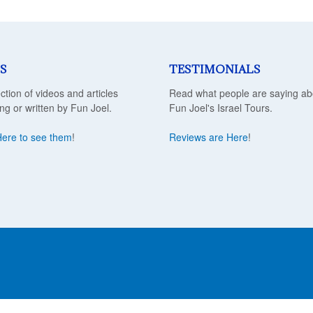
S
TESTIMONIALS
ection of videos and articles
Read what people are saying ab
ing or written by Fun Joel.
Fun Joel's Israel Tours.
Here to see them
!
Reviews are Here
!