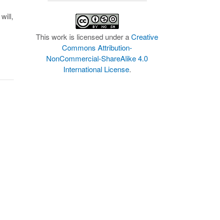
will,
This work is licensed under a
Creative
Commons Attribution-
NonCommercial-ShareAlike 4.0
International License
.