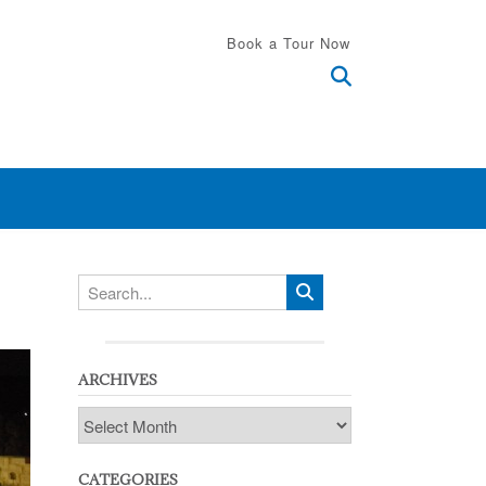
Book a Tour Now
ARCHIVES
Archives
CATEGORIES