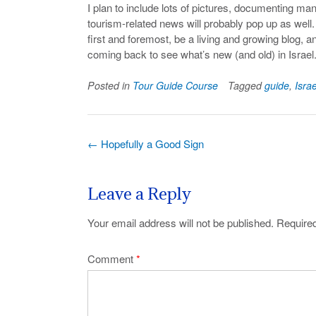
I plan to include lots of pictures, documenting man
tourism-related news will probably pop up as well. 
first and foremost, be a living and growing blog, a
coming back to see what’s new (and old) in Israel
Posted in
Tour Guide Course
Tagged
guide
,
Israe
Post
←
Hopefully a Good Sign
navigation
Leave a Reply
Your email address will not be published.
Required
Comment
*