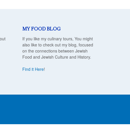
MY FOOD BLOG
out
If you like my culinary tours, You might
also like to check out my blog, focused
on the connections between Jewish
Food and Jewish Culture and History.
Find it Here
!