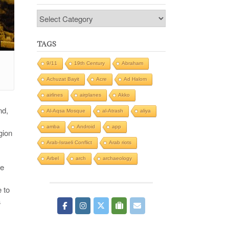
Categories
TAGS
9/11
19th Century
Abraham
Achuzat Bayit
Acre
Ad Halom
airlines
airplanes
Akko
nd,
Al-Aqsa Mosque
al-Atrash
aliya
amba
Android
app
gion
Arab-Israeli Conflict
Arab riots
Arbel
arch
archaeology
te
e to
a