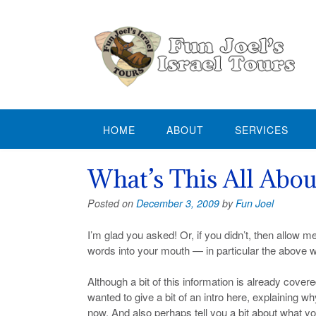
Skip
to
content
HOME
ABOUT
SERVICES
What’s This All Abou
Posted on
December 3, 2009
by
Fun Joel
I’m glad you asked! Or, if you didn’t, then allow m
words into your mouth — in particular the above 
Although a bit of this information is already cover
wanted to give a bit of an intro here, explaining wh
now. And also perhaps tell you a bit about what y