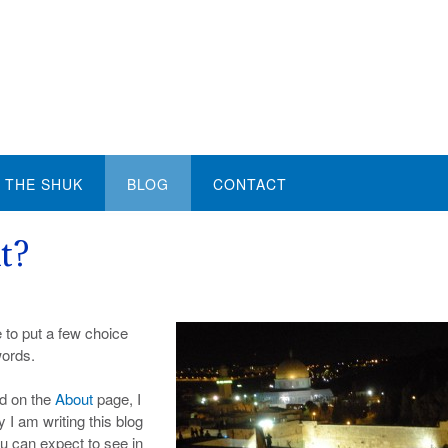
THE SHUK
BLOG
CONTACT
t?
e to put a few choice
words.
ed on the
About
page, I
y I am writing this blog
ou can expect to see in