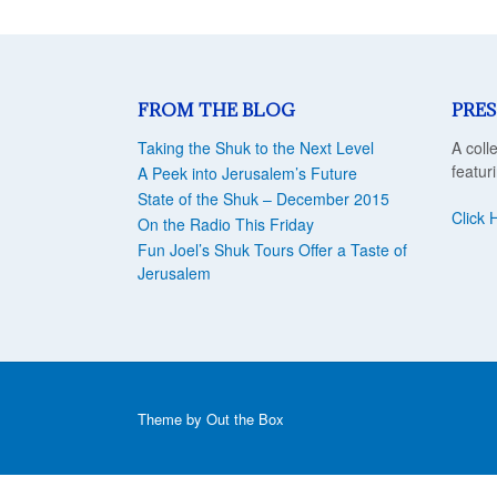
FROM THE BLOG
PRES
Taking the Shuk to the Next Level
A coll
featur
A Peek into Jerusalem’s Future
State of the Shuk – December 2015
Click 
On the Radio This Friday
Fun Joel’s Shuk Tours Offer a Taste of
Jerusalem
Theme by
Out the Box