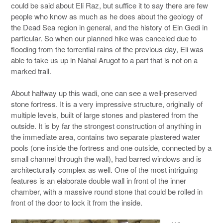
could be said about Eli Raz, but suffice it to say there are few
people who know as much as he does about the geology of
the Dead Sea region in general, and the history of Ein Gedi in
particular. So when our planned hike was canceled due to
flooding from the torrential rains of the previous day, Eli was
able to take us up in Nahal Arugot to a part that is not on a
marked trail.
About halfway up this wadi, one can see a well-preserved
stone fortress. It is a very impressive structure, originally of
multiple levels, built of large stones and plastered from the
outside. It is by far the strongest construction of anything in
the immediate area, contains two separate plastered water
pools (one inside the fortress and one outside, connected by a
small channel through the wall), had barred windows and is
architecturally complex as well. One of the most intriguing
features is an elaborate double wall in front of the inner
chamber, with a massive round stone that could be rolled in
front of the door to lock it from the inside.