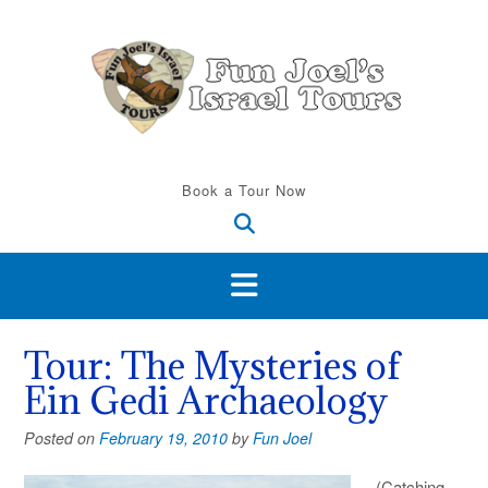
Skip
to
content
Book a Tour Now
Tour: The Mysteries of
Ein Gedi Archaeology
Posted on
February 19, 2010
by
Fun Joel
(Catching