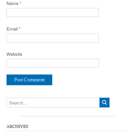
Name
*
Email
*
Website
ARCHIVES