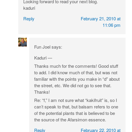
Looking forward to read your next blog.
kaduri
Reply
February 21, 2010 at
11:06 pm
Fun Joel
says:
Kaduri —
Thanks much for the comments! Good stuff
to add. I did know much of that, but was not
familiar with the points you make in “d” about
the street, etc. We did not go to see that.
Thanks!
Re: “f,” I am not sure what “kakifruit” is, so I
can’t speak to that, but balsam refers to one
of the potential plants that is believed to be
the source of the Afarsimon essence.
Reply
February 22, 2010 at