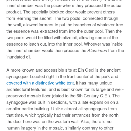
inner chamber was the place where they produced the actual
product. The specially blocked door would prevent others
from learning the secret. The two pools, connected through
the wall, allowed farmers to put the branches of whatever tree
the essence was extracted from into the outer pool. Then the
two pools would be filled with olive oil, allowing some of the
essence to leach out, into the inner pool. Whoever was inside
the inner chamber would then produce the
Afarsimon
from the
inundated oil.
A more known and accessible site at Ein Gedi is the ancient
synagogue. Located right in the front center of the park and
covered with a distinctive white tent
, it has many unique
architectural features, and is best known for its large and well-
preserved mosaic floor (dated to the 6th Century C.E.). The
synagogue was built in sections, with a late expansion on a
smaller earlier building. Unlike almost all synagogues from
that time, which typically had their entrances from the north,
the door here was on the western wall. Also, there is no
human imagery in the mosaic, similarly contrary to other