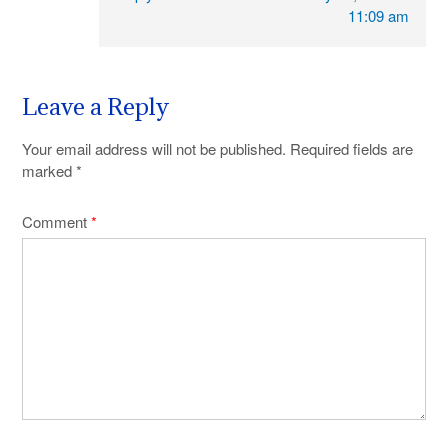
11:09 am
Leave a Reply
Your email address will not be published.
Required fields are
marked
*
Comment
*