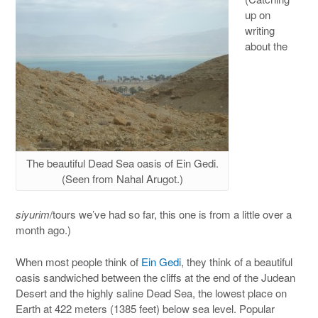
up on
writing
about the
The beautiful Dead Sea oasis of Ein Gedi.
(Seen from Nahal Arugot.)
siyurim
/tours we’ve had so far, this one is from a little over a
month ago.)
When most people think of
Ein Gedi
, they think of a beautiful
oasis sandwiched between the cliffs at the end of the Judean
Desert and the highly saline Dead Sea, the lowest place on
Earth at 422 meters (1385 feet) below sea level. Popular