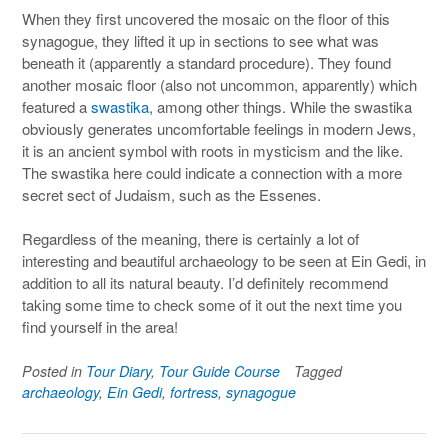
When they first uncovered the mosaic on the floor of this
synagogue, they lifted it up in sections to see what was
beneath it (apparently a standard procedure). They found
another mosaic floor (also not uncommon, apparently) which
featured a
swastika
, among other things. While the swastika
obviously generates uncomfortable feelings in modern Jews,
it is an ancient symbol with roots in mysticism and the like.
The swastika here could indicate a connection with a more
secret sect of Judaism, such as the Essenes.
Regardless of the meaning, there is certainly a lot of
interesting and beautiful archaeology to be seen at Ein Gedi, in
addition to all its natural beauty. I’d definitely recommend
taking some time to check some of it out the next time you
find yourself in the area!
Posted in
Tour Diary
,
Tour Guide Course
Tagged
archaeology
,
Ein Gedi
,
fortress
,
synagogue