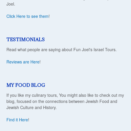
Joel.
Click Here to see them
!
TESTIMONIALS
Read what people are saying about Fun Joel's Israel Tours.
Reviews are Here
!
MY FOOD BLOG
If you like my culinary tours, You might also like to check out my
blog, focused on the connections between Jewish Food and
Jewish Culture and History.
Find it Here
!