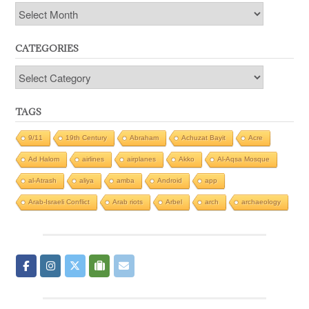
Archives
CATEGORIES
Categories
TAGS
9/11
19th Century
Abraham
Achuzat Bayit
Acre
Ad Halom
airlines
airplanes
Akko
Al-Aqsa Mosque
al-Atrash
aliya
amba
Android
app
Arab-Israeli Conflict
Arab riots
Arbel
arch
archaeology