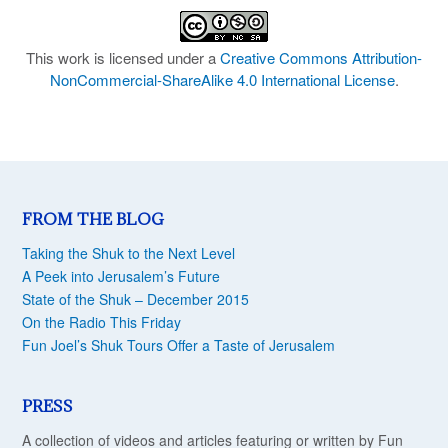
This work is licensed under a
Creative Commons Attribution-
NonCommercial-ShareAlike 4.0 International License
.
FROM THE BLOG
Taking the Shuk to the Next Level
A Peek into Jerusalem’s Future
State of the Shuk – December 2015
On the Radio This Friday
Fun Joel’s Shuk Tours Offer a Taste of Jerusalem
PRESS
A collection of videos and articles featuring or written by Fun