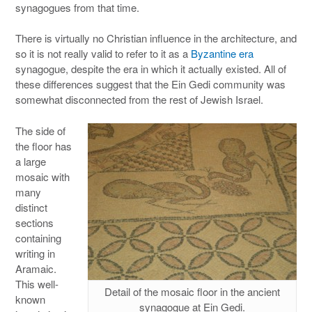
synagogues from that time.
There is virtually no Christian influence in the architecture, and
so it is not really valid to refer to it as a
Byzantine era
synagogue, despite the era in which it actually existed. All of
these differences suggest that the Ein Gedi community was
somewhat disconnected from the rest of Jewish Israel.
The side of
the floor has
a large
mosaic with
many
distinct
sections
containing
writing in
Aramaic.
This well-
Detail of the mosaic floor in the ancient
known
synagogue at Ein Gedi.