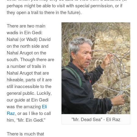
perhaps might be able to visit with special permission, or if
they open a trail to there in the future).
There are two main
wadis in Ein Gedi:
Nahal (or Wadi) David
on the north side and
Nahal Arugot on the
south. Though there are
a number of trails in
Nahal Arugot that are
hikeable, parts of it are
still inaccessible to the
general public. Luckily,
our guide at Ein Gedi
was the amazing
Eli
Raz
, or as I like to call
"Mr. Dead Sea" - Eli Raz
him, “Mr. Ein Gedi.”
There is much that