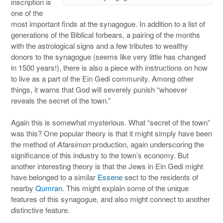
inscription is
one of the
most important finds at the synagogue. In addition to a list of
generations of the Biblical forbears, a pairing of the months
with the astrological signs and a few tributes to wealthy
donors to the synagogue (seems like very little has changed
in 1500 years!), there is also a piece with instructions on how
to live as a part of the Ein Gedi community. Among other
things, it warns that God will severely punish “whoever
reveals the secret of the town.”
Again this is somewhat mysterious. What “secret of the town”
was this? One popular theory is that it might simply have been
the method of
Afarsimon
production, again underscoring the
significance of this industry to the town’s economy. But
another interesting theory is that the Jews in Ein Gedi might
have belonged to a similar
Essene
sect to the residents of
nearby
Qumran
. This might explain some of the unique
features of this synagogue, and also might connect to another
distinctive feature.