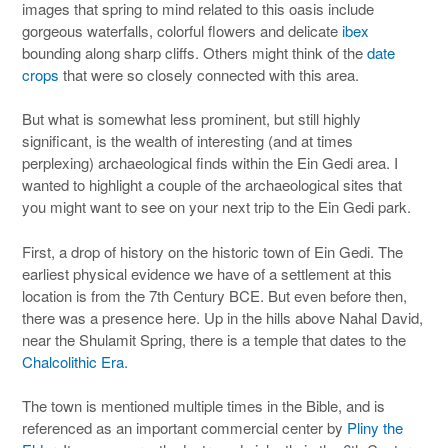
images that spring to mind related to this oasis include
gorgeous waterfalls, colorful flowers and delicate
ibex
bounding along sharp cliffs. Others might think of the
date
crops
that were so closely connected with this area.
But what is somewhat less prominent, but still highly
significant, is the wealth of interesting (and at times
perplexing) archaeological finds within the Ein Gedi area. I
wanted to highlight a couple of the archaeological sites that
you might want to see on your next trip to the Ein Gedi park.
First, a drop of history on the historic town of Ein Gedi. The
earliest physical evidence we have of a settlement at this
location is from the 7th Century BCE. But even before then,
there was a presence here. Up in the hills above Nahal David,
near the Shulamit Spring, there is a temple that dates to the
Chalcolithic Era
.
The town is mentioned multiple times in the Bible, and is
referenced as an important commercial center by
Pliny the