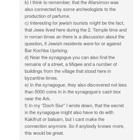
b) I think to remember, that the Afarsimon was
also connected by some archeologists to the
production of parfume.
c) Interesting for jewish tourists might be the fact,
that Jews lived here during the 2. Temple time and
in roman times an there is a discussion about the
question, if Jewish residents were for or against
Bar Kochba Uprising.
d) Near the synagogue you can also find the
remains of a street, a Miqwe and a number of
buildings from the village that stood here in
byzantine times.
e) In the synagogue, they also discovered not less
than 5000 coins in in the synagogue’s cash box
near the Ark.
f) In my “Doch Siur” I wrote down, that the secret
in the synagogue might also have to do with
Kakifruit or balsam, but I cant make the
connection anymore. So if anybody knows more,
this would be great.