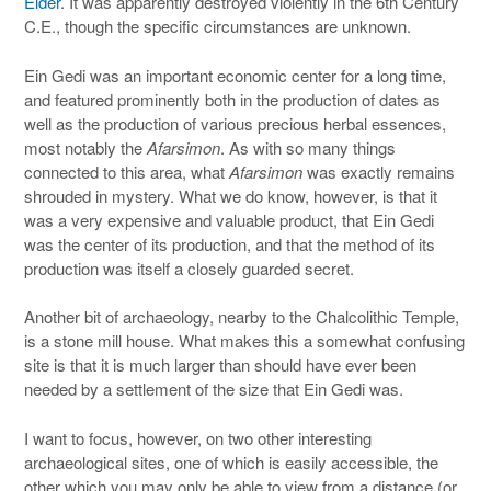
Elder
. It was apparently destroyed violently in the 6th Century
C.E., though the specific circumstances are unknown.
Ein Gedi was an important economic center for a long time,
and featured prominently both in the production of dates as
well as the production of various precious herbal essences,
most notably the
Afarsimon
. As with so many things
connected to this area, what
Afarsimon
was exactly remains
shrouded in mystery. What we do know, however, is that it
was a very expensive and valuable product, that Ein Gedi
was the center of its production, and that the method of its
production was itself a closely guarded secret.
Another bit of archaeology, nearby to the Chalcolithic Temple,
is a stone mill house. What makes this a somewhat confusing
site is that it is much larger than should have ever been
needed by a settlement of the size that Ein Gedi was.
I want to focus, however, on two other interesting
archaeological sites, one of which is easily accessible, the
other which you may only be able to view from a distance (or