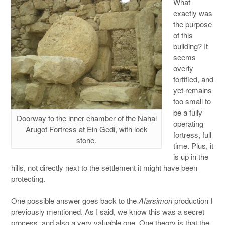
What
exactly was
the purpose
of this
building? It
seems
overly
fortified, and
yet remains
too small to
be a fully
Doorway to the inner chamber of the Nahal
operating
Arugot Fortress at Ein Gedi, with lock
fortress, full
stone.
time. Plus, it
is up in the
hills, not directly next to the settlement it might have been
protecting.
One possible answer goes back to the
Afarsimon
production I
previously mentioned. As I said, we know this was a secret
process, and also a very valuable one. One theory is that the