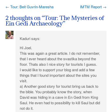
Post
←
Tour: Beit Guvrin-Maresha
IMTM Report
→
navigation
2 thoughts on “
Tour: The Mysteries of
Ein Gedi Archaeology
”
Kaduri
says:
Hi Joel.
This was again a great article. I do not remember,
that I ever heard about the svastika beyond the
floor. Thats also I nice story for tourists I guess.
I would like to support your blog and add a few
things that I found important about the sites you
visit.
a) Another good story for tourist bring us back to
the bible. You probably know the story, when
David was hiding in a cave in En Gedi from King
Saul. He even had to possibility to kill Saul but did
not do it.