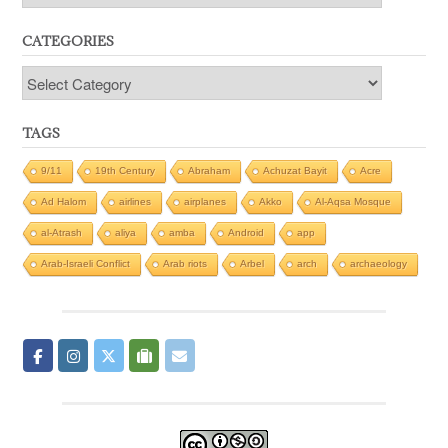
CATEGORIES
Categories
TAGS
9/11
19th Century
Abraham
Achuzat Bayit
Acre
Ad Halom
airlines
airplanes
Akko
Al-Aqsa Mosque
al-Atrash
aliya
amba
Android
app
Arab-Israeli Conflict
Arab riots
Arbel
arch
archaeology