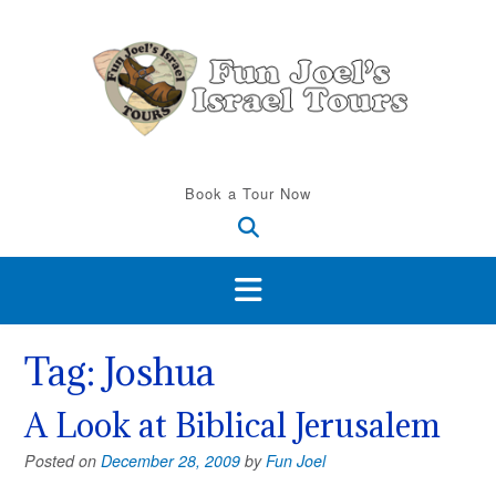
Skip
to
content
Book a Tour Now
Tag:
Joshua
A Look at Biblical Jerusalem
Posted on
December 28, 2009
by
Fun Joel