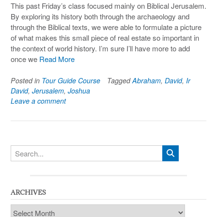
This past Friday’s class focused mainly on Biblical Jerusalem.
By exploring its history both through the archaeology and
through the Biblical texts, we were able to formulate a picture
of what makes this small piece of real estate so important in
the context of world history. I’m sure I’ll have more to add
once we
Read More
Posted in
Tour Guide Course
Tagged
Abraham
,
David
,
Ir
David
,
Jerusalem
,
Joshua
Leave a comment
ARCHIVES
Archives