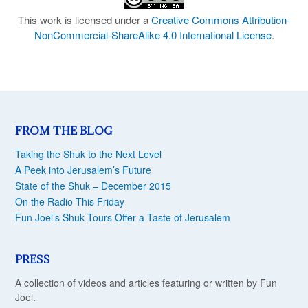
This work is licensed under a
Creative Commons Attribution-
NonCommercial-ShareAlike 4.0 International License
.
FROM THE BLOG
Taking the Shuk to the Next Level
A Peek into Jerusalem’s Future
State of the Shuk – December 2015
On the Radio This Friday
Fun Joel’s Shuk Tours Offer a Taste of Jerusalem
PRESS
A collection of videos and articles featuring or written by Fun
Joel.