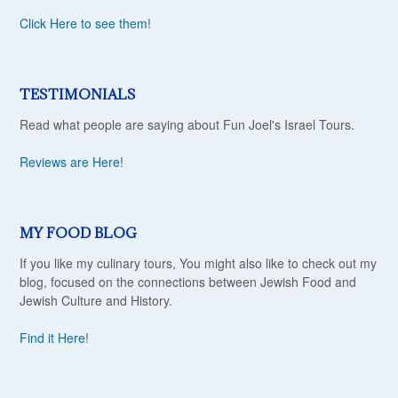
Click Here to see them
!
TESTIMONIALS
Read what people are saying about Fun Joel's Israel Tours.
Reviews are Here
!
MY FOOD BLOG
If you like my culinary tours, You might also like to check out my
blog, focused on the connections between Jewish Food and
Jewish Culture and History.
Find it Here
!