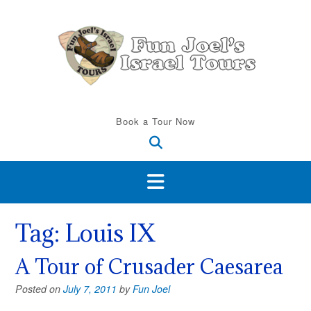
Skip
to
content
Book a Tour Now
Tag:
Louis IX
A Tour of Crusader Caesarea
Posted on
July 7, 2011
by
Fun Joel