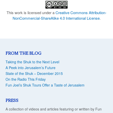
This work is licensed under a
Creative Commons Attribution-
NonCommercial-ShareAlike 4.0 International License
.
FROM THE BLOG
Taking the Shuk to the Next Level
A Peek into Jerusalem’s Future
State of the Shuk – December 2015
On the Radio This Friday
Fun Joel’s Shuk Tours Offer a Taste of Jerusalem
PRESS
A collection of videos and articles featuring or written by Fun