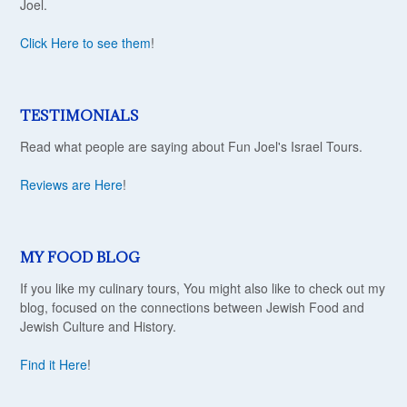
Joel.
Click Here to see them
!
TESTIMONIALS
Read what people are saying about Fun Joel's Israel Tours.
Reviews are Here
!
MY FOOD BLOG
If you like my culinary tours, You might also like to check out my
blog, focused on the connections between Jewish Food and
Jewish Culture and History.
Find it Here
!