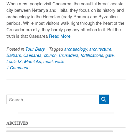
When most people visit Caesarea, the beautiful Israeli coastal
city between Netanya and Haifa, they focus on its history and
archaeology in the Herodian (early Roman) and Byzantine
periods. While most visitors walk right through the heart of the
Crusader era city, they barely pay any attention to it. But the
truth is that Caesarea
Read More
Posted in
Tour Diary
Tagged
archaeology
,
architecture
,
Baibars
,
Caesarea
,
church
,
Crusaders
,
fortifications
,
gate
,
Louis IX
,
Mamluks
,
moat
,
walls
1 Comment
ARCHIVES