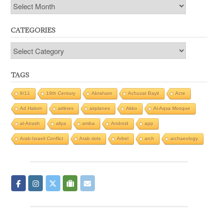
Archives
CATEGORIES
Categories
TAGS
9/11
19th Century
Abraham
Achuzat Bayit
Acre
Ad Halom
airlines
airplanes
Akko
Al-Aqsa Mosque
al-Atrash
aliya
amba
Android
app
Arab-Israeli Conflict
Arab riots
Arbel
arch
archaeology