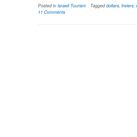
Posted in
Israeli Tourism
Tagged
dollars
,
freiers
,
11 Comments