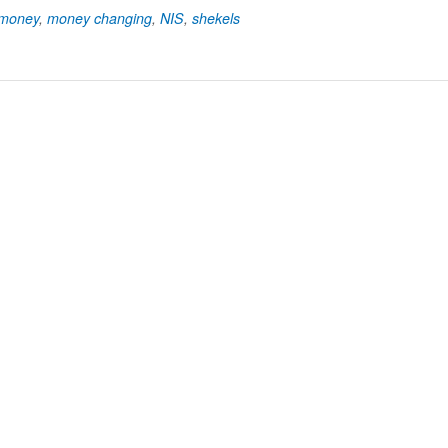
money
,
money changing
,
NIS
,
shekels