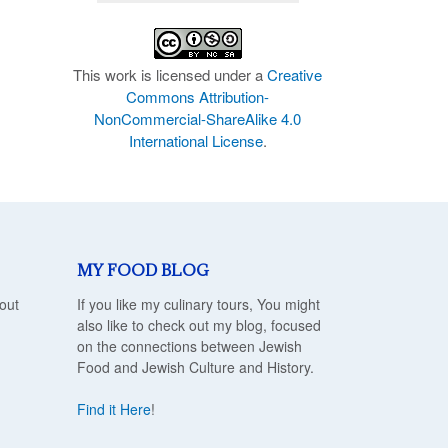
This work is licensed under a
Creative
Commons Attribution-
NonCommercial-ShareAlike 4.0
International License
.
MY FOOD BLOG
out
If you like my culinary tours, You might
also like to check out my blog, focused
on the connections between Jewish
Food and Jewish Culture and History.
Find it Here
!