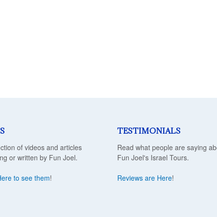
S
TESTIMONIALS
ection of videos and articles
Read what people are saying ab
ing or written by Fun Joel.
Fun Joel's Israel Tours.
Here to see them
!
Reviews are Here
!