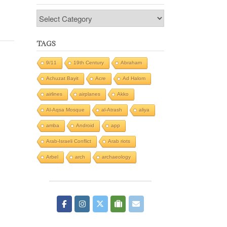
Categories
TAGS
9/11
19th Century
Abraham
Achuzat Bayit
Acre
Ad Halom
airlines
airplanes
Akko
Al-Aqsa Mosque
al-Atrash
aliya
amba
Android
app
Arab-Israeli Conflict
Arab riots
Arbel
arch
archaeology