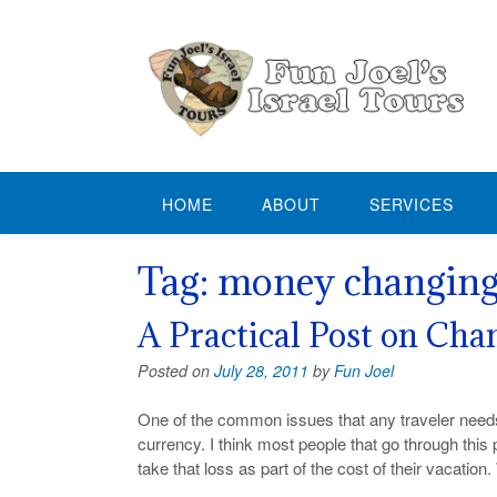
Skip
to
content
HOME
ABOUT
SERVICES
Tag:
money changin
A Practical Post on Ch
Posted on
July 28, 2011
by
Fun Joel
One of the common issues that any traveler needs
currency. I think most people that go through this 
take that loss as part of the cost of their vacation