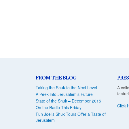
FROM THE BLOG
PRES
Taking the Shuk to the Next Level
A coll
featur
A Peek into Jerusalem’s Future
State of the Shuk – December 2015
Click 
On the Radio This Friday
Fun Joel’s Shuk Tours Offer a Taste of
Jerusalem