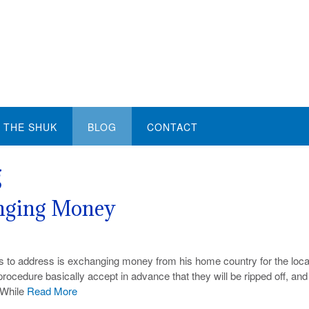
THE SHUK
BLOG
CONTACT
g
anging Money
 to address is exchanging money from his home country for the loca
procedure basically accept in advance that they will be ripped off, and 
. While
Read More