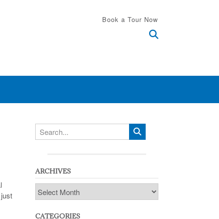
Book a Tour Now
ARCHIVES
l
Archives
just
CATEGORIES