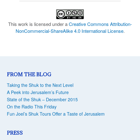
This work is licensed under a
Creative Commons Attribution-
NonCommercial-ShareAlike 4.0 International License
.
FROM THE BLOG
Taking the Shuk to the Next Level
A Peek into Jerusalem’s Future
State of the Shuk – December 2015
On the Radio This Friday
Fun Joel’s Shuk Tours Offer a Taste of Jerusalem
PRESS