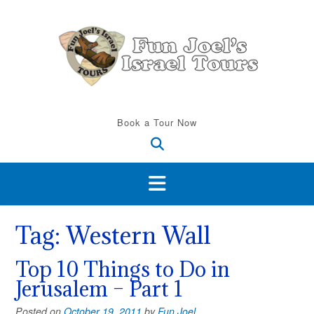
Skip
to
content
Book a Tour Now
Tag:
Western Wall
Top 10 Things to Do in
Jerusalem – Part 1
Posted on
October 19, 2011
by
Fun Joel