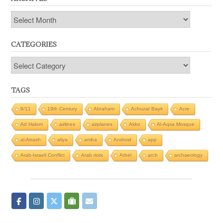
Archives
CATEGORIES
Categories
TAGS
9/11
19th Century
Abraham
Achuzat Bayit
Acre
Ad Halom
airlines
airplanes
Akko
Al-Aqsa Mosque
al-Atrash
aliya
amba
Android
app
Arab-Israeli Conflict
Arab riots
Arbel
arch
archaeology