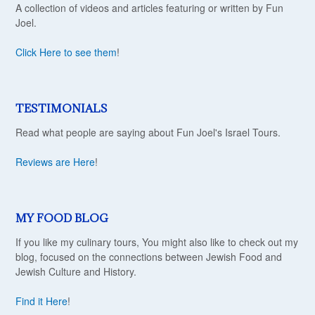
A collection of videos and articles featuring or written by Fun
Joel.
Click Here to see them
!
TESTIMONIALS
Read what people are saying about Fun Joel's Israel Tours.
Reviews are Here
!
MY FOOD BLOG
If you like my culinary tours, You might also like to check out my
blog, focused on the connections between Jewish Food and
Jewish Culture and History.
Find it Here
!