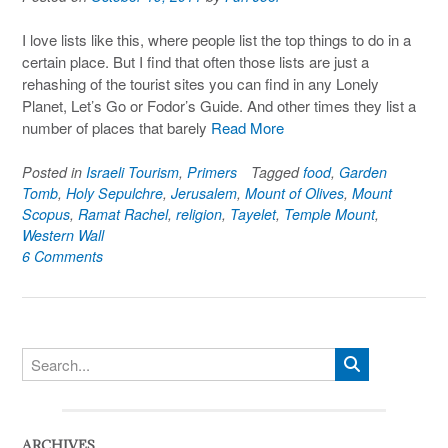
I love lists like this, where people list the top things to do in a
certain place. But I find that often those lists are just a
rehashing of the tourist sites you can find in any Lonely
Planet, Let’s Go or Fodor’s Guide. And other times they list a
number of places that barely
Read More
Posted in
Israeli Tourism
,
Primers
Tagged
food
,
Garden
Tomb
,
Holy Sepulchre
,
Jerusalem
,
Mount of Olives
,
Mount
Scopus
,
Ramat Rachel
,
religion
,
Tayelet
,
Temple Mount
,
Western Wall
6 Comments
ARCHIVES