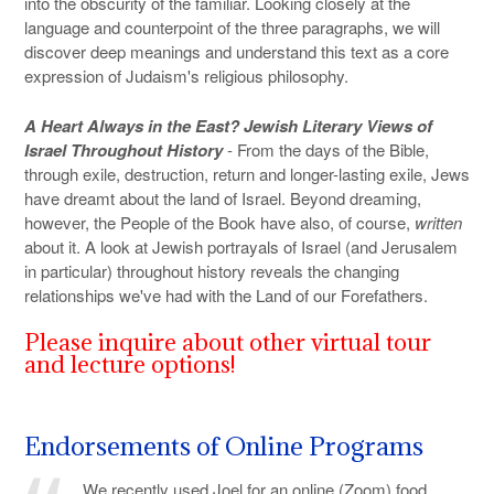
into the obscurity of the familiar. Looking closely at the
language and counterpoint of the three paragraphs, we will
discover deep meanings and understand this text as a core
expression of Judaism's religious philosophy.
A Heart Always in the East? Jewish Literary Views of
Israel Throughout History
- From the days of the Bible,
through exile, destruction, return and longer-lasting exile, Jews
have dreamt about the land of Israel. Beyond dreaming,
however, the People of the Book have also, of course,
written
about it. A look at Jewish portrayals of Israel (and Jerusalem
in particular) throughout history reveals the changing
relationships we've had with the Land of our Forefathers.
Please inquire about other virtual tour
and lecture options!
Endorsements of Online Programs
We recently used Joel for an online (Zoom) food