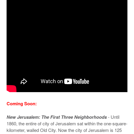
Coming Soon:
New Jerusalem: The First Three Neighborhoods
- Until
1860, the entire of city of Jerusalem sat within the one-square-
kilometer, walled Old City. Now the city of Jerusalem is 125