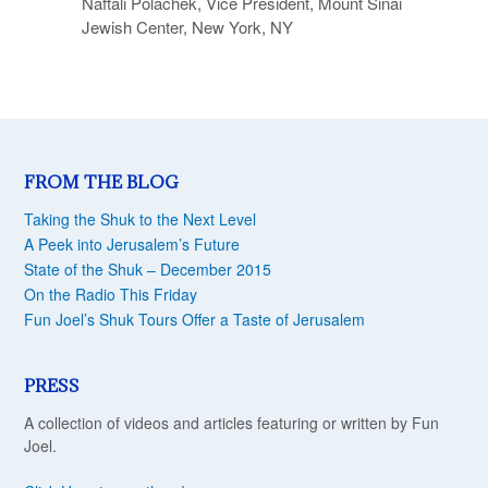
Naftali Polachek, Vice President, Mount Sinai
Jewish Center, New York, NY
FROM THE BLOG
Taking the Shuk to the Next Level
A Peek into Jerusalem’s Future
State of the Shuk – December 2015
On the Radio This Friday
Fun Joel’s Shuk Tours Offer a Taste of Jerusalem
PRESS
A collection of videos and articles featuring or written by Fun
Joel.