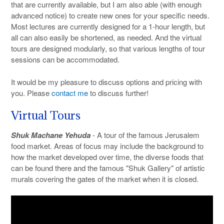
that are currently available, but I am also able (with enough
advanced notice) to create new ones for your specific needs.
Most lectures are currently designed for a 1-hour length, but
all can also easily be shortened, as needed. And the virtual
tours are designed modularly, so that various lengths of tour
sessions can be accommodated.
It would be my pleasure to discuss options and pricing with
you. Please
contact me
to discuss further!
Virtual Tours
Shuk Machane Yehuda
- A tour of the famous Jerusalem
food market. Areas of focus may include the background to
how the market developed over time, the diverse foods that
can be found there and the famous "Shuk Gallery" of artistic
murals covering the gates of the market when it is closed.