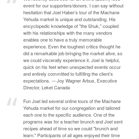
event for our supporters/donors. I can say without
hesitation that Joel Haber’s tour of the Machane
Yehuda market is unique and outstanding. His
encyclopedic knowledge of "the Shuk," coupled
with his relationships with the many vendors
enables one to have a truly memorable
experience. Even the toughest critics thought he
did a remarkable job bringing the market alive, so
we could viscerally experience it. Joel is helpful,
quick on his feet when unexpected events occur
and entirely committed to fulfilling the client’s
expectations. -– Joy Wagner Arbus, Executive
Director, Leket Canada
Fun Joel led several online tours of the Machane
Yehuda market for our congregation and tailored
each one to the specific audience. One of the
programs was for a teacher brunch and Joel sent
recipes ahead of time so we could "brunch and
learn." Participants of all ages enjoyed their time