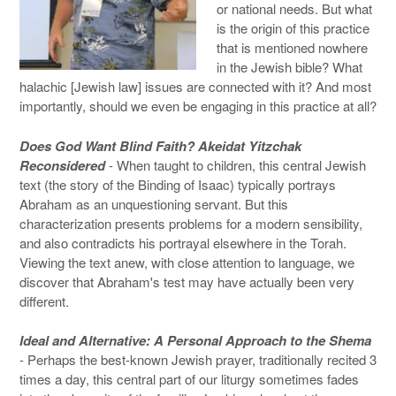
or national needs. But what
is the origin of this practice
that is mentioned nowhere
in the Jewish bible? What
halachic [Jewish law] issues are connected with it? And most
importantly, should we even be engaging in this practice at all?
Does God Want Blind Faith? Akeidat Yitzchak
Reconsidered
- When taught to children, this central Jewish
text (the story of the Binding of Isaac) typically portrays
Abraham as an unquestioning servant. But this
characterization presents problems for a modern sensibility,
and also contradicts his portrayal elsewhere in the Torah.
Viewing the text anew, with close attention to language, we
discover that Abraham's test may have actually been very
different.
Ideal and Alternative: A Personal Approach to the Shema
- Perhaps the best-known Jewish prayer, traditionally recited 3
times a day, this central part of our liturgy sometimes fades