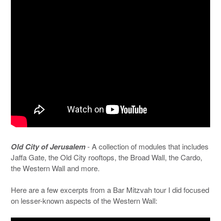
Old City of Jerusalem
- A collection of modules that includes
Jaffa Gate, the Old City rooftops, the Broad Wall, the Cardo,
the Western Wall and more.
Here are a few excerpts from a Bar Mitzvah tour I did focused
on lesser-known aspects of the Western Wall: