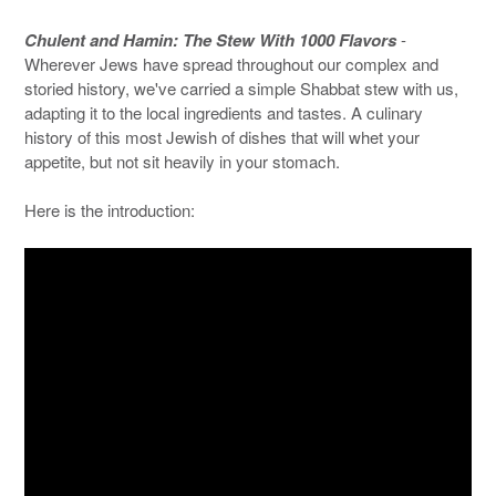
Chulent and Hamin: The Stew With 1000 Flavors
-
Wherever Jews have spread throughout our complex and
storied history, we've carried a simple Shabbat stew with us,
adapting it to the local ingredients and tastes. A culinary
history of this most Jewish of dishes that will whet your
appetite, but not sit heavily in your stomach.
Here is the introduction: