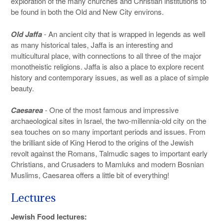
exploration of the many churches and Christian institutions to
be found in both the Old and New City environs.
Old Jaffa
- An ancient city that is wrapped in legends as well
as many historical tales, Jaffa is an interesting and
multicultural place, with connections to all three of the major
monotheistic religions. Jaffa is also a place to explore recent
history and contemporary issues, as well as a place of simple
beauty.
Caesarea
- One of the most famous and impressive
archaeological sites in Israel, the two-millennia-old city on the
sea touches on so many important periods and issues. From
the brilliant side of King Herod to the origins of the Jewish
revolt against the Romans, Talmudic sages to important early
Christians, and Crusaders to Mamluks and modern Bosnian
Muslims, Caesarea offers a little bit of everything!
Lectures
Jewish Food lectures: