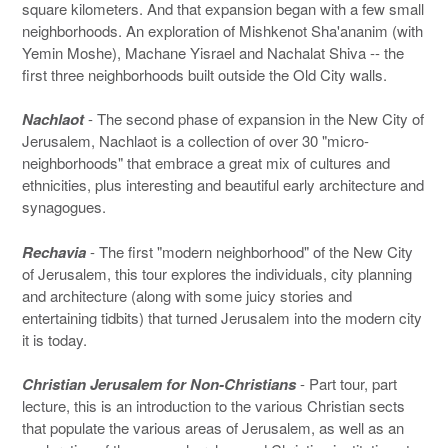
square kilometers. And that expansion began with a few small
neighborhoods. An exploration of Mishkenot Sha'ananim (with
Yemin Moshe), Machane Yisrael and Nachalat Shiva -- the
first three neighborhoods built outside the Old City walls.
Nachlaot
- The second phase of expansion in the New City of
Jerusalem, Nachlaot is a collection of over 30 "micro-
neighborhoods" that embrace a great mix of cultures and
ethnicities, plus interesting and beautiful early architecture and
synagogues.
Rechavia
- The first "modern neighborhood" of the New City
of Jerusalem, this tour explores the individuals, city planning
and architecture (along with some juicy stories and
entertaining tidbits) that turned Jerusalem into the modern city
it is today.
Christian Jerusalem for Non-Christians
- Part tour, part
lecture, this is an introduction to the various Christian sects
that populate the various areas of Jerusalem, as well as an