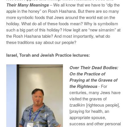
Their Many Meanings
– We all know that we have to “dip the
apple in the honey” on Rosh Hashana. But there are so many
more symbolic foods that Jews around the world eat on the
holiday. What do all of these foods mean? Why is symbolism
such a big part of this holiday? How legit are “new simanim” at
the Rosh Hashana table? And most importantly, what do
these traditions say about our people?
Israel, Torah and Jewish Practice lectures:
Over Their Dead Bodies:
On the Practice of
Praying at the Graves of
the Righteous
- For
centuries, many Jews have
visited the graves of
tzadikim
[righteous people],
[praying for health, an
appropriate spouse,
success and other personal