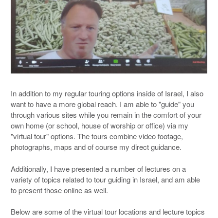
In addition to my regular touring options inside of Israel, I also
want to have a more global reach. I am able to "guide" you
through various sites while you remain in the comfort of your
own home (or school, house of worship or office) via my
"virtual tour" options. The tours combine video footage,
photographs, maps and of course my direct guidance.
Additionally, I have presented a number of lectures on a
variety of topics related to tour guiding in Israel, and am able
to present those online as well.
Below are some of the virtual tour locations and lecture topics