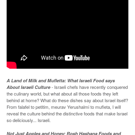
A Land of Milk and Mufletta: What Israeli Food says
About Israeli Culture
- Israeli chefs have recently conquered
the culinary world, but what about all those foods they left
behind at home? What do these dishes say about Israel itself?
From falafel to petitim, meurav Yerushalmi to mufleta, I will
reveal the culture behind the distinctive foods that make Israel
so deliciously... Israeli.
Not Just Apples and Honey: Rosh Hashana Foods and