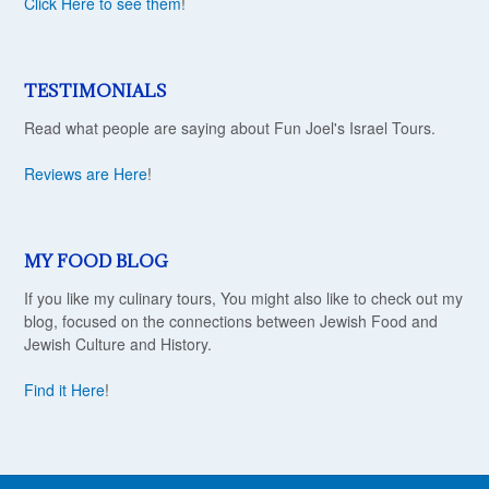
Click Here to see them
!
TESTIMONIALS
Read what people are saying about Fun Joel's Israel Tours.
Reviews are Here
!
MY FOOD BLOG
If you like my culinary tours, You might also like to check out my
blog, focused on the connections between Jewish Food and
Jewish Culture and History.
Find it Here
!