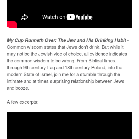
My Cup Runneth Over: The Jew and His Drinking Habit
-
Common wisdom states that Jews don't drink. But while it
may not be the Jewish vice of choice, all evidence indicates
the common wisdom to be wrong. From Biblical times,
through 9th century Iraq and 18th century Poland, into the
modern State of Israel, join me for a stumble through the
intimate and at times surprising relationship between Jews
and booze.
A few excerpts: