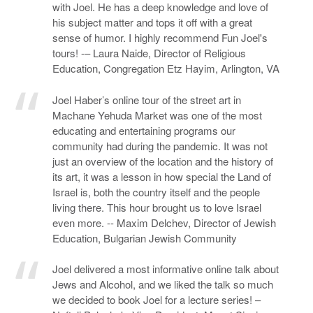
with Joel. He has a deep knowledge and love of
his subject matter and tops it off with a great
sense of humor. I highly recommend Fun Joel's
tours! -– Laura Naide, Director of Religious
Education, Congregation Etz Hayim, Arlington, VA
Joel Haber’s online tour of the street art in
Machane Yehuda Market was one of the most
educating and entertaining programs our
community had during the pandemic. It was not
just an overview of the location and the history of
its art, it was a lesson in how special the Land of
Israel is, both the country itself and the people
living there. This hour brought us to love Israel
even more. -- Maxim Delchev, Director of Jewish
Education, Bulgarian Jewish Community
Joel delivered a most informative online talk about
Jews and Alcohol, and we liked the talk so much
we decided to book Joel for a lecture series! –