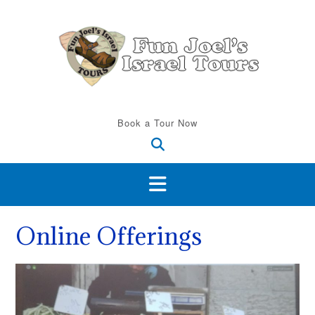
Skip
to
content
Book a Tour Now
Online Offerings