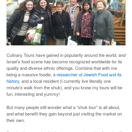
Culinary Tours have gained in popularity around the world, and
Israel’s food scene has become recognized worldwide for its
quality and diverse ethnic offerings. Combine that with me
being a massive foodie, a
researcher of Jewish Food and its
history
, and a local resident (I currently live literally one
minute’s walk from the shuk), and you know my tours will be
fun, interesting and yummy!
But many people still wonder what a “shuk tour” is all about,
and what benefit they gain beyond just visiting the market on
their own.