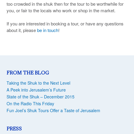
too crowded in the shuk then for the tour to be worthwhile for
you, or fair to the locals who work or shop in the market.
If you are interested in booking a tour, or have any questions
about it, please
be in touch
!
FROM THE BLOG
Taking the Shuk to the Next Level
A Peek into Jerusalem’s Future
State of the Shuk – December 2015
On the Radio This Friday
Fun Joel’s Shuk Tours Offer a Taste of Jerusalem
PRESS