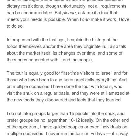
dietary restrictions, though unfortunately, not all requirements
can be accommodated. But
please
, ask me if a tour that
meets your needs is possible. When I
can
make it work, I love
to do so!
Interspersed with the tastings, I explain the history of the
foods themselves and/or the area they originate in. I also talk
about the market itself, its changes over time, and some of
the stories connected with it and the people.
The tour is equally good for first-time visitors to Israel, and for
those who have been to and seen practically everything. And
on multiple occasions I have done the tour with locals, who
visit the shuk on a regular basis, and they were still amazed at
the new foods they discovered and facts that they learned.
I do not take groups larger than 15 people into the shuk, and
prefer groups be no larger than 10-12 ideally. On the other end
of the spectrum, I have guided couples or even individuals on
multiple occasions. I never run the tour on Fridays — it is way