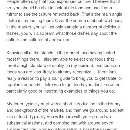
People often say that food expresses culture. I believe that if
so, you should be able to look at the food and use it as a
mirror to see the culture reflected back. That’s the main angle
I take in my tasting tours. Over the course of about two hours
in the market, you will not only sample a number of delicious
dishes, you will also learn what those dishes say about the
culture and cultures of Jerusalem.
Knowing all of the stands in the market, and having tasted
most things there, I also am able to select only foods that
meet a high standard of quality (in my opinion), and focus on
foods you are less likely to already recognize — there isn’t
really a reason to pay a tour guide to bring you to get falafel or
rugelach or candy. I take you to get foods you don’t know, or
particularly good or interesting examples of things you do.
My tours typically start with a short introduction to the history
and background of the market, and then we go around and eat
lots of food. Typically you will share with your group two
substantial tastings, and combine that with around seven
smaller tastings. Some customization is possible based on