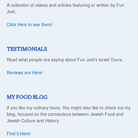
A collection of videos and articles featuring or written by Fun
Joel.
Click Here to see them
!
TESTIMONIALS
Read what people are saying about Fun Joel's Israel Tours.
Reviews are Here
!
MY FOOD BLOG
If you like my culinary tours, You might also like to check out my
blog, focused on the connections between Jewish Food and
Jewish Culture and History.
Find it Here
!