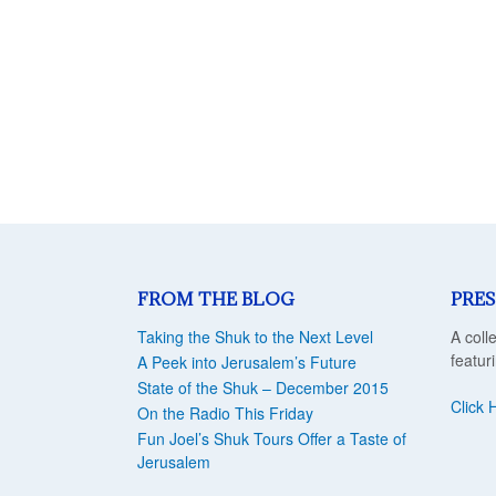
FROM THE BLOG
PRES
Taking the Shuk to the Next Level
A coll
featur
A Peek into Jerusalem’s Future
State of the Shuk – December 2015
Click 
On the Radio This Friday
Fun Joel’s Shuk Tours Offer a Taste of
Jerusalem