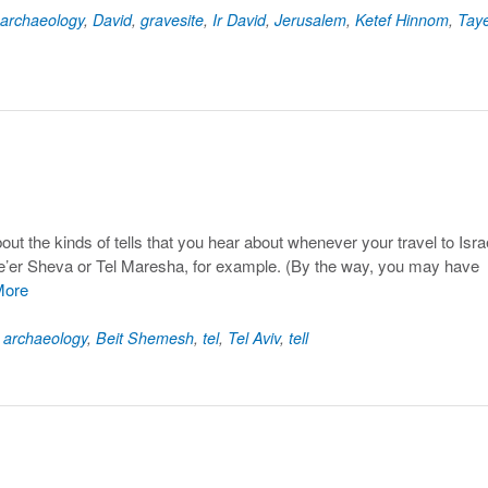
archaeology
,
David
,
gravesite
,
Ir David
,
Jerusalem
,
Ketef Hinnom
,
Taye
about the kinds of tells that you hear about whenever your travel to Isra
l Be’er Sheva or Tel Maresha, for example. (By the way, you may have
More
d
archaeology
,
Beit Shemesh
,
tel
,
Tel Aviv
,
tell