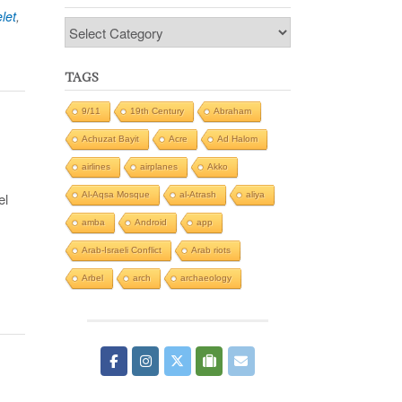
let
,
Categories
TAGS
9/11
19th Century
Abraham
Achuzat Bayit
Acre
Ad Halom
airlines
airplanes
Akko
Al-Aqsa Mosque
al-Atrash
aliya
el
amba
Android
app
Arab-Israeli Conflict
Arab riots
Arbel
arch
archaeology