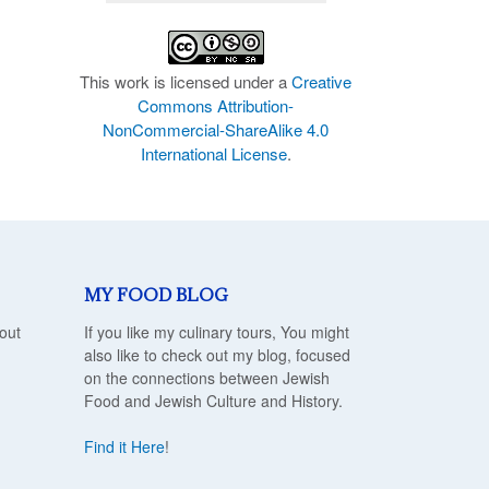
This work is licensed under a
Creative
Commons Attribution-
NonCommercial-ShareAlike 4.0
International License
.
MY FOOD BLOG
out
If you like my culinary tours, You might
also like to check out my blog, focused
on the connections between Jewish
Food and Jewish Culture and History.
Find it Here
!