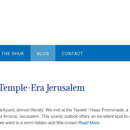
THE SHUK
BLOG
CONTACT
Temple-Era Jerusalem
backyard, almost literally. We met at the Tayelet / Haas Promenade, a
 Arnona, Jerusalem. This scenic outlook offers an excellent spot to 
we went to a semi-hidden and little known
Read More