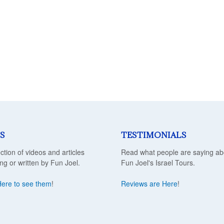
S
TESTIMONIALS
ection of videos and articles
Read what people are saying ab
ing or written by Fun Joel.
Fun Joel's Israel Tours.
Here to see them
!
Reviews are Here
!