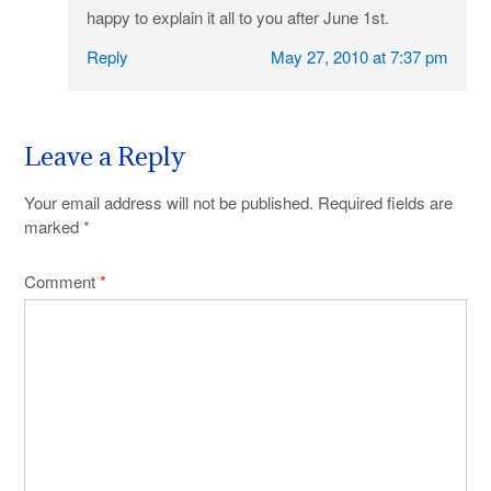
happy to explain it all to you after June 1st.
Reply
May 27, 2010 at 7:37 pm
Leave a Reply
Your email address will not be published.
Required fields are
marked
*
Comment
*