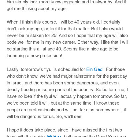
him simply look more knowledgeable and trustworthy. And it
got me thinking about my age.
When I finish this course, I will be 40 years old. I certainly
don’t look my age, or feel it for that matter. But I also would
never be mistaken for 25! And so I hope that my age will also
bode well for me in my new career. Either way, I like that I will
be starting this all at age 40. Seems like a nice age to be
launching a new profession!
Lastly, tomorrow’s tiyul is scheduled for
Ein Gedi
. For those
who don’t know, we’ve had major rainstorms for the past day
in Israel, and there has been some dangerous, and even
deadly flooding in some parts of the country. So bottom line, I
have no idea if the tiyul will actually happen tomorrow. So far,
we’ve been told it will, but at the same time, I know these
people are professionals and will not take us somewhere if it
will be dangerous for us. So, we’ll see!
I hope it does take place, since I have missed the first two
trips with this guide,
Eli Raz
, both around the Dead Sea area.