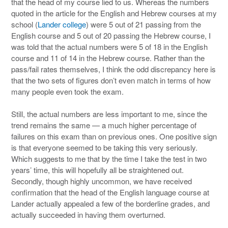
that the head of my course lied to us. Whereas the numbers
quoted in the article for the English and Hebrew courses at my
school (
Lander college
) were 5 out of 21 passing from the
English course and 5 out of 20 passing the Hebrew course, I
was told that the actual numbers were 5 of 18 in the English
course and 11 of 14 in the Hebrew course. Rather than the
pass/fail rates themselves, I think the odd discrepancy here is
that the two sets of figures don’t even match in terms of how
many people even took the exam.
Still, the actual numbers are less important to me, since the
trend remains the same — a much higher percentage of
failures on this exam than on previous ones. One positive sign
is that everyone seemed to be taking this very seriously.
Which suggests to me that by the time I take the test in two
years’ time, this will hopefully all be straightened out.
Secondly, though highly uncommon, we have received
confirmation that the head of the English language course at
Lander actually appealed a few of the borderline grades, and
actually succeeded in having them overturned.