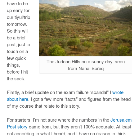
have to be
up early for
our tiyul/trip
tomorrow.
So this will
be a brief
post, just to
touch on a
few quick
The Judean Hills on a sunny day, seen
things,
from Nahal Soreq
before I hit
the sack.
Firstly, a brief update on the exam failure “scandal” I
wrote
about here
. I got a few more “facts” and figures from the head
of my course that relate to this story.
For starters, I’m not sure where the numbers in the
Jerusalem
Post story
came from, but they aren’t 100% accurate. At least
not according to what I heard, and I have no reason to think