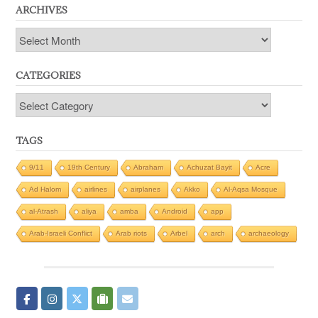
ARCHIVES
Archives
CATEGORIES
Categories
TAGS
9/11
19th Century
Abraham
Achuzat Bayit
Acre
Ad Halom
airlines
airplanes
Akko
Al-Aqsa Mosque
al-Atrash
aliya
amba
Android
app
Arab-Israeli Conflict
Arab riots
Arbel
arch
archaeology