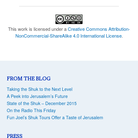
This work is licensed under a
Creative Commons Attribution-
NonCommercial-ShareAlike 4.0 International License
.
FROM THE BLOG
Taking the Shuk to the Next Level
A Peek into Jerusalem’s Future
State of the Shuk – December 2015
On the Radio This Friday
Fun Joel’s Shuk Tours Offer a Taste of Jerusalem
PRESS