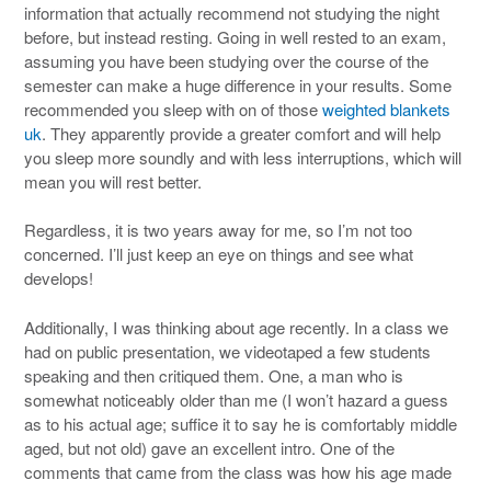
information that actually recommend not studying the night
before, but instead resting. Going in well rested to an exam,
assuming you have been studying over the course of the
semester can make a huge difference in your results. Some
recommended you sleep with on of those
weighted blankets
uk
. They apparently provide a greater comfort and will help
you sleep more soundly and with less interruptions, which will
mean you will rest better.
Regardless, it is two years away for me, so I’m not too
concerned. I’ll just keep an eye on things and see what
develops!
Additionally, I was thinking about age recently. In a class we
had on public presentation, we videotaped a few students
speaking and then critiqued them. One, a man who is
somewhat noticeably older than me (I won’t hazard a guess
as to his actual age; suffice it to say he is comfortably middle
aged, but not old) gave an excellent intro. One of the
comments that came from the class was how his age made