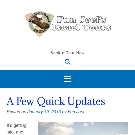
Skip
to
content
Book a Tour Now
A Few Quick Updates
Posted on
January 19, 2010
by
Fun Joel
It’s getting
late, and I