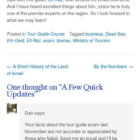
And I have heard excellent things about him, since he is truly
one of the premier experts on the region. So I look forward to
what we may learn!
Posted in
Tour Guide Course
Tagged
business
,
Dead Sea
,
Ein Gedi
,
Eli Raz
,
exam
,
license
,
Ministry of Tourism
Post
←
A Short History of the Land
By the Numbers
→
navigation
of Israel
One thought on “
A Few Quick
Updates
”
Dan
says:
Your facts about the tour guide exam last
November are not accurate or appreciated by
those who failed. Send me an email and I’ll be