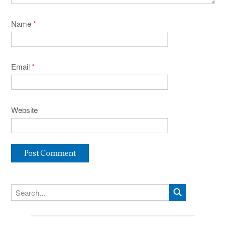
Name
*
Email
*
Website