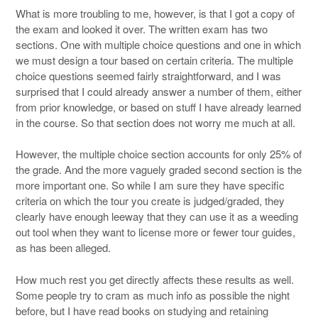
What is more troubling to me, however, is that I got a copy of
the exam and looked it over. The written exam has two
sections. One with multiple choice questions and one in which
we must design a tour based on certain criteria. The multiple
choice questions seemed fairly straightforward, and I was
surprised that I could already answer a number of them, either
from prior knowledge, or based on stuff I have already learned
in the course. So that section does not worry me much at all.
However, the multiple choice section accounts for only 25% of
the grade. And the more vaguely graded second section is the
more important one. So while I am sure they have specific
criteria on which the tour you create is judged/graded, they
clearly have enough leeway that they can use it as a weeding
out tool when they want to license more or fewer tour guides,
as has been alleged.
How much rest you get directly affects these results as well.
Some people try to cram as much info as possible the night
before, but I have read books on studying and retaining