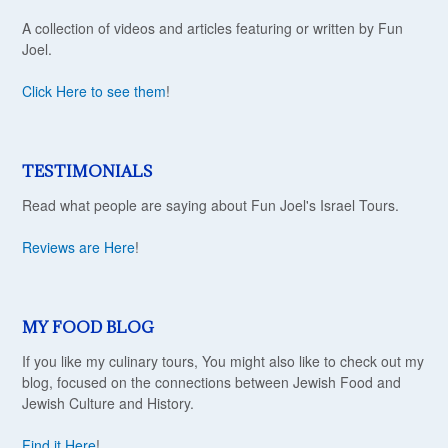
A collection of videos and articles featuring or written by Fun
Joel.
Click Here to see them
!
TESTIMONIALS
Read what people are saying about Fun Joel's Israel Tours.
Reviews are Here
!
MY FOOD BLOG
If you like my culinary tours, You might also like to check out my
blog, focused on the connections between Jewish Food and
Jewish Culture and History.
Find it Here
!