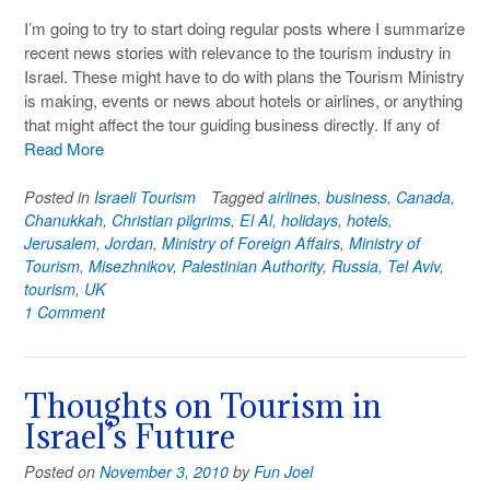
I’m going to try to start doing regular posts where I summarize
recent news stories with relevance to the tourism industry in
Israel. These might have to do with plans the Tourism Ministry
is making, events or news about hotels or airlines, or anything
that might affect the tour guiding business directly. If any of
Read More
Posted in
Israeli Tourism
Tagged
airlines
,
business
,
Canada
,
Chanukkah
,
Christian pilgrims
,
El Al
,
holidays
,
hotels
,
Jerusalem
,
Jordan
,
Ministry of Foreign Affairs
,
Ministry of
Tourism
,
Misezhnikov
,
Palestinian Authority
,
Russia
,
Tel Aviv
,
tourism
,
UK
1 Comment
Thoughts on Tourism in
Israel’s Future
Posted on
November 3, 2010
by
Fun Joel