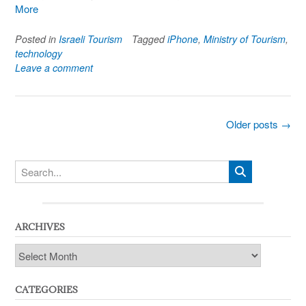
More
Posted in
Israeli Tourism
Tagged
iPhone
,
Ministry of Tourism
,
technology
Leave a comment
Posts
Older posts
→
navigation
ARCHIVES
Archives
CATEGORIES