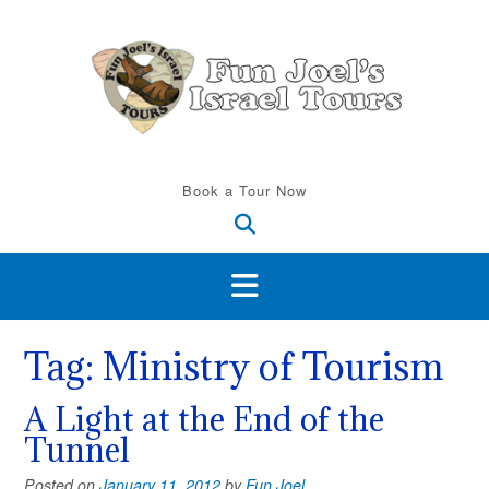
Skip
to
content
Book a Tour Now
Tag:
Ministry of Tourism
A Light at the End of the
Tunnel
Posted on
January 11, 2012
by
Fun Joel