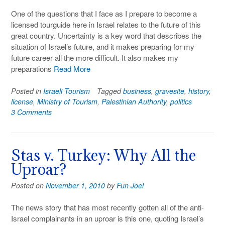
One of the questions that I face as I prepare to become a
licensed tourguide here in Israel relates to the future of this
great country. Uncertainty is a key word that describes the
situation of Israel’s future, and it makes preparing for my
future career all the more difficult. It also makes my
preparations
Read More
Posted in
Israeli Tourism
Tagged
business
,
gravesite
,
history
,
license
,
Ministry of Tourism
,
Palestinian Authority
,
politics
3 Comments
Stas v. Turkey: Why All the
Uproar?
Posted on
November 1, 2010
by
Fun Joel
The news story that has most recently gotten all of the anti-
Israel complainants in an uproar is this one, quoting Israel’s