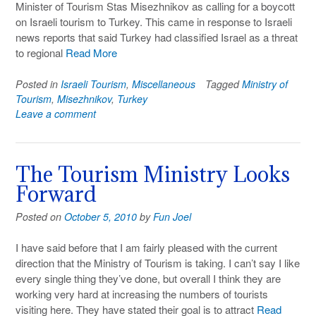
Minister of Tourism Stas Misezhnikov as calling for a boycott
on Israeli tourism to Turkey. This came in response to Israeli
news reports that said Turkey had classified Israel as a threat
to regional
Read More
Posted in
Israeli Tourism
,
Miscellaneous
Tagged
Ministry of
Tourism
,
Misezhnikov
,
Turkey
Leave a comment
The Tourism Ministry Looks
Forward
Posted on
October 5, 2010
by
Fun Joel
I have said before that I am fairly pleased with the current
direction that the Ministry of Tourism is taking. I can’t say I like
every single thing they’ve done, but overall I think they are
working very hard at increasing the numbers of tourists
visiting here. They have stated their goal is to attract
Read