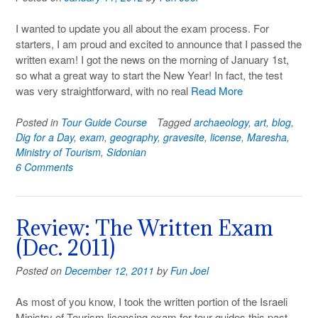
I wanted to update you all about the exam process. For
starters, I am proud and excited to announce that I passed the
written exam! I got the news on the morning of January 1st,
so what a great way to start the New Year! In fact, the test
was very straightforward, with no real
Read More
Posted in
Tour Guide Course
Tagged
archaeology
,
art
,
blog
,
Dig for a Day
,
exam
,
geography
,
gravesite
,
license
,
Maresha
,
Ministry of Tourism
,
Sidonian
6 Comments
Review: The Written Exam
(Dec. 2011)
Posted on
December 12, 2011
by
Fun Joel
As most of you know, I took the written portion of the Israeli
Ministry of Tourism licensing exam for tour guides this past