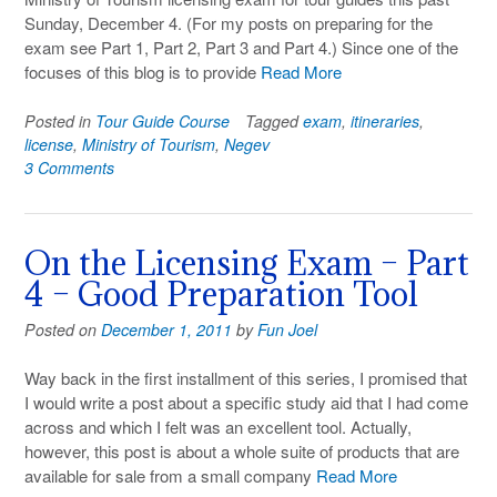
Sunday, December 4. (For my posts on preparing for the
exam see Part 1, Part 2, Part 3 and Part 4.) Since one of the
focuses of this blog is to provide
Read More
Posted in
Tour Guide Course
Tagged
exam
,
itineraries
,
license
,
Ministry of Tourism
,
Negev
3 Comments
On the Licensing Exam – Part
4 – Good Preparation Tool
Posted on
December 1, 2011
by
Fun Joel
Way back in the first installment of this series, I promised that
I would write a post about a specific study aid that I had come
across and which I felt was an excellent tool. Actually,
however, this post is about a whole suite of products that are
available for sale from a small company
Read More