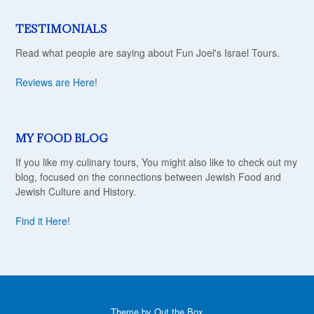
TESTIMONIALS
Read what people are saying about Fun Joel's Israel Tours.
Reviews are Here
!
MY FOOD BLOG
If you like my culinary tours, You might also like to check out my
blog, focused on the connections between Jewish Food and
Jewish Culture and History.
Find it Here
!
Theme by
Out the Box