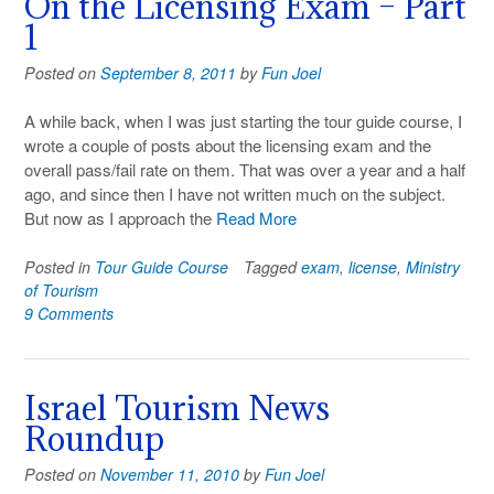
On the Licensing Exam – Part
1
Posted on
September 8, 2011
by
Fun Joel
A while back, when I was just starting the tour guide course, I
wrote a couple of posts about the licensing exam and the
overall pass/fail rate on them. That was over a year and a half
ago, and since then I have not written much on the subject.
But now as I approach the
Read More
Posted in
Tour Guide Course
Tagged
exam
,
license
,
Ministry
of Tourism
9 Comments
Israel Tourism News
Roundup
Posted on
November 11, 2010
by
Fun Joel