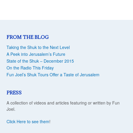
FROM THE BLOG
Taking the Shuk to the Next Level
A Peek into Jerusalem’s Future
State of the Shuk – December 2015
On the Radio This Friday
Fun Joel’s Shuk Tours Offer a Taste of Jerusalem
PRESS
A collection of videos and articles featuring or written by Fun
Joel.
Click Here to see them
!