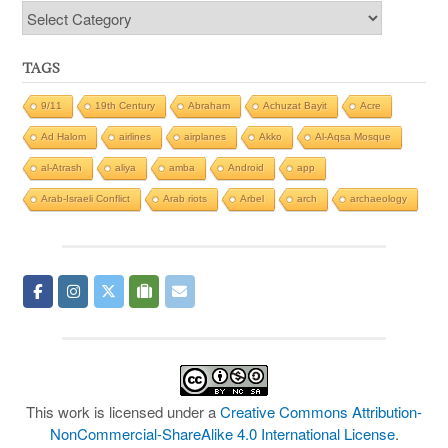
Categories
TAGS
9/11
19th Century
Abraham
Achuzat Bayit
Acre
Ad Halom
airlines
airplanes
Akko
Al-Aqsa Mosque
al-Atrash
aliya
amba
Android
app
Arab-Israeli Conflict
Arab riots
Arbel
arch
archaeology
This work is licensed under a
Creative Commons Attribution-
NonCommercial-ShareAlike 4.0 International License
.