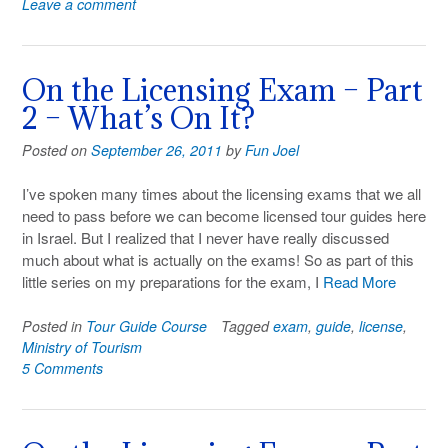
Leave a comment
On the Licensing Exam – Part
2 – What’s On It?
Posted on
September 26, 2011
by
Fun Joel
I’ve spoken many times about the licensing exams that we all
need to pass before we can become licensed tour guides here
in Israel. But I realized that I never have really discussed
much about what is actually on the exams! So as part of this
little series on my preparations for the exam, I
Read More
Posted in
Tour Guide Course
Tagged
exam
,
guide
,
license
,
Ministry of Tourism
5 Comments