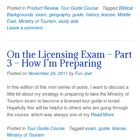
Posted in
Product Review
,
Tour Guide Course
Tagged
Biblical
Backgrounds
,
exam
,
geography
,
guide
,
history
,
license
,
Middle
East
,
Ministry of Tourism
,
study aids
Leave a comment
On the Licensing Exam – Part
3 – How I’m Preparing
Posted on
November 24, 2011
by
Fun Joel
In this edition of this mini series of posts, I want to discuss a
little bit about my strategy in preparing to take the Ministry of
Tourism exam to become a licensed tour guide in Israel.
Hopefully this will be helpful to others who are going through
the course, which was always one of my
Read More
Posted in
Tour Guide Course
Tagged
exam
,
guide
,
license
,
Ministry of Tourism