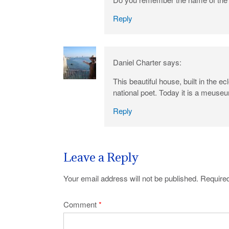
Reply
Daniel Charter
says:
This beautiful house, built in the 
national poet. Today it is a meuse
Reply
Leave a Reply
Your email address will not be published.
Required
Comment
*