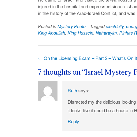
injured in the hospital and expressed sincere sham
in the history of the Arab-Israeli Conflict, and w
Posted in
Mystery Photo
Tagged
electricity
,
energ
King Abdullah
,
King Hussein
,
Naharayim
,
Pinhas R
Post
←
On the Licensing Exam – Part 2 – What’s On I
navigation
7 thoughts on “
Israel Mystery 
Ruth
says:
Disracted my the delicious lookin
it looks like it could be a house in 
Reply