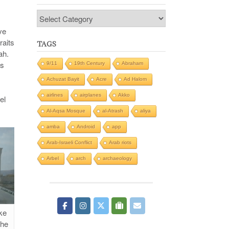
Categories
ve
raits
TAGS
ah.
gs
9/11
19th Century
Abraham
Achuzat Bayit
Acre
Ad Halom
airlines
airplanes
Akko
el
Al-Aqsa Mosque
al-Atrash
aliya
amba
Android
app
Arab-Israeli Conflict
Arab riots
Arbel
arch
archaeology
ke
the