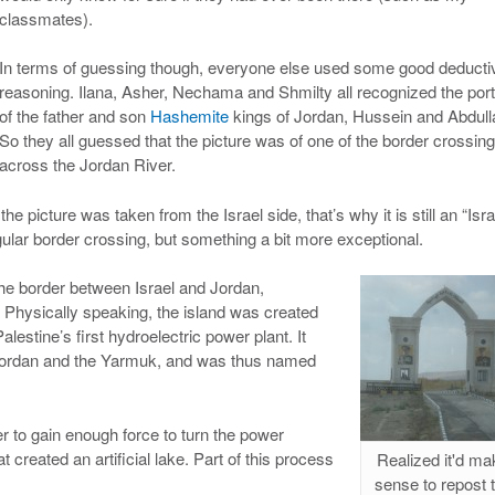
classmates).
In terms of guessing though, everyone else used some good deducti
reasoning. Ilana, Asher, Nechama and Shmilty all recognized the port
of the father and son
Hashemite
kings of Jordan, Hussein and Abdull
So they all guessed that the picture was of one of the border crossin
across the Jordan River.
the picture was taken from the Israel side, that’s why it is still an “Isra
egular border crossing, but something a bit more exceptional.
the border between Israel and Jordan,
 Physically speaking, the island was created
Palestine’s first hydroelectric power plant. It
e Jordan and the Yarmuk, and was thus named
er to gain enough force to turn the power
created an artificial lake. Part of this process
Realized it'd ma
sense to repost 