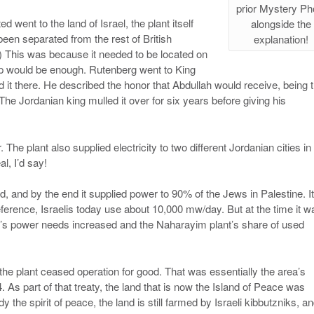
prior Mystery Ph
 went to the land of Israel, the plant itself
alongside the
een separated from the rest of British
explanation!
) This was because it needed to be located on
rop would be enough. Rutenberg went to King
 it there. He described the honor that Abdullah would receive, being 
. The Jordanian king mulled it over for six years before giving his
 The plant also supplied electricity to two different Jordanian cities in
al, I’d say!
, and by the end it supplied power to 90% of the Jews in Palestine. It
erence, Israelis today use about 10,000 mw/day. But at the time it w
try’s power needs increased and the Naharayim plant’s share of used
the plant ceased operation for good. That was essentially the area’s
. As part of that treaty, the land that is now the Island of Peace was
 the spirit of peace, the land is still farmed by Israeli kibbutzniks, a