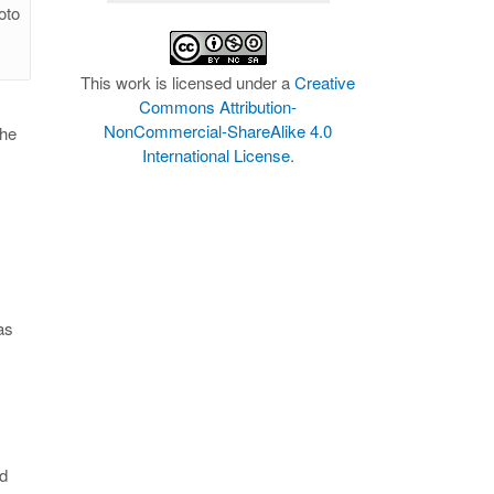
oto
This work is licensed under a
Creative
Commons Attribution-
NonCommercial-ShareAlike 4.0
the
International License
.
as
nd