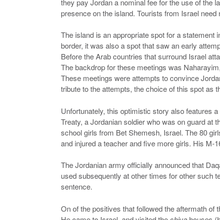
they pay Jordan a nominal fee for the use of the l
presence on the island. Tourists from Israel need 
The island is an appropriate spot for a statement i
border, it was also a spot that saw an early attemp
Before the Arab countries that surround Israel at
The backdrop for these meetings was Naharayim, the
These meetings were attempts to convince Jordan to 
tribute to the attempts, the choice of this spot as 
Unfortunately, this optimistic story also features 
Treaty, a Jordanian soldier who was on guard at t
school girls from Bet Shemesh, Israel. The 80 girl
and injured a teacher and five more girls. His M
The Jordanian army officially announced that Daqa
used subsequently at other times for other such ter
sentence.
On of the positives that followed the aftermath of
He came to Israel, and visited the
shiva
houses (ho