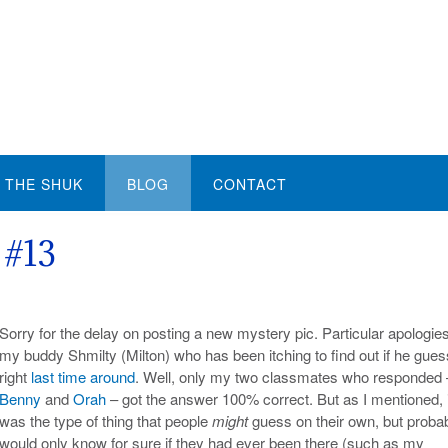
THE SHUK
BLOG
CONTACT
 #13
Sorry for the delay on posting a new mystery pic. Particular apologies
my buddy Shmilty (Milton) who has been itching to find out if he gue
right
last time around
. Well, only my two classmates who responded 
Benny
and
Orah
– got the answer 100% correct. But as I mentioned, i
was the type of thing that people
might
guess on their own, but proba
would only know for sure if they had ever been there (such as my