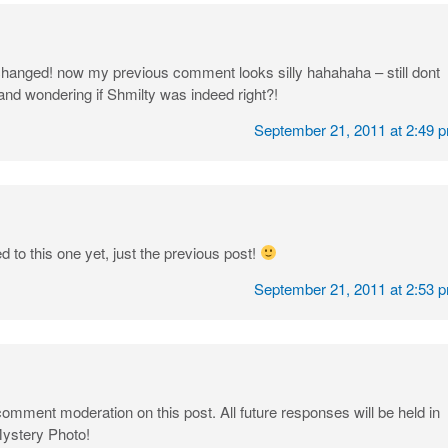
 changed! now my previous comment looks silly hahahaha – still dont
nd wondering if Shmilty was indeed right?!
September 21, 2011 at 2:49 
 to this one yet, just the previous post!
September 21, 2011 at 2:53 
comment moderation on this post. All future responses will be held in
Mystery Photo!