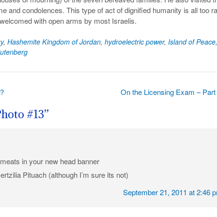
e and condolences. This type of act of dignified humanity is all too r
as welcomed with open arms by most Israelis.
y
,
Hashemite Kingdom of Jordan
,
hydroelectric power
,
Island of Peace
utenberg
t?
On the Licensing Exam – Part
Photo #13
”
g meats in your new head banner
Hertzilia Pituach (although I’m sure its not)
September 21, 2011 at 2:46 