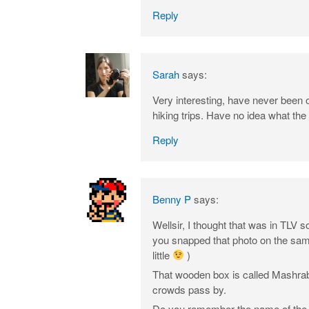
Reply
Sarah
says:
Very interesting, have never been 
hiking trips. Have no idea what the
Reply
Benny P
says:
Wellsir, I thought that was in TLV
you snapped that photo on the same 
little
)
That wooden box is called Mashrabi
crowds pass by.
Do you remember the name of the cl