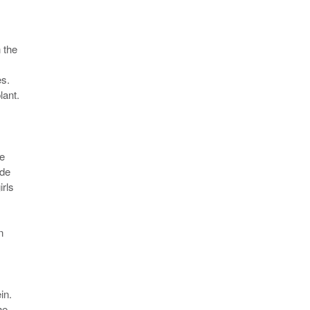
 the
es.
lant.
ce
ade
irls
n
in.
he