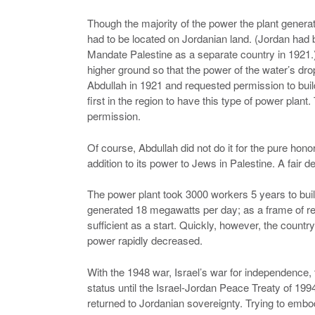
Though the majority of the power the plant generated
had to be located on Jordanian land. (Jordan had b
Mandate Palestine as a separate country in 1921.
higher ground so that the power of the water’s d
Abdullah in 1921 and requested permission to build
first in the region to have this type of power plant
permission.
Of course, Abdullah did not do it for the pure honor.
addition to its power to Jews in Palestine. A fair de
The power plant took 3000 workers 5 years to build
generated 18 megawatts per day; as a frame of ref
sufficient as a start. Quickly, however, the coun
power rapidly decreased.
With the 1948 war, Israel’s war for independence, 
status until the Israel-Jordan Peace Treaty of 1994
returned to Jordanian sovereignty. Trying to embody