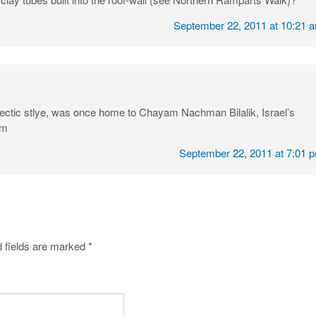
September 22, 2011 at 10:21 
eclectic stlye, was once home to Chayam Nachman Bilalik, Israel’s
um
September 22, 2011 at 7:01 
 fields are marked
*