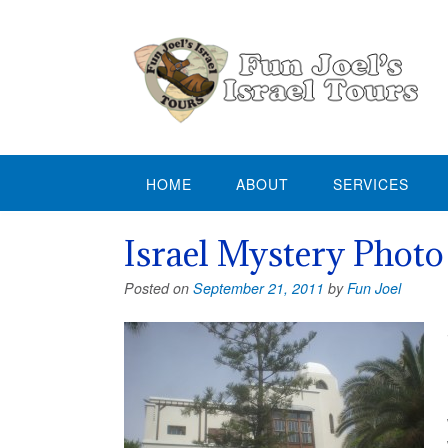
Skip
to
content
HOME
ABOUT
SERVICES
Israel Mystery Photo
Posted on
September 21, 2011
by
Fun Joel