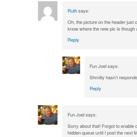
Ruth
says:
Oh, the picture on the header just
know where the new pic is though a
Reply
Fun Joel
says:
Shmilty hasn’t responded
Reply
Fun Joel
says:
Sorry about that! Forgot to enable 
hidden queue until I post the next 