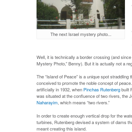
The next Israel mystery photo...
Well, it is technically a border crossing (and since 
Mystery Photo,” Benny). But it is actually not a r
The “Island of Peace” is a unique spot straddling 
conceived to promote the noble concept of peace.
artificially in 1932, when
Pinchas Rutenberg
built 
was situated at the confluence of two rivers, th
Naharayim
, which means “two rivers.”
In order to create enough vertical drop for the wat
turbines, Rutenberg devised a system of dams that 
meant creating this island.