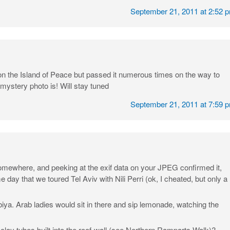
September 21, 2011 at 2:52 
on the Island of Peace but passed it numerous times on the way to
 mystery photo is! Will stay tuned
September 21, 2011 at 7:59 
 somewhere, and peeking at the exif data on your JPEG confirmed it,
day that we toured Tel Aviv with Nili Perri (ok, I cheated, but only a
ya. Arab ladies would sit in there and sip lemonade, watching the
ay tubes built into the roof-wall (see Northern Ramparts Walk)?