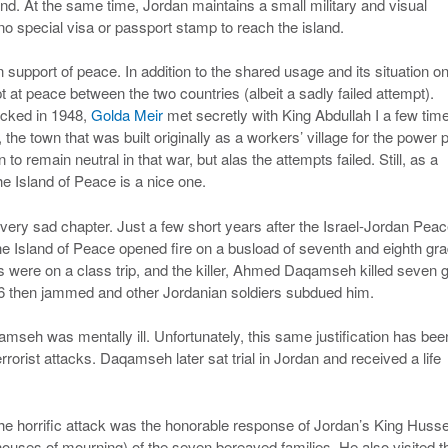
and. At the same time, Jordan maintains a small military and visual
no special visa or passport stamp to reach the island.
n support of peace. In addition to the shared usage and its situation on
t at peace between the two countries (albeit a sadly failed attempt).
tacked in 1948,
Golda Meir
met secretly with King Abdullah I a few tim
 town that was built originally as a workers’ village for the power p
remain neutral in that war, but alas the attempts failed. Still, as a
the Island of Peace is a nice one.
a very sad chapter. Just a few short years after the Israel-Jordan Pea
he Island of Peace opened fire on a busload of seventh and eighth gr
s were on a class trip, and the killer, Ahmed Daqamseh killed seven g
-16 then jammed and other Jordanian soldiers subdued him.
mseh was mentally ill. Unfortunately, this same justification has bee
rorist attacks. Daqamseh later sat trial in Jordan and received a life
 the horrific attack was the honorable response of Jordan’s King Husse
uses of mourning) of the seven bereaved families. He also visited t