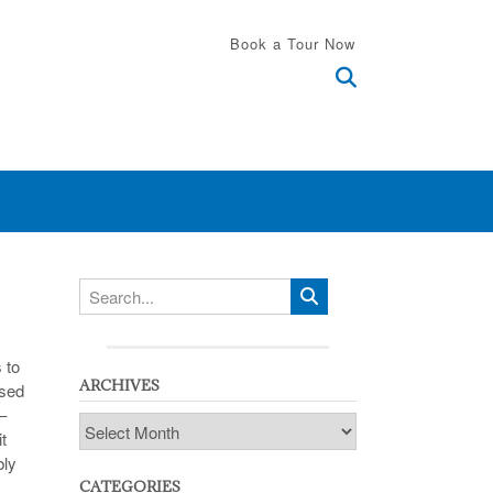
Book a Tour Now
 to
ARCHIVES
ssed
–
Archives
t
bly
CATEGORIES