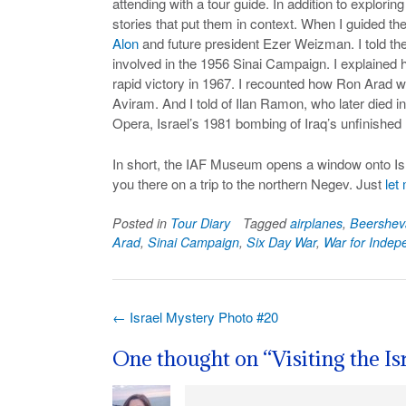
attending with a tour guide. In addition to exploring
stories that put them in context. When I guided th
Alon
and future president Ezer Weizman. I told the
involved in the 1956 Sinai Campaign. I explained h
rapid victory in 1967. I recounted how Ron Arad we
Aviram. And I told of Ilan Ramon, who later died i
Opera, Israel’s 1981 bombing of Iraq’s unfinished 
In short, the IAF Museum opens a window onto Israe
you there on a trip to the northern Negev. Just
let
Posted in
Tour Diary
Tagged
airplanes
,
Beershev
Arad
,
Sinai Campaign
,
Six Day War
,
War for Inde
Post
←
Israel Mystery Photo #20
navigation
One thought on “
Visiting the I