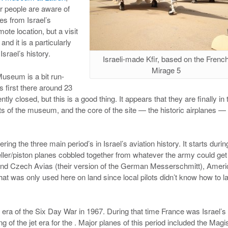
er people are aware of
es from Israel’s
mote location, but a visit
and it is a particularly
Israel’s history.
Israeli-made Kfir, based on the Frenc
Mirage 5
 Museum is a bit run-
 first there around 23
tly closed, but this is a good thing. It appears that they are finally in 
s of the museum, and the core of the site — the historic airplanes — 
ing the three main period’s in Israel’s aviation history. It starts durin
ler/piston planes cobbled together from whatever the army could get 
 and Czech Avias (their version of the German Messerschmitt), Amer
was only used here on land since local pilots didn’t know how to la
 era of the Six Day War in 1967. During that time France was Israel’s
 of the jet era for the . Major planes of this period included the Magis