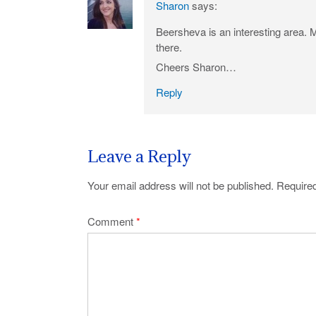
Sharon
says:
Beersheva is an interesting area. 
there.
Cheers Sharon…
Reply
Leave a Reply
Your email address will not be published.
Required
Comment
*