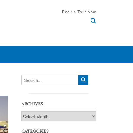
Book a Tour Now
ARCHIVES
Archives
CATEGORIES