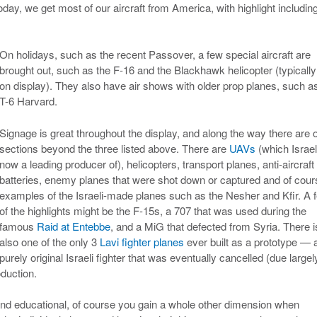
day, we get most of our aircraft from America, with highlight includin
On holidays, such as the recent Passover, a few special aircraft are
brought out, such as the F-16 and the Blackhawk helicopter (typically
on display). They also have air shows with older prop planes, such a
T-6 Harvard.
Signage is great throughout the display, and along the way there are 
sections beyond the three listed above. There are
UAVs
(which Israel
now a leading producer of), helicopters, transport planes, anti-aircraft
batteries, enemy planes that were shot down or captured and of cour
examples of the Israeli-made planes such as the Nesher and Kfir. A 
of the highlights might be the F-15s, a 707 that was used during the
famous
Raid at Entebbe
, and a MiG that defected from Syria. There i
also one of the only 3
Lavi fighter planes
ever built as a prototype — 
purely original Israeli fighter that was eventually cancelled (due largel
oduction.
 and educational, of course you gain a whole other dimension when