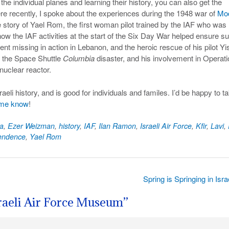
 the individual planes and learning their history, you can also get the
ere recently, I spoke about the experiences during the 1948 war of
Mo
 story of Yael Rom, the first woman pilot trained by the IAF who was
ow the IAF activities at the start of the Six Day War helped ensure s
nt missing in action in Lebanon, and the heroic rescue of his pilot Yi
n the Space Shuttle
Columbia
disaster, and his involvement in Operati
nuclear reactor.
li history, and is good for individuals and familes. I’d be happy to t
 me know
!
a
,
Ezer Weizman
,
history
,
IAF
,
Ilan Ramon
,
Israeli Air Force
,
Kfir
,
Lavi
,
pendence
,
Yael Rom
Spring is Springing in Isr
sraeli Air Force Museum
”