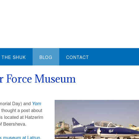
THE SHUK
BLOG
CONTACT
Air Force Museum
morial Day) and
Yom
 thought a post about
s located at Hatzerim
of Beersheva.
k museum at Latrun
,