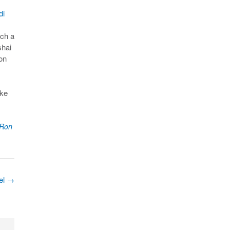
di
uch a
shai
on
ake
Ron
ael
→