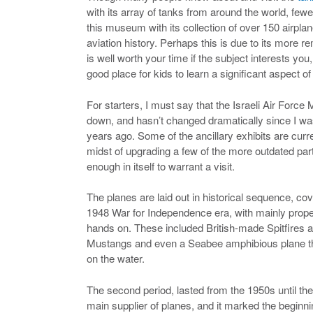
with its array of tanks from around the world, few
this museum with its collection of over 150 airplan
aviation history. Perhaps this is due to its more re
is well worth your time if the subject interests you, 
good place for kids to learn a significant aspect of 
For starters, I must say that the Israeli Air Force
down, and hasn’t changed dramatically since I was
years ago. Some of the ancillary exhibits are curren
midst of upgrading a few of the more outdated part
enough in itself to warrant a visit.
The planes are laid out in historical sequence, cover
1948 War for Independence era, with mainly propel
hands on. These included British-made Spitfires
Mustangs and even a Seabee amphibious plane that 
on the water.
The second period, lasted from the 1950s until the
main supplier of planes, and it marked the beginning