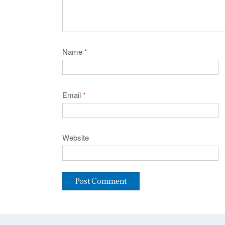
Name
*
Email
*
Website