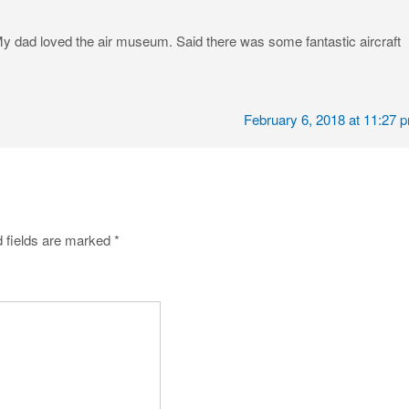
My dad loved the air museum. Said there was some fantastic aircraft
February 6, 2018 at 11:27 
 fields are marked
*