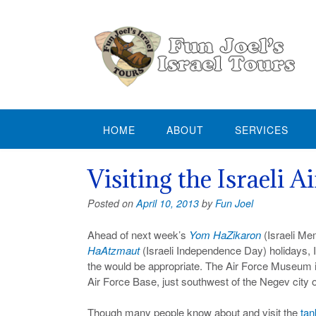
Skip
to
content
HOME
ABOUT
SERVICES
Visiting the Israeli 
Posted on
April 10, 2013
by
Fun Joel
Ahead of next week’s
Yom HaZikaron
(Israeli Me
HaAtzmaut
(Israeli Independence Day) holidays, I
the would be appropriate. The Air Force Museum i
Air Force Base, just southwest of the Negev city 
Though many people know about and visit the
tan