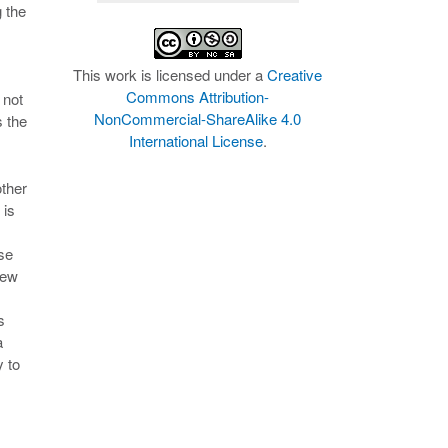
g the
This work is licensed under a
Creative
Commons Attribution-
 not
NonCommercial-ShareAlike 4.0
s the
International License
.
other
 is
se
few
s
a
y to