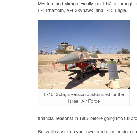
Mystere and Mirage. Finally, post ’67 up through to
F-4 Phantom, A-4 Skyhawk, and F-15 Eagle.
F-16I Sufa, a version customized for the
Israeli Air Force
financial reasons) in 1987 before going into full pr
But while a visit on your own can be entertaining