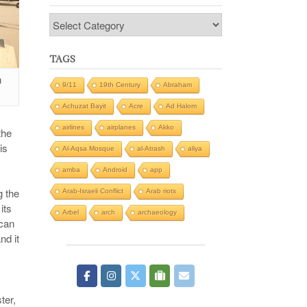
Categories
TAGS
h
9/11
19th Century
Abraham
Achuzat Bayit
Acre
Ad Halom
airlines
airplanes
Akko
the
is
Al-Aqsa Mosque
al-Atrash
aliya
amba
Android
app
g the
Arab-Israeli Conflict
Arab riots
its
Arbel
arch
archaeology
ican
nd it
ter,