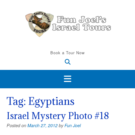
Skip
to
content
Book a Tour Now
Tag:
Egyptians
Israel Mystery Photo #18
Posted on
March 27, 2012
by
Fun Joel