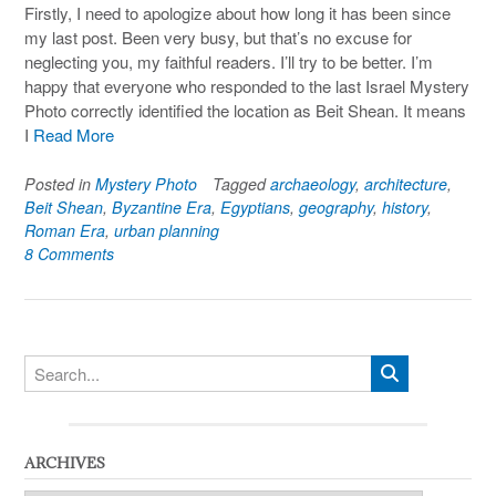
Firstly, I need to apologize about how long it has been since
my last post. Been very busy, but that’s no excuse for
neglecting you, my faithful readers. I’ll try to be better. I’m
happy that everyone who responded to the last Israel Mystery
Photo correctly identified the location as Beit Shean. It means
I
Read More
Posted in
Mystery Photo
Tagged
archaeology
,
architecture
,
Beit Shean
,
Byzantine Era
,
Egyptians
,
geography
,
history
,
Roman Era
,
urban planning
8 Comments
ARCHIVES