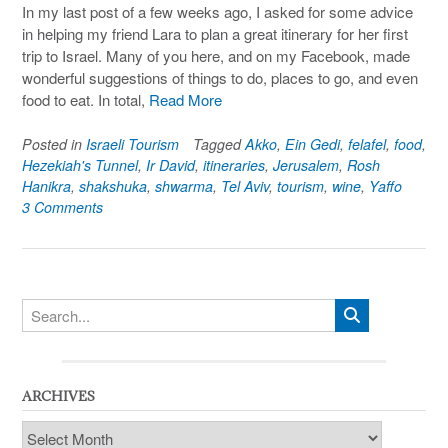
In my last post of a few weeks ago, I asked for some advice
in helping my friend Lara to plan a great itinerary for her first
trip to Israel. Many of you here, and on my Facebook, made
wonderful suggestions of things to do, places to go, and even
food to eat. In total,
Read More
Posted in
Israeli Tourism
Tagged
Akko
,
Ein Gedi
,
felafel
,
food
,
Hezekiah's Tunnel
,
Ir David
,
itineraries
,
Jerusalem
,
Rosh
Hanikra
,
shakshuka
,
shwarma
,
Tel Aviv
,
tourism
,
wine
,
Yaffo
3 Comments
ARCHIVES
Archives