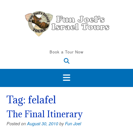
Skip
to
content
Book a Tour Now
Tag:
felafel
The Final Itinerary
Posted on
August 30, 2010
by
Fun Joel