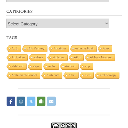
CATEGORIES
Categories
TAGS
9/11
19th Century
Abraham
Achuzat Bayit
Acre
Ad Halom
airlines
airplanes
Akko
Al-Aqsa Mosque
al-Atrash
aliya
amba
Android
app
Arab-Israeli Conflict
Arab riots
Arbel
arch
archaeology