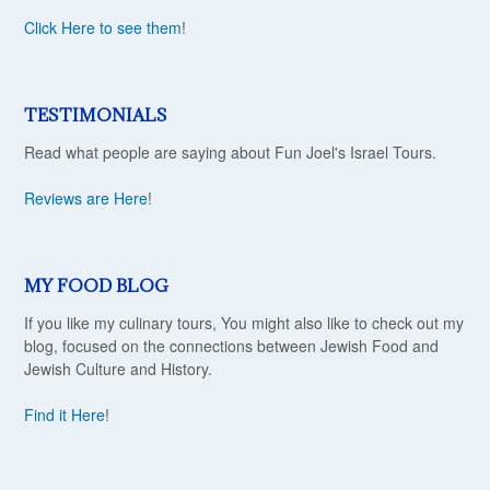
Click Here to see them
!
TESTIMONIALS
Read what people are saying about Fun Joel's Israel Tours.
Reviews are Here
!
MY FOOD BLOG
If you like my culinary tours, You might also like to check out my
blog, focused on the connections between Jewish Food and
Jewish Culture and History.
Find it Here
!