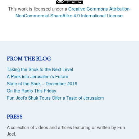
This work is licensed under a
Creative Commons Attribution-
NonCommercial-ShareAlike 4.0 International License
.
FROM THE BLOG
Taking the Shuk to the Next Level
A Peek into Jerusalem’s Future
State of the Shuk – December 2015
On the Radio This Friday
Fun Joel’s Shuk Tours Offer a Taste of Jerusalem
PRESS
A collection of videos and articles featuring or written by Fun
Joel.