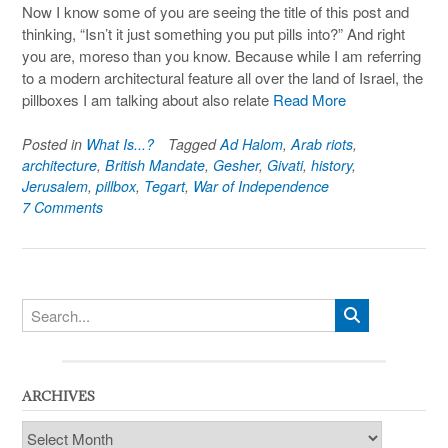
Now I know some of you are seeing the title of this post and
thinking, “Isn’t it just something you put pills into?” And right
you are, moreso than you know. Because while I am referring
to a modern architectural feature all over the land of Israel, the
pillboxes I am talking about also relate
Read More
Posted in
What Is...?
Tagged
Ad Halom
,
Arab riots
,
architecture
,
British Mandate
,
Gesher
,
Givati
,
history
,
Jerusalem
,
pillbox
,
Tegart
,
War of Independence
7 Comments
ARCHIVES
Archives