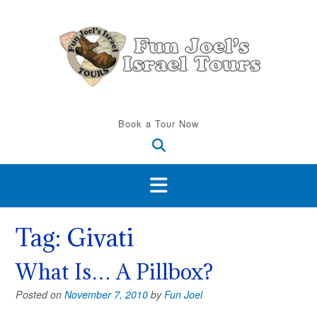
Skip
to
content
Book a Tour Now
Tag:
Givati
What Is… A Pillbox?
Posted on
November 7, 2010
by
Fun Joel