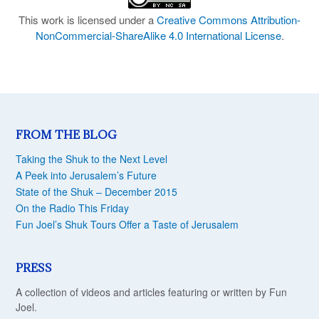
This work is licensed under a
Creative Commons Attribution-
NonCommercial-ShareAlike 4.0 International License
.
FROM THE BLOG
Taking the Shuk to the Next Level
A Peek into Jerusalem’s Future
State of the Shuk – December 2015
On the Radio This Friday
Fun Joel’s Shuk Tours Offer a Taste of Jerusalem
PRESS
A collection of videos and articles featuring or written by Fun
Joel.