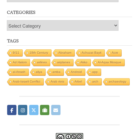
CATEGORIES
Categories
TAGS
9/11
19th Century
Abraham
Achuzat Bayit
Acre
Ad Halom
airlines
airplanes
Akko
Al-Aqsa Mosque
al-Atrash
aliya
amba
Android
app
Arab-Israeli Conflict
Arab riots
Arbel
arch
archaeology