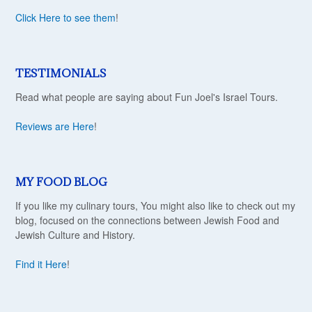
Click Here to see them
!
TESTIMONIALS
Read what people are saying about Fun Joel's Israel Tours.
Reviews are Here
!
MY FOOD BLOG
If you like my culinary tours, You might also like to check out my
blog, focused on the connections between Jewish Food and
Jewish Culture and History.
Find it Here
!