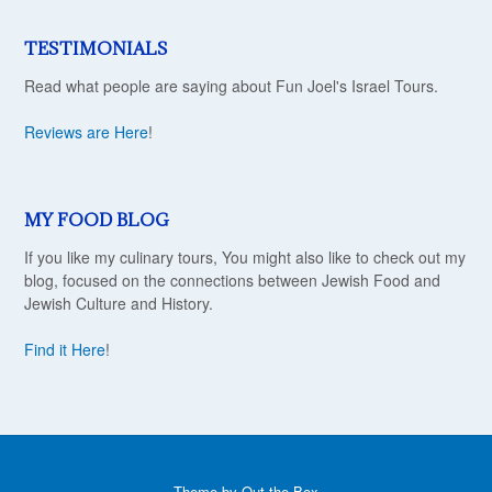
TESTIMONIALS
Read what people are saying about Fun Joel's Israel Tours.
Reviews are Here
!
MY FOOD BLOG
If you like my culinary tours, You might also like to check out my
blog, focused on the connections between Jewish Food and
Jewish Culture and History.
Find it Here
!
Theme by
Out the Box