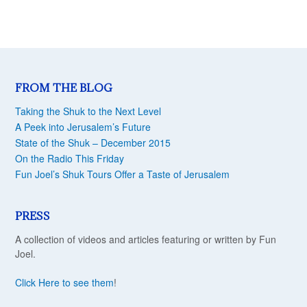
FROM THE BLOG
Taking the Shuk to the Next Level
A Peek into Jerusalem’s Future
State of the Shuk – December 2015
On the Radio This Friday
Fun Joel’s Shuk Tours Offer a Taste of Jerusalem
PRESS
A collection of videos and articles featuring or written by Fun
Joel.
Click Here to see them
!