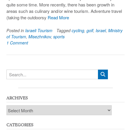
quite some time. More recently, there has been growth in
areas such as culinary and/or wine tourism. Adventure travel
(taking the outdoorsy
Read More
Posted in
Israeli Tourism
Tagged
cycling
,
golf
,
Israel
,
Ministry
of Tourism
,
Misezhnikov
,
sports
1 Comment
ARCHIVES
Archives
CATEGORIES