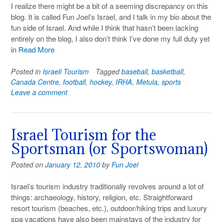
I realize there might be a bit of a seeming discrepancy on this
blog. It is called Fun Joel’s Israel, and I talk in my bio about the
fun side of Israel. And while I think that hasn’t been lacking
entirely on the blog, I also don’t think I’ve done my full duty yet
in
Read More
Posted in
Israeli Tourism
Tagged
baseball
,
basketball
,
Canada Centre
,
football
,
hockey
,
IRHA
,
Metula
,
sports
Leave a comment
Israel Tourism for the
Sportsman (or Sportswoman)
Posted on
January 12, 2010
by
Fun Joel
Israel’s tourism industry traditionally revolves around a lot of
things: archaeology, history, religion, etc. Straightforward
resort tourism (beaches, etc.), outdoor/hiking trips and luxury
spa vacations have also been mainstays of the industry for