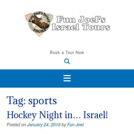
Skip
to
content
Book a Tour Now
Tag:
sports
Hockey Night in… Israel!
Posted on
January 24, 2010
by
Fun Joel