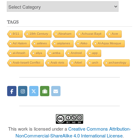
Categories
TAGS
9/11
19th Century
Abraham
Achuzat Bayit
Acre
Ad Halom
airlines
airplanes
Akko
Al-Aqsa Mosque
al-Atrash
aliya
amba
Android
app
Arab-Israeli Conflict
Arab riots
Arbel
arch
archaeology
This work is licensed under a
Creative Commons Attribution-
NonCommercial-ShareAlike 4.0 International License
.