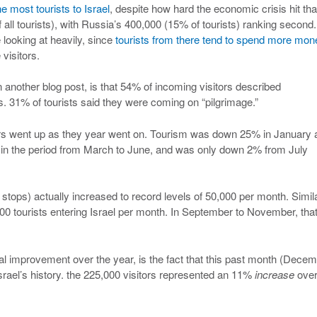
he most tourists to Israel
, despite how hard the economic crisis hit tha
all tourists), with Russia’s 400,000 (15% of tourists) ranking second.
e looking at heavily, since
tourists from there tend to spend more mon
 visitors.
in another blog post, is that 54% of incoming visitors described
 31% of tourists said they were coming on “pilgrimage.”
mbers went up as they year went on. Tourism was down 25% in January
in the period from March to June, and was only down 2% from July
p stops) actually increased to record levels of 50,000 per month. Simila
 tourists entering Israel per month. In September to November, tha
al improvement over the year, is the fact that this past month (Dece
srael’s history. the 225,000 visitors represented an 11%
increase
over