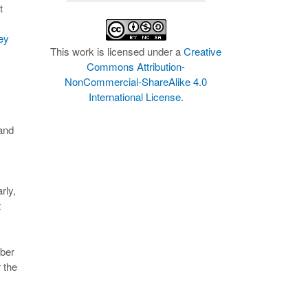
t
ey
This work is licensed under a
Creative
Commons Attribution-
NonCommercial-ShareAlike 4.0
International License
.
 and
rly,
t
mber
 the