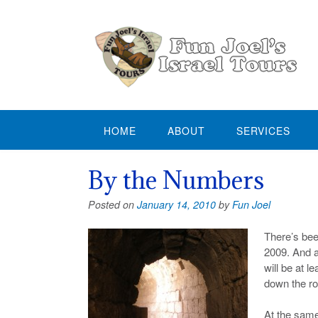
Skip
to
content
HOME
ABOUT
SERVICES
By the Numbers
Posted on
January 14, 2010
by
Fun Joel
There’s bee
2009. And an
will be at 
down the roa
At the same