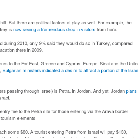
ft. But there are political factors at play as well. For example, the
urkey is
now seeing a tremendous drop in visitors
from here.
ad during 2010, only 9% said they would do so in Turkey, compared
cation there in 2009.
ours to the Far East, Greece and Cyprus, Europe, Sinai and the Unite
k,
Bulgarian ministers indicated a desire to attract a portion of the Israe
gners passing through Israel) is Petra, in Jordan. And yet, Jordan
plans 
srael.
ntry fee to the Petra site for those entering via the Arava border
i tourism elements.
each some $80. A tourist entering Petra from Israel will pay $130,