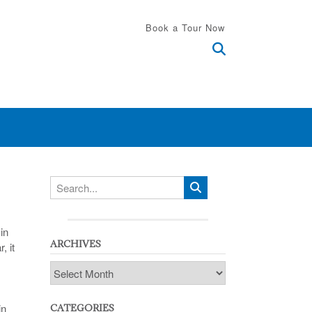
Book a Tour Now
in
ARCHIVES
, it
Archives
in
CATEGORIES