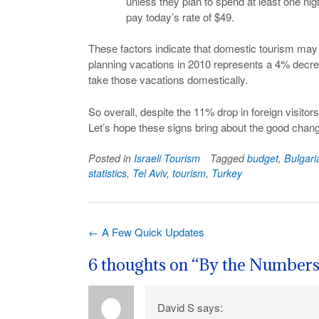
unless they plan to spend at least one nigh
pay today’s rate of $49.
These factors indicate that domestic tourism may a
planning vacations in 2010 represents a 4% decre
take those vacations domestically.
So overall, despite the 11% drop in foreign visitors
Let’s hope these signs bring about the good chang
Posted in
Israeli Tourism
Tagged
budget
,
Bulgari
statistics
,
Tel Aviv
,
tourism
,
Turkey
Post
←
A Few Quick Updates
navigation
6 thoughts on “
By the Number
David S
says: