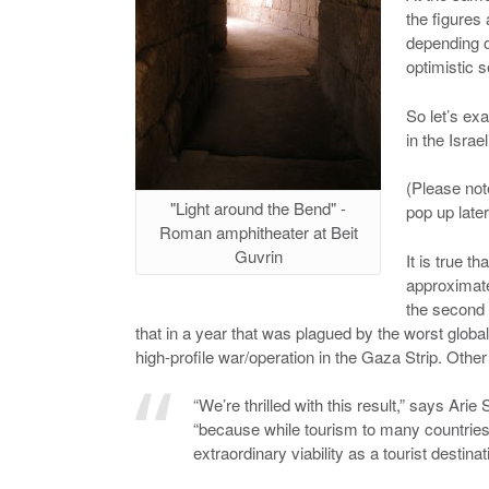
the figures 
depending o
optimistic se
So let’s ex
in the Israe
(Please not
"Light around the Bend" -
pop up later
Roman amphitheater at Beit
Guvrin
It is true t
approximate
the second 
that in a year that was plagued by the worst globa
high-profile war/operation in the Gaza Strip. Othe
“We’re thrilled with this result,” says A
“because while tourism to many countries 
extraordinary viability as a tourist destina