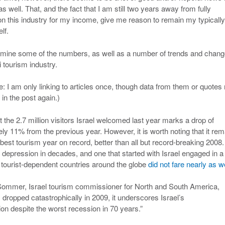
as well. That, and the fact that I am still two years away from fully
n this industry for my income, give me reason to remain my typically
lf.
amine some of the numbers, as well as a number of trends and chan
li tourism industry.
e: I am only linking to articles once, though data from them or quote
 in the post again.)
hat the 2.7 million visitors Israel welcomed last year marks a drop of
ly 11% from the previous year. However, it is worth noting that it rem
best tourism year on record, better than all but record-breaking 2008
l depression in decades, and one that started with Israel engaged in a
r tourist-dependent countries around the globe
did not fare nearly as we
rie Sommer, Israel tourism commissioner for North and South America,
dropped catastrophically in 2009, it underscores Israel’s
tion despite the worst recession in 70 years.”