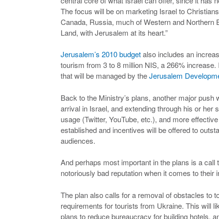
central core of what Israel can offer, since it has 
The focus will be on marketing Israel to Christian
Canada, Russia, much of Western and Northern Eu
Land, with Jerusalem at its heart.”
Jerusalem’s 2010 budget
also includes an increas
tourism from 3 to 8 million NIS, a 266% increase. I
that will be managed by the
Jerusalem Developmen
Back to the Ministry’s plans, another major push w
arrival in Israel, and extending through his or her
usage (Twitter, YouTube, etc.), and more effecti
established and incentives will be offered to outst
audiences.
And perhaps most important in the plans is a call t
notoriously bad reputation when it comes to their i
The plan also calls for a removal of obstacles to 
requirements for tourists from Ukraine. This will l
plans to reduce bureaucracy for building hotels, an