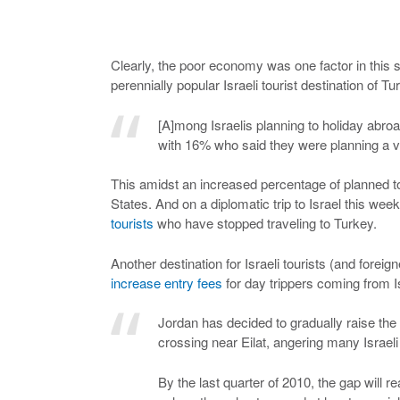
Clearly, the poor economy was one factor in this shi
perennially popular Israeli tourist destination of T
[A]mong Israelis planning to holiday abro
with 16% who said they were planning a va
This amidst an increased percentage of planned t
States. And on a diplomatic trip to Israel this wee
tourists
who have stopped traveling to Turkey.
Another destination for Israeli tourists (and forei
increase entry fees
for day trippers coming from I
Jordan has decided to gradually raise the e
crossing near Eilat, angering many Israel
By the last quarter of 2010, the gap will r