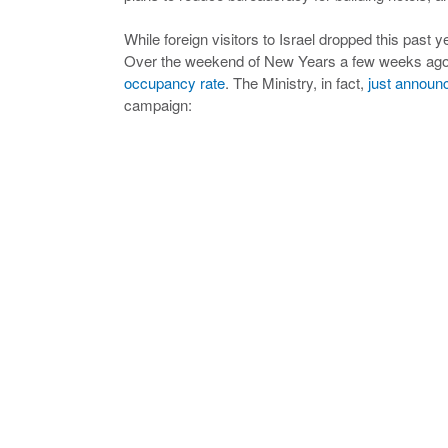
While foreign visitors to Israel dropped this past 
Over the weekend of New Years a few weeks ago, 
occupancy rate
. The Ministry, in fact,
just announ
campaign: