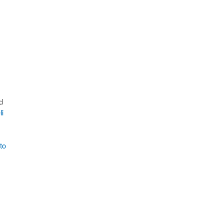
d
li
to