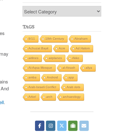
Categories
TAGS
ges
9/11
19th Century
Abraham
Achuzat Bayit
Acre
Ad Halom
s may
airlines
airplanes
Akko
Al-Aqsa Mosque
al-Atrash
aliya
amba
Android
app
ains
. And
Arab-Israeli Conflict
Arab riots
Arbel
arch
archaeology
ll
.