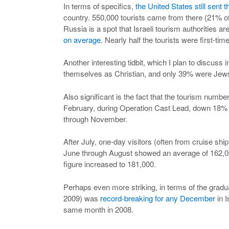
In terms of specifics,
the United States still sent t
country. 550,000 tourists came from there (21% of 
Russia is a spot that Israeli tourism authorities ar
on average
. Nearly half the tourists were first-time
Another interesting tidbit, which I plan to discuss 
themselves as Christian, and only 39% were Jews.
Also significant is the fact that the tourism nu
February, during Operation Cast Lead, down 18% 
through November.
After July, one-day visitors (often from cruise shi
June through August showed an average of 162,000
figure increased to 181,000.
Perhaps even more striking, in terms of the gradu
2009) was
record-breaking for any December
in I
same month in 2008.