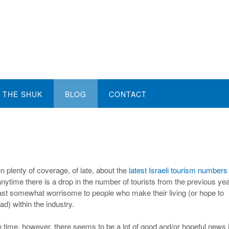
THE SHUK
BLOG
CONTACT
n plenty of coverage, of late, about the
latest Israeli tourism numbers
ytime there is a drop in the number of tourists from the previous year
least somewhat worrisome to people who make their living (or hope to
d) within the industry.
 time, however, there seems to be a lot of good and/or hopeful news 