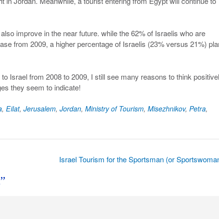
t in Jordan. Meanwhile, a tourist entering from Egypt will continue to
lso improve in the near future. while the 62% of Israelis who are
ase from 2009, a higher percentage of Israelis (23% versus 21%) pla
 to Israel from 2008 to 2009, I still see many reasons to think positivel
es they seem to indicate!
a
,
Eilat
,
Jerusalem
,
Jordan
,
Ministry of Tourism
,
Misezhnikov
,
Petra
,
Israel Tourism for the Sportsman (or Sportswoma
s
”