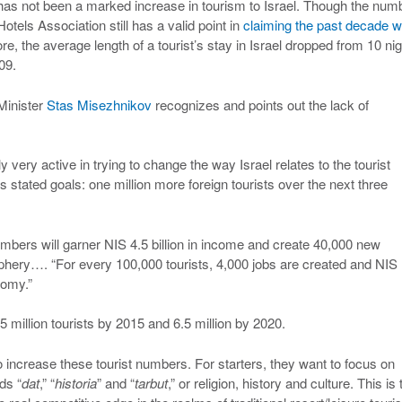
e has not been a marked increase in tourism to Israel. Though the num
 Hotels Association still has a valid point in
claiming the past decade 
re, the average length of a tourist’s stay in Israel dropped from 10 ni
09.
Minister
Stas Misezhnikov
recognizes and points out the lack of
very active in trying to change the way Israel relates to the tourist
 stated goals: one million more foreign tourists over the next three
mbers will garner NIS 4.5 billion in income and create 40,000 new
iphery…. “For every 100,000 tourists, 4,000 jobs are created and NIS
nomy.”
 5 million tourists by 2015 and 6.5 million by 2020.
to increase these tourist numbers. For starters, they want to focus on
ds “
dat
,” “
historia
” and “
tarbut
,” or religion, history and culture. This is 