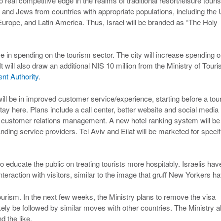
no real competitive edge in the realms of traditional resort/leisure touri
s and Jews from countries with appropriate populations, including the 
rope, and Latin America. Thus, Israel will be branded as “The Holy
e in spending on the tourism sector. The city will increase spending 
t will also draw an additional NIS 10 million from the Ministry of Tour
t Authority
.
ill be in improved customer service/experience, starting before a tour
 stay here. Plans include a call center, better website and social media
ve customer relations management. A new hotel ranking system will be
anding service providers. Tel Aviv and Eilat will be marketed for specif
o educate the public on treating tourists more hospitably. Israelis hav
nteraction with visitors, similar to the image that gruff New Yorkers h
tourism. In the next few weeks, the Ministry plans to remove the visa
ikely be followed by similar moves with other countries. The Ministry a
d the like.