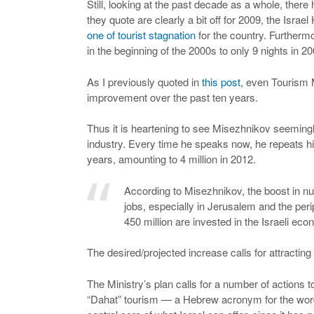
Still, looking at the past decade as a whole, ther
they quote are clearly a bit off for 2009, the Israel
one of tourist stagnation
for the country. Furthermo
in the beginning of the 2000s to only 9 nights in 20
As I previously quoted in
this post
, even Tourism 
improvement over the past ten years.
Thus it is heartening to see Misezhnikov seemingly 
industry. Every time he speaks now, he repeats his
years, amounting to 4 million in 2012.
According to Misezhnikov, the boost in nu
jobs, especially in Jerusalem and the per
450 million are invested in the Israeli eco
The desired/projected increase calls for attracting
The Ministry’s plan calls for a number of actions 
“Dahat” tourism — a Hebrew acronym for the wor