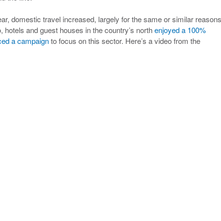
year, domestic travel increased, largely for the same or similar reasons
hotels and guest houses in the country’s north
enjoyed a 100%
ced a campaign
to focus on this sector. Here’s a video from the