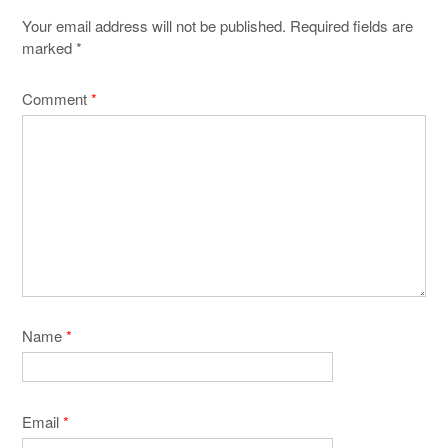
Your email address will not be published.
Required fields are
marked
*
Comment
*
Name
*
Email
*