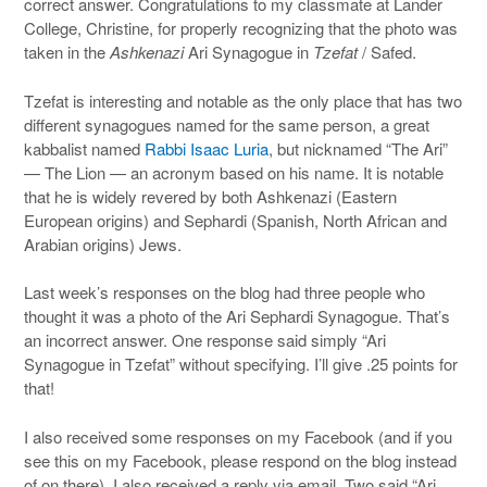
correct answer. Congratulations to my classmate at Lander
College, Christine, for properly recognizing that the photo was
taken in the
Ashkenazi
Ari Synagogue in
Tzefat
/ Safed.
Tzefat is interesting and notable as the only place that has two
different synagogues named for the same person, a great
kabbalist named
Rabbi Isaac Luria
, but nicknamed “The Ari”
— The Lion — an acronym based on his name. It is notable
that he is widely revered by both Ashkenazi (Eastern
European origins) and Sephardi (Spanish, North African and
Arabian origins) Jews.
Last week’s responses on the blog had three people who
thought it was a photo of the Ari Sephardi Synagogue. That’s
an incorrect answer. One response said simply “Ari
Synagogue in Tzefat” without specifying. I’ll give .25 points for
that!
I also received some responses on my Facebook (and if you
see this on my Facebook, please respond on the blog instead
of on there). I also received a reply via email. Two said “Ari