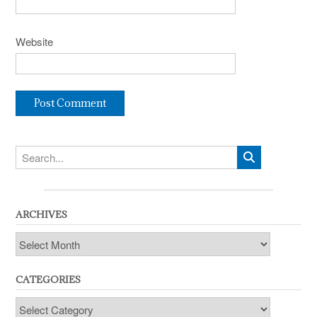
Website
ARCHIVES
Archives
CATEGORIES
Categories