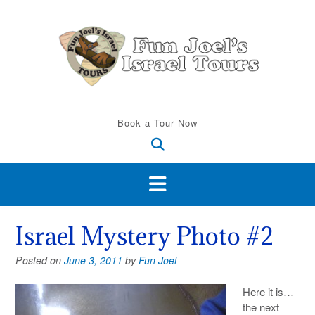
Skip
to
content
Book a Tour Now
Israel Mystery Photo #2
Posted on
June 3, 2011
by
Fun Joel
Here it is…
the next