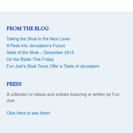
FROM THE BLOG
Taking the Shuk to the Next Level
A Peek into Jerusalem’s Future
State of the Shuk – December 2015
On the Radio This Friday
Fun Joel’s Shuk Tours Offer a Taste of Jerusalem
PRESS
A collection of videos and articles featuring or written by Fun
Joel.
Click Here to see them
!