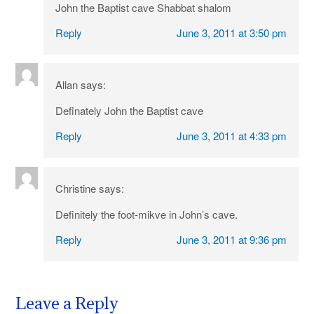
John the Baptist cave Shabbat shalom
Reply
June 3, 2011 at 3:50 pm
Allan
says:
Definately John the Baptist cave
Reply
June 3, 2011 at 4:33 pm
Christine
says:
Definitely the foot-mikve in John’s cave.
Reply
June 3, 2011 at 9:36 pm
Leave a Reply