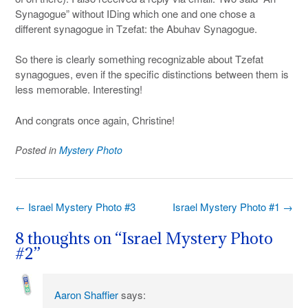
Synagogue” without IDing which one and one chose a
different synagogue in Tzefat: the Abuhav Synagogue.
So there is clearly something recognizable about Tzefat
synagogues, even if the specific distinctions between them is
less memorable. Interesting!
And congrats once again, Christine!
Posted in
Mystery Photo
Post
←
Israel Mystery Photo #3
Israel Mystery Photo #1
→
navigation
8 thoughts on “
Israel Mystery Photo
#2
”
Aaron Shaffier
says: