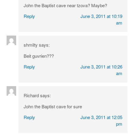
John the Baptist cave near tzova? Maybe?
Reply
June 3, 2011 at 10:19
am
shmilty
says:
Beit guvrien???
Reply
June 3, 2011 at 10:26
am
Richard
says:
John the Baptist cave for sure
Reply
June 3, 2011 at 12:05
pm