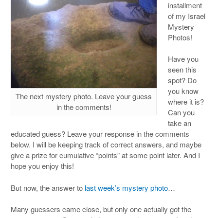
installment
of my Israel
Mystery
Photos!
Have you
seen this
spot? Do
you know
The next mystery photo. Leave your guess
where it is?
in the comments!
Can you
take an
educated guess? Leave your response in the comments
below. I will be keeping track of correct answers, and maybe
give a prize for cumulative “points” at some point later. And I
hope you enjoy this!
But now, the answer to
last week’s mystery photo
…
Many guessers came close, but only one actually got the