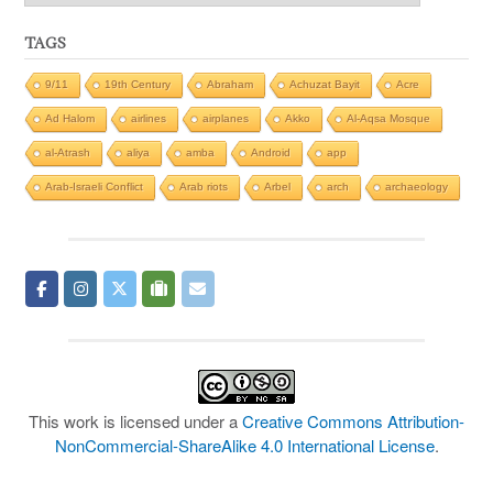
TAGS
9/11
19th Century
Abraham
Achuzat Bayit
Acre
Ad Halom
airlines
airplanes
Akko
Al-Aqsa Mosque
al-Atrash
aliya
amba
Android
app
Arab-Israeli Conflict
Arab riots
Arbel
arch
archaeology
This work is licensed under a
Creative Commons Attribution-
NonCommercial-ShareAlike 4.0 International License
.