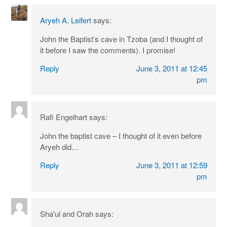
Aryeh A. Leifert
says:
John the Baptist’s cave in Tzoba (and I thought of
it before I saw the comments). I promise!
Reply
June 3, 2011 at 12:45
pm
Rafi Engelhart
says:
John the baptist cave – I thought of it even before
Aryeh did…
Reply
June 3, 2011 at 12:59
pm
Sha'ul and Orah
says: