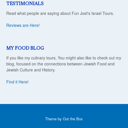
TESTIMONIALS
Read what people are saying about Fun Joel's Israel Tours.
Reviews are Here
!
MY FOOD BLOG
If you like my culinary tours, You might also like to check out my
blog, focused on the connections between Jewish Food and
Jewish Culture and History.
Find it Here
!
Theme by
Out the Box