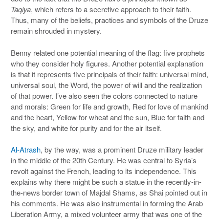
Taqiya
, which refers to a secretive approach to their faith.
Thus, many of the beliefs, practices and symbols of the Druze
remain shrouded in mystery.
Benny related one potential meaning of the flag: five prophets
who they consider holy figures. Another potential explanation
is that it represents five principals of their faith: universal mind,
universal soul, the Word, the power of will and the realization
of that power. I’ve also seen the colors connected to nature
and morals: Green for life and growth, Red for love of mankind
and the heart, Yellow for wheat and the sun, Blue for faith and
the sky, and white for purity and for the air itself.
Al-Atrash
, by the way, was a prominent Druze military leader
in the middle of the 20th Century. He was central to Syria’s
revolt against the French, leading to its independence. This
explains why there might be such a statue in the recently-in-
the-news border town of Majdal Shams, as Shai pointed out in
his comments. He was also instrumental in forming the Arab
Liberation Army, a mixed volunteer army that was one of the