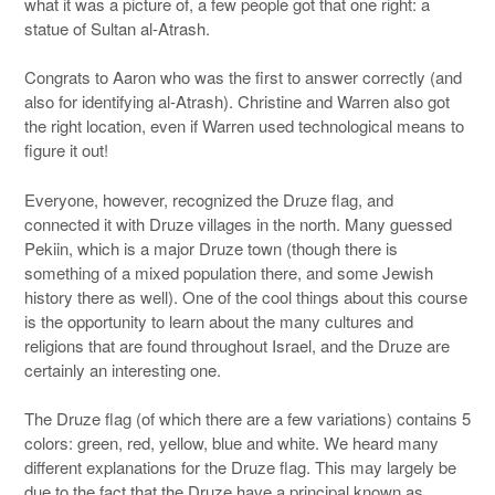
what it was a picture of, a few people got that one right: a
statue of Sultan al-Atrash.
Congrats to Aaron who was the first to answer correctly (and
also for identifying al-Atrash). Christine and Warren also got
the right location, even if Warren used technological means to
figure it out!
Everyone, however, recognized the Druze flag, and
connected it with Druze villages in the north. Many guessed
Pekiin, which is a major Druze town (though there is
something of a mixed population there, and some Jewish
history there as well). One of the cool things about this course
is the opportunity to learn about the many cultures and
religions that are found throughout Israel, and the Druze are
certainly an interesting one.
The Druze flag (of which there are a few variations) contains 5
colors: green, red, yellow, blue and white. We heard many
different explanations for the Druze flag. This may largely be
due to the fact that the Druze have a principal known as