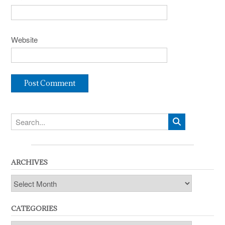
Website
ARCHIVES
Archives
CATEGORIES