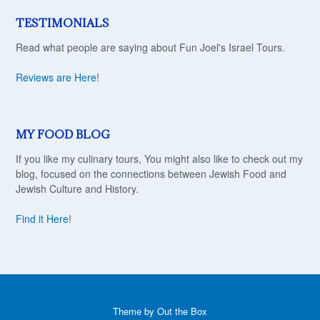
TESTIMONIALS
Read what people are saying about Fun Joel's Israel Tours.
Reviews are Here
!
MY FOOD BLOG
If you like my culinary tours, You might also like to check out my
blog, focused on the connections between Jewish Food and
Jewish Culture and History.
Find it Here
!
Theme by
Out the Box