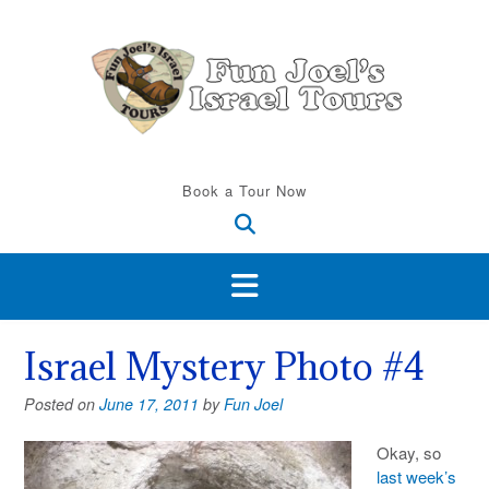
Skip
to
content
Book a Tour Now
Israel Mystery Photo #4
Posted on
June 17, 2011
by
Fun Joel
Okay, so
last week’s