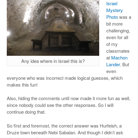
Israel
Mystery
Photo
was a
bit more
challenging,
even for all
of my
classmates
at
Machon
Any idea where in Israel this is?
Lander
. But
even
everyone who was incorrect made logical guesses, which
makes this fun!
Also, hiding the comments until now made it more fun as well,
since nobody could see the other responses. So I will
continue doing that.
So first and foremost, the correct answer was Hurfeish, a
Druze town beneath Nebi Sabalan. And though I didn’t ask