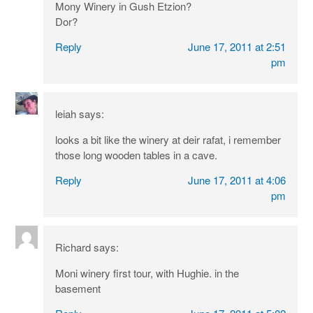
Mony Winery in Gush Etzion?
Dor?
Reply
June 17, 2011 at 2:51
pm
leiah
says:
looks a bit like the winery at deir rafat, i remember
those long wooden tables in a cave.
Reply
June 17, 2011 at 4:06
pm
Richard
says:
Moni winery first tour, with Hughie. in the
basement