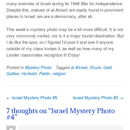
many enemies of Israel during its 1948 War for Independence.
Despite this, statues of al-Atrash are easily found in prominent
places in Israel; we
are
a democracy, after all.
This week’s mystery photo may be a bit more difficult. It is not
very commonly visited, nor is it a major tourist destination. But
I do like the spot, so I figured I’d post it and see if anyone
outside of my class knows it, as well as how many of my
Lander classmates recognize it! Enjoy!
Posted in
Mystery Photo
Tagged
al-Atrash
,
Druze
,
Galil
,
Galilee
,
Hurfeish
,
Pekiin
,
religion
Post
←
Israel Mystery Photo #5
Israel Mystery Photo #3
→
navigation
7 thoughts on “
Israel Mystery Photo
#4
”