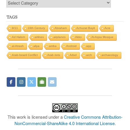
Categories
TAGS
9/11
19th Century
Abraham
Achuzat Bayit
Acre
Ad Halom
airlines
airplanes
Akko
Al-Aqsa Mosque
al-Atrash
aliya
amba
Android
app
Arab-Israeli Conflict
Arab riots
Arbel
arch
archaeology
This work is licensed under a
Creative Commons Attribution-
NonCommercial-ShareAlike 4.0 International License
.