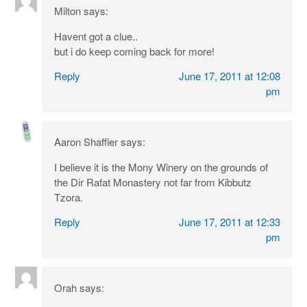
Milton
says:
Havent got a clue..
but i do keep coming back for more!
Reply
June 17, 2011 at 12:08
pm
Aaron Shaffier
says:
I believe it is the Mony Winery on the grounds of
the Dir Rafat Monastery not far from Kibbutz
Tzora.
Reply
June 17, 2011 at 12:33
pm
Orah
says: