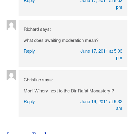
Reply
June 17, 2011 at 5:02
pm
Richard
says:
what does awaiting moderation mean?
Reply
June 17, 2011 at 5:03
pm
Christine
says:
Moni Winery next to the Dir Rafat Monastery!?
Reply
June 19, 2011 at 9:32
am