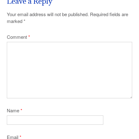
Leave a Reply
Your email address will not be published.
Required fields are
marked
*
Comment
*
Name
*
Email
*