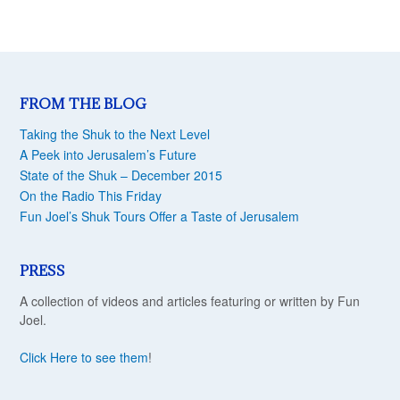
FROM THE BLOG
Taking the Shuk to the Next Level
A Peek into Jerusalem’s Future
State of the Shuk – December 2015
On the Radio This Friday
Fun Joel’s Shuk Tours Offer a Taste of Jerusalem
PRESS
A collection of videos and articles featuring or written by Fun
Joel.
Click Here to see them
!