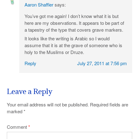
Aaron Shaffier
says:
You’ve got me again! I don’t know what it is but
here are my observations. It appears to be part of
a tapestry of the type that covers grave markers.
It looks like the writing is Arabic so I would
assume that it is at the grave of someone who is
holy to the Muslims or Druze.
Reply
July 27, 2011 at 7:56 pm
Leave a Reply
Your email address will not be published.
Required fields are
marked
*
Comment
*