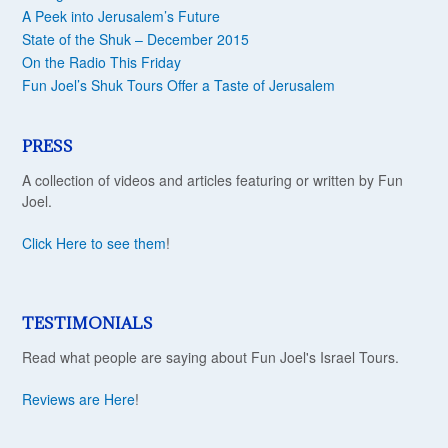
A Peek into Jerusalem’s Future
State of the Shuk – December 2015
On the Radio This Friday
Fun Joel’s Shuk Tours Offer a Taste of Jerusalem
PRESS
A collection of videos and articles featuring or written by Fun
Joel.
Click Here to see them
!
TESTIMONIALS
Read what people are saying about Fun Joel's Israel Tours.
Reviews are Here
!