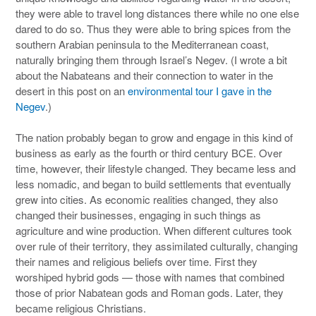
they were able to travel long distances there while no one else
dared to do so. Thus they were able to bring spices from the
southern Arabian peninsula to the Mediterranean coast,
naturally bringing them through Israel’s Negev. (I wrote a bit
about the Nabateans and their connection to water in the
desert in this post on an
environmental tour I gave in the
Negev
.)
The nation probably began to grow and engage in this kind of
business as early as the fourth or third century BCE. Over
time, however, their lifestyle changed. They became less and
less nomadic, and began to build settlements that eventually
grew into cities. As economic realities changed, they also
changed their businesses, engaging in such things as
agriculture and wine production. When different cultures took
over rule of their territory, they assimilated culturally, changing
their names and religious beliefs over time. First they
worshiped hybrid gods — those with names that combined
those of prior Nabatean gods and Roman gods. Later, they
became religious Christians.