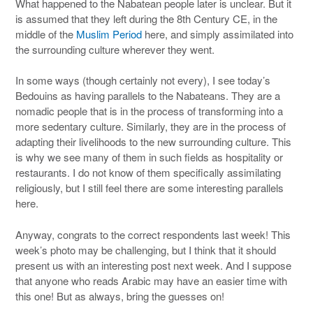
What happened to the Nabatean people later is unclear. But it
is assumed that they left during the 8th Century CE, in the
middle of the
Muslim Period
here, and simply assimilated into
the surrounding culture wherever they went.
In some ways (though certainly not every), I see today’s
Bedouins as having parallels to the Nabateans. They are a
nomadic people that is in the process of transforming into a
more sedentary culture. Similarly, they are in the process of
adapting their livelihoods to the new surrounding culture. This
is why we see many of them in such fields as hospitality or
restaurants. I do not know of them specifically assimilating
religiously, but I still feel there are some interesting parallels
here.
Anyway, congrats to the correct respondents last week! This
week’s photo may be challenging, but I think that it should
present us with an interesting post next week. And I suppose
that anyone who reads Arabic may have an easier time with
this one! But as always, bring the guesses on!