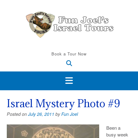
Skip
to
content
Book a Tour Now
Israel Mystery Photo #9
Posted on
July 26, 2011
by
Fun Joel
Been a
busy week