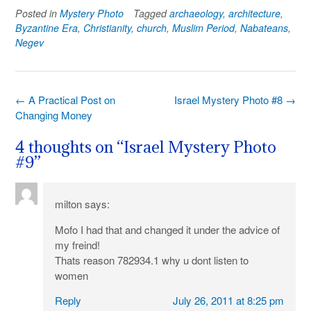
Posted in
Mystery Photo
Tagged
archaeology
,
architecture
,
Byzantine Era
,
Christianity
,
church
,
Muslim Period
,
Nabateans
,
Negev
Post
←
A Practical Post on
Israel Mystery Photo #8
→
navigation
Changing Money
4 thoughts on “
Israel Mystery Photo
#9
”
milton
says:
Mofo I had that and changed it under the advice of
my freind!
Thats reason 782934.1 why u dont listen to
women
Reply
July 26, 2011 at 8:25 pm