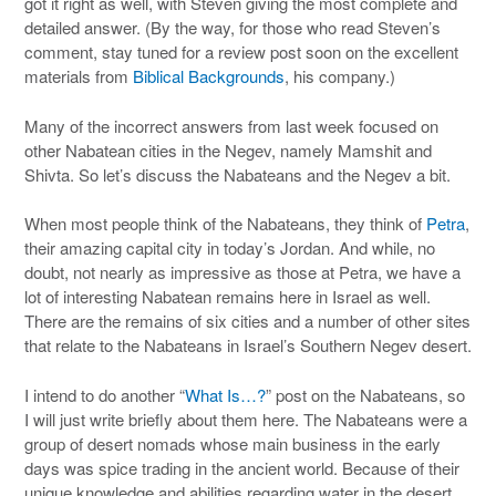
got it right as well, with Steven giving the most complete and
detailed answer. (By the way, for those who read Steven’s
comment, stay tuned for a review post soon on the excellent
materials from
Biblical Backgrounds
, his company.)
Many of the incorrect answers from last week focused on
other Nabatean cities in the Negev, namely Mamshit and
Shivta. So let’s discuss the Nabateans and the Negev a bit.
When most people think of the Nabateans, they think of
Petra
,
their amazing capital city in today’s Jordan. And while, no
doubt, not nearly as impressive as those at Petra, we have a
lot of interesting Nabatean remains here in Israel as well.
There are the remains of six cities and a number of other sites
that relate to the Nabateans in Israel’s Southern Negev desert.
I intend to do another “
What Is…?
” post on the Nabateans, so
I will just write briefly about them here. The Nabateans were a
group of desert nomads whose main business in the early
days was spice trading in the ancient world. Because of their
unique knowledge and abilities regarding water in the desert,