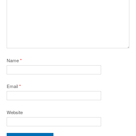
Name
*
Email
*
Website