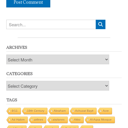
ARCHIVES
Archives
CATEGORIES
Categories
TAGS
9/11
19th Century
Abraham
Achuzat Bayit
Acre
Ad Halom
airlines
airplanes
Akko
Al-Aqsa Mosque