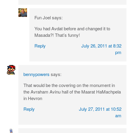
Fun Joel
says:
You had Avdat before and changed it to
Masada?! That’s funny!
Reply
July 26, 2011 at 8:32
pm
bennypowers
says:
That would be the covering on the monument in
the Avraham Avinu hall of the Maarat HaMachpela
in Hevron
Reply
July 27, 2011 at 10:52
am