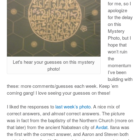
for me, so I
apologize
for the delay
on this
Mystery
Photo, but I
hope that
won’t ruin
the
Let's hear your guesses on this mystery
momentum
photo!
I’ve been
building with
these: more comments/guesses each week. Keep ’em
coming gang! I love seeing your guesses on these!
I liked the responses to
last week’s photo
. A nice mix of
correct answers, and
almost
correct answers. The picture
was in fact from the baptistry of the Northern Church (more on
that later) from the ancient Nabatean city of
Avdat
. Ilana was
the first with the correct answer, and Aaron and Steven both