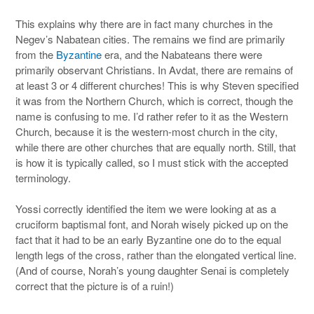
This explains why there are in fact many churches in the
Negev’s Nabatean cities. The remains we find are primarily
from the
Byzantine
era, and the Nabateans there were
primarily observant Christians. In Avdat, there are remains of
at least 3 or 4 different churches! This is why Steven specified
it was from the Northern Church, which is correct, though the
name is confusing to me. I’d rather refer to it as the Western
Church, because it is the western-most church in the city,
while there are other churches that are equally north. Still, that
is how it is typically called, so I must stick with the accepted
terminology.
Yossi correctly identified the item we were looking at as a
cruciform baptismal font, and Norah wisely picked up on the
fact that it had to be an early Byzantine one do to the equal
length legs of the cross, rather than the elongated vertical line.
(And of course, Norah’s young daughter Senai is completely
correct that the picture is of a ruin!)