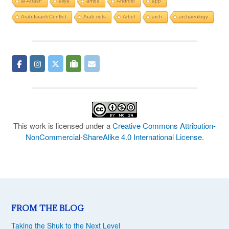
al-Atrash
aliya
amba
Android
app
Arab-Israeli Conflict
Arab riots
Arbel
arch
archaeology
This work is licensed under a
Creative Commons Attribution-
NonCommercial-ShareAlike 4.0 International License
.
FROM THE BLOG
Taking the Shuk to the Next Level