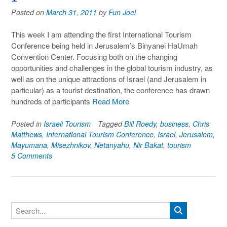
Posted on
March 31, 2011
by
Fun Joel
This week I am attending the first International Tourism
Conference being held in Jerusalem’s Binyanei HaUmah
Convention Center. Focusing both on the changing
opportunities and challenges in the global tourism industry, as
well as on the unique attractions of Israel (and Jerusalem in
particular) as a tourist destination, the conference has drawn
hundreds of participants
Read More
Posted in
Israeli Tourism
Tagged
Bill Roedy
,
business
,
Chris
Matthews
,
International Tourism Conference
,
Israel
,
Jerusalem
,
Mayumana
,
Misezhnikov
,
Netanyahu
,
Nir Bakat
,
tourism
5 Comments