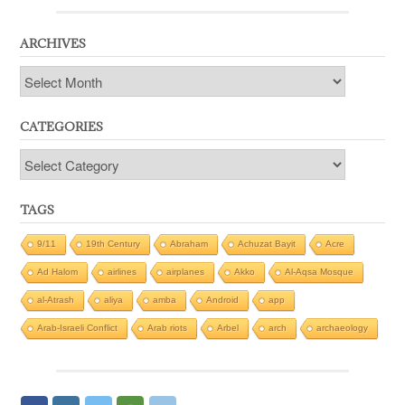
ARCHIVES
Archives
CATEGORIES
Categories
TAGS
9/11
19th Century
Abraham
Achuzat Bayit
Acre
Ad Halom
airlines
airplanes
Akko
Al-Aqsa Mosque
al-Atrash
aliya
amba
Android
app
Arab-Israeli Conflict
Arab riots
Arbel
arch
archaeology