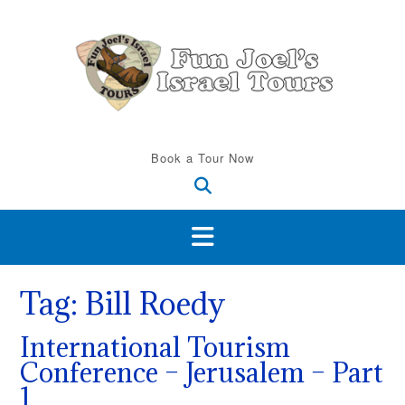
Skip
to
content
Book a Tour Now
Tag:
Bill Roedy
International Tourism
Conference – Jerusalem – Part
1