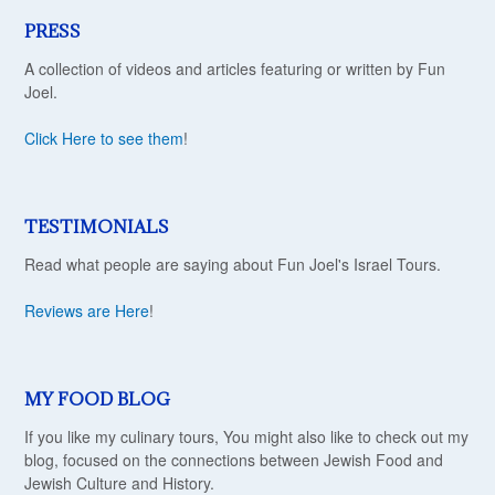
PRESS
A collection of videos and articles featuring or written by Fun
Joel.
Click Here to see them
!
TESTIMONIALS
Read what people are saying about Fun Joel's Israel Tours.
Reviews are Here
!
MY FOOD BLOG
If you like my culinary tours, You might also like to check out my
blog, focused on the connections between Jewish Food and
Jewish Culture and History.