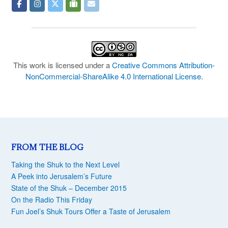
This work is licensed under a
Creative Commons Attribution-
NonCommercial-ShareAlike 4.0 International License
.
FROM THE BLOG
Taking the Shuk to the Next Level
A Peek into Jerusalem’s Future
State of the Shuk – December 2015
On the Radio This Friday
Fun Joel’s Shuk Tours Offer a Taste of Jerusalem