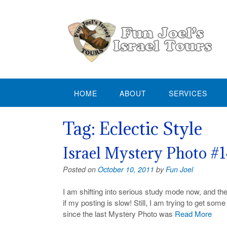
Skip
to
content
HOME
ABOUT
SERVICES
Tag:
Eclectic Style
Israel Mystery Photo #
Posted on
October 10, 2011
by
Fun Joel
I am shifting into serious study mode now, and th
if my posting is slow! Still, I am trying to get so
since the last Mystery Photo was
Read More