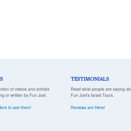
S
TESTIMONIALS
ection of videos and articles
Read what people are saying ab
ing or written by Fun Joel.
Fun Joel's Israel Tours.
Here to see them
!
Reviews are Here
!