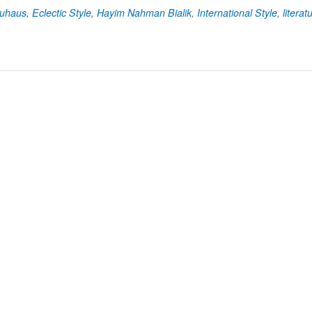
uhaus
,
Eclectic Style
,
Hayim Nahman Bialik
,
International Style
,
literat