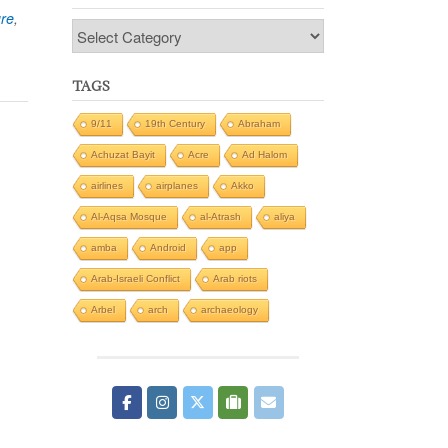
ure
,
Categories
TAGS
9/11
19th Century
Abraham
Achuzat Bayit
Acre
Ad Halom
airlines
airplanes
Akko
Al-Aqsa Mosque
al-Atrash
aliya
amba
Android
app
Arab-Israeli Conflict
Arab riots
Arbel
arch
archaeology