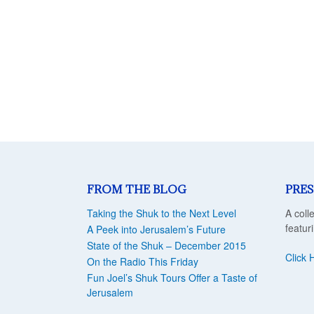
FROM THE BLOG
PRES
Taking the Shuk to the Next Level
A coll
featur
A Peek into Jerusalem’s Future
State of the Shuk – December 2015
Click 
On the Radio This Friday
Fun Joel’s Shuk Tours Offer a Taste of
Jerusalem