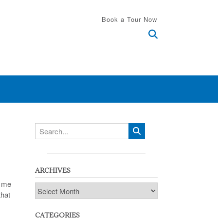
Book a Tour Now
ARCHIVES
h me
Archives
that
CATEGORIES