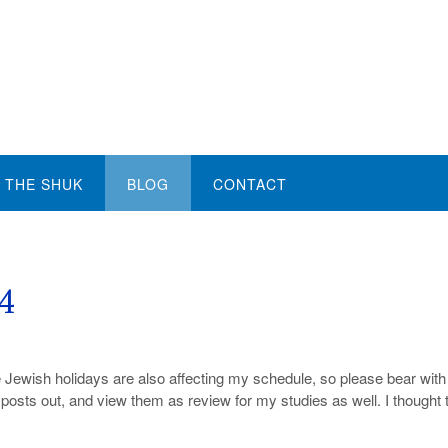
THE SHUK
BLOG
CONTACT
14
e Jewish holidays are also affecting my schedule, so please bear wit
me posts out, and view them as review for my studies as well. I thought 