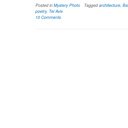
Posted in
Mystery Photo
Tagged
architecture
,
Ba
poetry
,
Tel Aviv
10 Comments