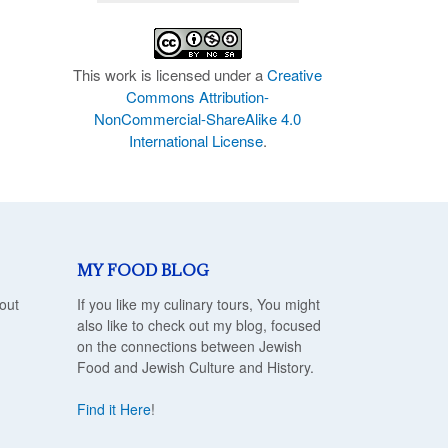
This work is licensed under a
Creative
Commons Attribution-
NonCommercial-ShareAlike 4.0
International License
.
MY FOOD BLOG
out
If you like my culinary tours, You might
also like to check out my blog, focused
on the connections between Jewish
Food and Jewish Culture and History.
Find it Here
!