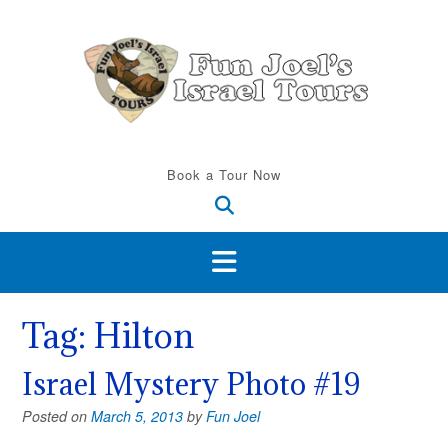
Skip
to
content
Book a Tour Now
Tag:
Hilton
Israel Mystery Photo #19
Posted on
March 5, 2013
by
Fun Joel