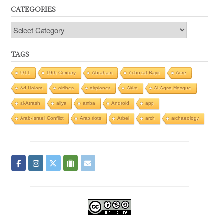
CATEGORIES
Categories
TAGS
9/11
19th Century
Abraham
Achuzat Bayit
Acre
Ad Halom
airlines
airplanes
Akko
Al-Aqsa Mosque
al-Atrash
aliya
amba
Android
app
Arab-Israeli Conflict
Arab riots
Arbel
arch
archaeology