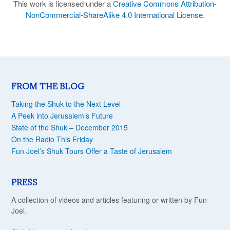
This work is licensed under a
Creative Commons Attribution-
NonCommercial-ShareAlike 4.0 International License
.
FROM THE BLOG
Taking the Shuk to the Next Level
A Peek into Jerusalem’s Future
State of the Shuk – December 2015
On the Radio This Friday
Fun Joel’s Shuk Tours Offer a Taste of Jerusalem
PRESS
A collection of videos and articles featuring or written by Fun
Joel.