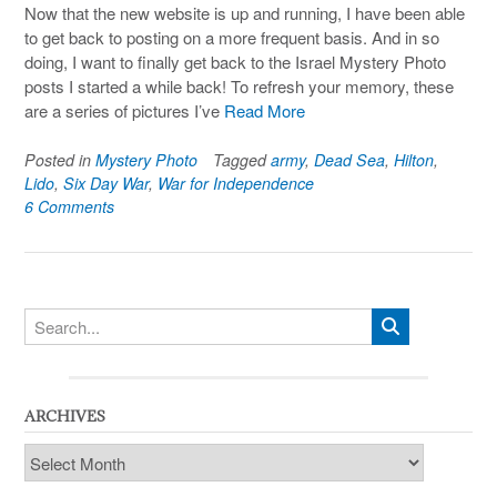
Now that the new website is up and running, I have been able
to get back to posting on a more frequent basis. And in so
doing, I want to finally get back to the Israel Mystery Photo
posts I started a while back! To refresh your memory, these
are a series of pictures I’ve
Read More
Posted in
Mystery Photo
Tagged
army
,
Dead Sea
,
Hilton
,
Lido
,
Six Day War
,
War for Independence
6 Comments
ARCHIVES
Archives