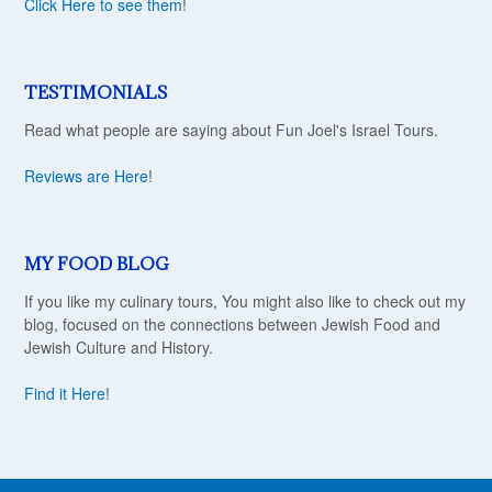
Click Here to see them
!
TESTIMONIALS
Read what people are saying about Fun Joel's Israel Tours.
Reviews are Here
!
MY FOOD BLOG
If you like my culinary tours, You might also like to check out my
blog, focused on the connections between Jewish Food and
Jewish Culture and History.
Find it Here
!