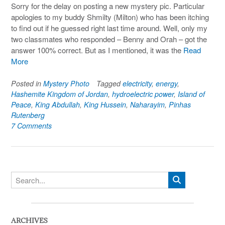
Sorry for the delay on posting a new mystery pic. Particular
apologies to my buddy Shmilty (Milton) who has been itching
to find out if he guessed right last time around. Well, only my
two classmates who responded – Benny and Orah – got the
answer 100% correct. But as I mentioned, it was the
Read
More
Posted in
Mystery Photo
Tagged
electricity
,
energy
,
Hashemite Kingdom of Jordan
,
hydroelectric power
,
Island of
Peace
,
King Abdullah
,
King Hussein
,
Naharayim
,
Pinhas
Rutenberg
7 Comments
ARCHIVES