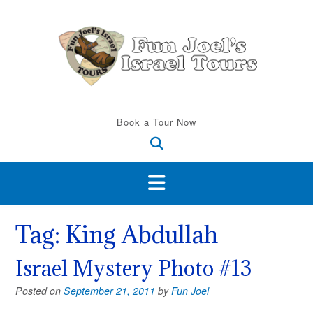
Skip
to
content
Book a Tour Now
Tag:
King Abdullah
Israel Mystery Photo #13
Posted on
September 21, 2011
by
Fun Joel