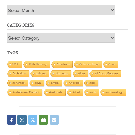
Archives
CATEGORIES
Categories
TAGS
9/11
19th Century
Abraham
Achuzat Bayit
Acre
Ad Halom
airlines
airplanes
Akko
Al-Aqsa Mosque
al-Atrash
aliya
amba
Android
app
Arab-Israeli Conflict
Arab riots
Arbel
arch
archaeology