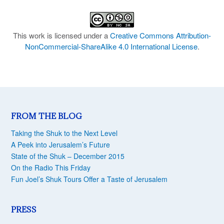
This work is licensed under a
Creative Commons Attribution-
NonCommercial-ShareAlike 4.0 International License
.
FROM THE BLOG
Taking the Shuk to the Next Level
A Peek into Jerusalem’s Future
State of the Shuk – December 2015
On the Radio This Friday
Fun Joel’s Shuk Tours Offer a Taste of Jerusalem
PRESS