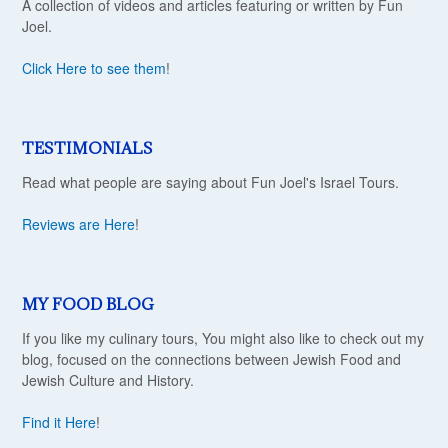
A collection of videos and articles featuring or written by Fun
Joel.
Click Here to see them
!
TESTIMONIALS
Read what people are saying about Fun Joel's Israel Tours.
Reviews are Here
!
MY FOOD BLOG
If you like my culinary tours, You might also like to check out my
blog, focused on the connections between Jewish Food and
Jewish Culture and History.
Find it Here
!