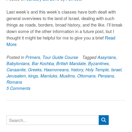
Last week’s and this week’s classes have both dealt with
general overviews to the land of Israel, dealing with such
things as roads, borders, broad history, and the like. I’ll break
down some of the other information in a future post, but I
thought it might be helpful for me to give you a brief
Read
More
Posted in
Primers
,
Tour Guide Course
Tagged
Assyrians
,
Babylonians
,
Bar Kochba
,
British Mandate
,
Byzantines
,
Canaanite
,
Greeks
,
Hasmoneans
,
history
,
Holy Temple
,
Israel
,
Jerusalem
,
kings
,
Mamluks
,
Muslims
,
Ottomans
,
Persians
,
Romans
5 Comments