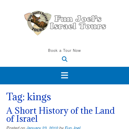
Skip
to
content
Book a Tour Now
Tag:
kings
A Short History of the Land
of Israel
Posted on
January 23, 2010
by
Fun Joel