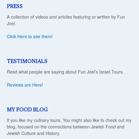
PRESS
A collection of videos and articles featuring or written by Fun
Joel.
Click Here to see them
!
TESTIMONIALS
Read what people are saying about Fun Joel's Israel Tours.
Reviews are Here
!
MY FOOD BLOG
If you like my culinary tours, You might also like to check out my
blog, focused on the connections between Jewish Food and
Jewish Culture and History.