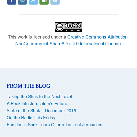
This work is licensed under a
Creative Commons Attribution-
NonCommercial-ShareAlike 4.0 International License
.
FROM THE BLOG
Taking the Shuk to the Next Level
A Peek into Jerusalem’s Future
State of the Shuk – December 2015
On the Radio This Friday
Fun Joel’s Shuk Tours Offer a Taste of Jerusalem