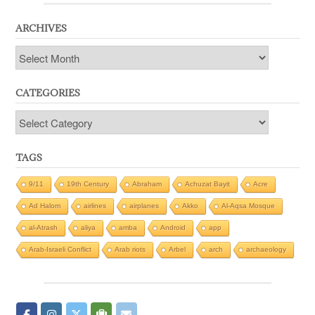
ARCHIVES
Archives
CATEGORIES
Categories
TAGS
9/11
19th Century
Abraham
Achuzat Bayit
Acre
Ad Halom
airlines
airplanes
Akko
Al-Aqsa Mosque
al-Atrash
aliya
amba
Android
app
Arab-Israeli Conflict
Arab riots
Arbel
arch
archaeology