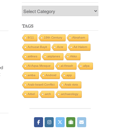
Categories
TAGS
9/11
19th Century
Abraham
Achuzat Bayit
Acre
Ad Halom
airlines
airplanes
Akko
Al-Aqsa Mosque
al-Atrash
aliya
ed
t
amba
Android
app
Arab-Israeli Conflict
Arab riots
Arbel
arch
archaeology