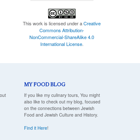
This work is licensed under a
Creative
Commons Attribution-
NonCommercial-ShareAlike 4.0
International License
.
MY FOOD BLOG
out
If you like my culinary tours, You might
also like to check out my blog, focused
on the connections between Jewish
Food and Jewish Culture and History.
Find it Here
!