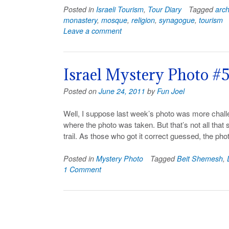
Posted in
Israeli Tourism
,
Tour Diary
Tagged
arc
monastery
,
mosque
,
religion
,
synagogue
,
tourism
Leave a comment
Israel Mystery Photo #
Posted on
June 24, 2011
by
Fun Joel
Well, I suppose last week’s photo was more chal
where the photo was taken. But that’s not all that su
trail. As those who got it correct guessed, the ph
Posted in
Mystery Photo
Tagged
Beit Shemesh
,
1 Comment