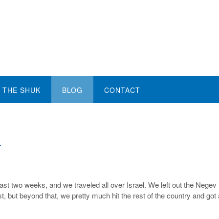
THE SHUK
BLOG
CONTACT
y
past two weeks, and we traveled all over Israel. We left out the Negev
st, but beyond that, we pretty much hit the rest of the country and got 