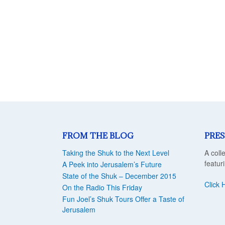
FROM THE BLOG
PRES
Taking the Shuk to the Next Level
A coll
featur
A Peek into Jerusalem’s Future
State of the Shuk – December 2015
Click 
On the Radio This Friday
Fun Joel’s Shuk Tours Offer a Taste of
Jerusalem