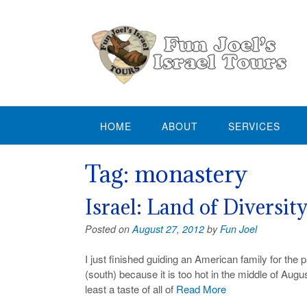
Skip
to
content
HOME
ABOUT
SERVICES
Tag:
monastery
Israel: Land of Diversit
Posted on
August 27, 2012
by
Fun Joel
I just finished guiding an American family for the 
(south) because it is too hot in the middle of Augu
least a taste of all of
Read More