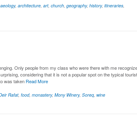
haeology
,
architecture
,
art
,
church
,
geography
,
history
,
itineraries
,
5
lenging. Only people from my class who were there with me recogniz
rprising, considering that it is not a popular spot on the typical touris
oto was taken
Read More
Deir Rafat
,
food
,
monastery
,
Mony Winery
,
Soreq
,
wine