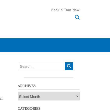
Book a Tour Now
ARCHIVES
Archives
at
CATEGORIES