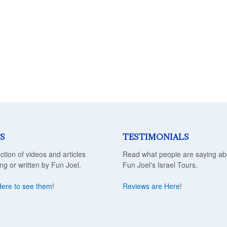
S
TESTIMONIALS
ection of videos and articles
Read what people are saying ab
ing or written by Fun Joel.
Fun Joel's Israel Tours.
Here to see them
!
Reviews are Here
!