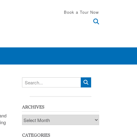
Book a Tour Now
ARCHIVES
 and
Archives
ing
CATEGORIES