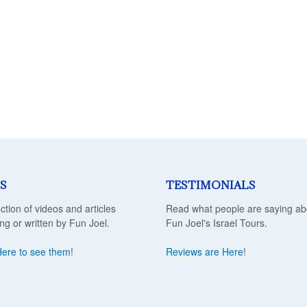
S
TESTIMONIALS
ection of videos and articles
Read what people are saying ab
ing or written by Fun Joel.
Fun Joel's Israel Tours.
Here to see them
!
Reviews are Here
!