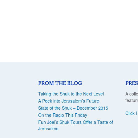
FROM THE BLOG
PRES
Taking the Shuk to the Next Level
A coll
featur
A Peek into Jerusalem’s Future
State of the Shuk – December 2015
Click 
On the Radio This Friday
Fun Joel’s Shuk Tours Offer a Taste of
Jerusalem