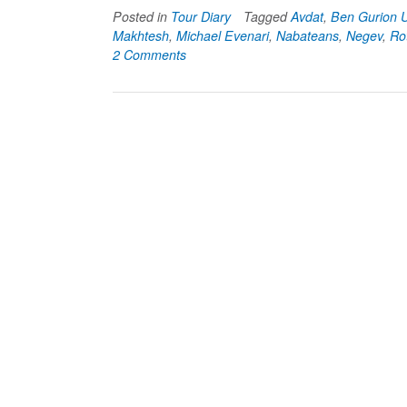
Posted in
Tour Diary
Tagged
Avdat
,
Ben Gurion U
Makhtesh
,
Michael Evenari
,
Nabateans
,
Negev
,
Ro
2 Comments