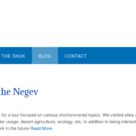
THE SHUK
BLOG
CONTACT
the Negev
 for a tour focused on various environmental topics. We visited sites
usage, desert agriculture, ecology, etc. In addition to being interest
rk in the future
Read More