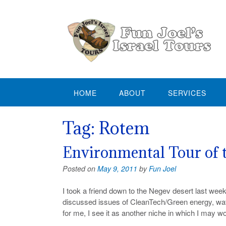
Skip
to
content
HOME
ABOUT
SERVICES
Tag:
Rotem
Environmental Tour of 
Posted on
May 9, 2011
by
Fun Joel
I took a friend down to the Negev desert last week
discussed issues of CleanTech/Green energy, water 
for me, I see it as another niche in which I may wo