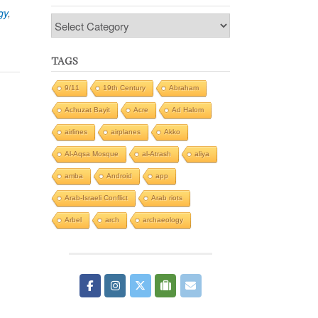
gy
,
Categories
TAGS
9/11
19th Century
Abraham
Achuzat Bayit
Acre
Ad Halom
airlines
airplanes
Akko
Al-Aqsa Mosque
al-Atrash
aliya
amba
Android
app
Arab-Israeli Conflict
Arab riots
Arbel
arch
archaeology