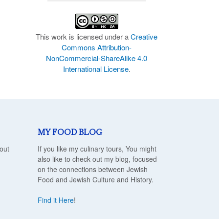
This work is licensed under a
Creative
Commons Attribution-
NonCommercial-ShareAlike 4.0
International License
.
MY FOOD BLOG
out
If you like my culinary tours, You might
also like to check out my blog, focused
on the connections between Jewish
Food and Jewish Culture and History.
Find it Here
!