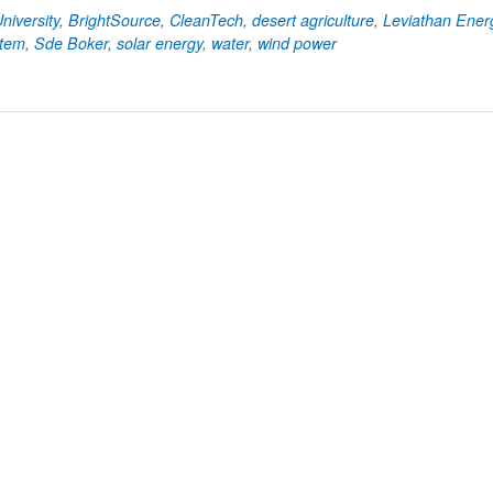
niversity
,
BrightSource
,
CleanTech
,
desert agriculture
,
Leviathan Ener
tem
,
Sde Boker
,
solar energy
,
water
,
wind power