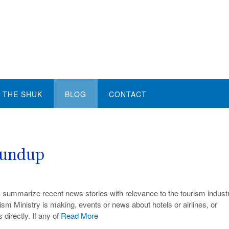
THE SHUK
BLOG
CONTACT
oundup
e I summarize recent news stories with relevance to the tourism industr
ism Ministry is making, events or news about hotels or airlines, or
 directly. If any of
Read More