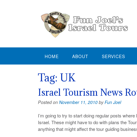
Skip
to
content
HOME
ABOUT
SERVICES
Tag:
UK
Israel Tourism News R
Posted on
November 11, 2010
by
Fun Joel
I’m going to try to start doing regular posts wher
Israel. These might have to do with plans the Tour
anything that might affect the tour guiding business