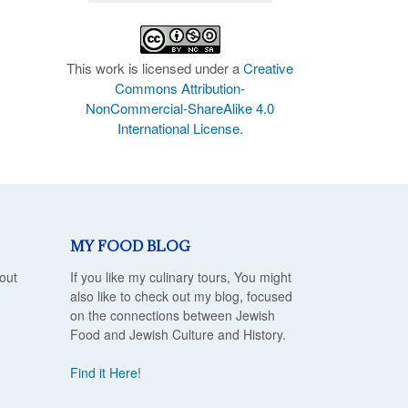
This work is licensed under a
Creative
Commons Attribution-
NonCommercial-ShareAlike 4.0
International License
.
MY FOOD BLOG
out
If you like my culinary tours, You might
also like to check out my blog, focused
on the connections between Jewish
Food and Jewish Culture and History.
Find it Here
!