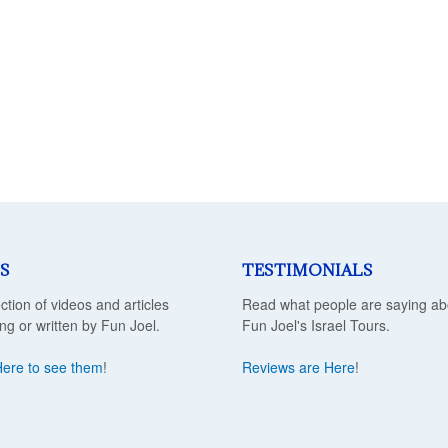
S
TESTIMONIALS
ection of videos and articles
Read what people are saying ab
ing or written by Fun Joel.
Fun Joel's Israel Tours.
Here to see them
!
Reviews are Here
!