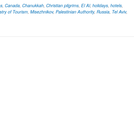
ss
,
Canada
,
Chanukkah
,
Christian pilgrims
,
El Al
,
holidays
,
hotels
,
stry of Tourism
,
Misezhnikov
,
Palestinian Authority
,
Russia
,
Tel Aviv
,