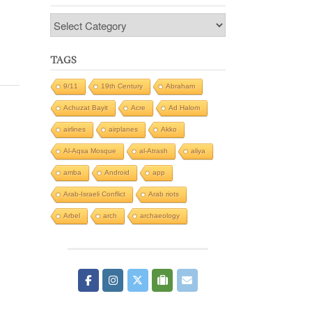
Categories
TAGS
9/11
19th Century
Abraham
Achuzat Bayit
Acre
Ad Halom
airlines
airplanes
Akko
Al-Aqsa Mosque
al-Atrash
aliya
amba
Android
app
Arab-Israeli Conflict
Arab riots
Arbel
arch
archaeology