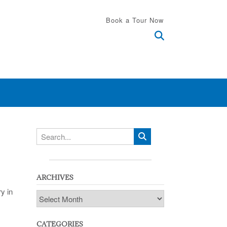
Book a Tour Now
ARCHIVES
y in
Archives
CATEGORIES