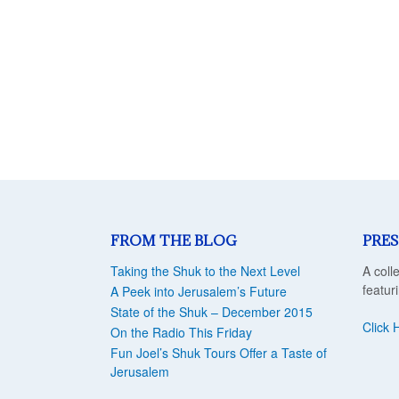
FROM THE BLOG
PRES
Taking the Shuk to the Next Level
A coll
featur
A Peek into Jerusalem’s Future
State of the Shuk – December 2015
Click 
On the Radio This Friday
Fun Joel’s Shuk Tours Offer a Taste of
Jerusalem