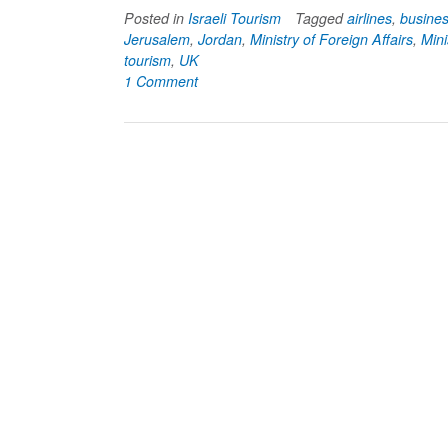
Posted in
Israeli Tourism
Tagged
airlines
,
busine
Jerusalem
,
Jordan
,
Ministry of Foreign Affairs
,
Mini
tourism
,
UK
1 Comment