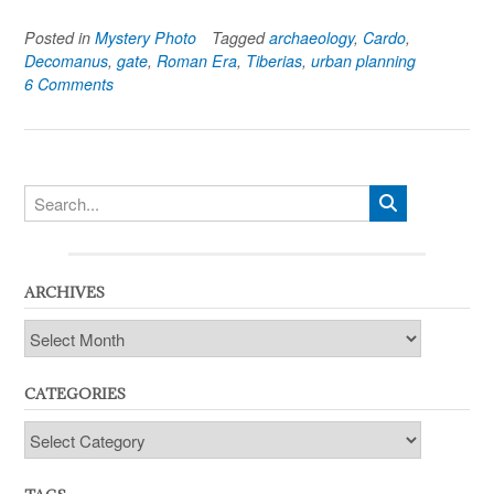
Posted in
Mystery Photo
Tagged
archaeology
,
Cardo
,
Decomanus
,
gate
,
Roman Era
,
Tiberias
,
urban planning
6 Comments
ARCHIVES
Archives
CATEGORIES
Categories