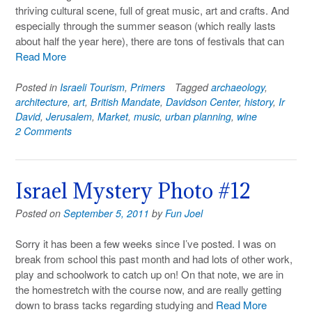
thriving cultural scene, full of great music, art and crafts. And
especially through the summer season (which really lasts
about half the year here), there are tons of festivals that can
Read More
Posted in
Israeli Tourism
,
Primers
Tagged
archaeology
,
architecture
,
art
,
British Mandate
,
Davidson Center
,
history
,
Ir
David
,
Jerusalem
,
Market
,
music
,
urban planning
,
wine
2 Comments
Israel Mystery Photo #12
Posted on
September 5, 2011
by
Fun Joel
Sorry it has been a few weeks since I’ve posted. I was on
break from school this past month and had lots of other work,
play and schoolwork to catch up on! On that note, we are in
the homestretch with the course now, and are really getting
down to brass tacks regarding studying and
Read More