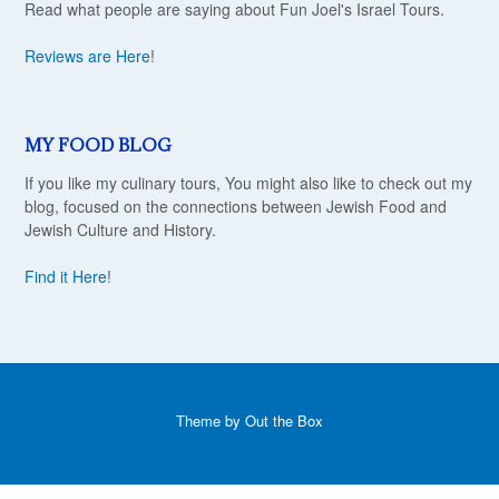
Read what people are saying about Fun Joel's Israel Tours.
Reviews are Here
!
MY FOOD BLOG
If you like my culinary tours, You might also like to check out my
blog, focused on the connections between Jewish Food and
Jewish Culture and History.
Find it Here
!
Theme by
Out the Box