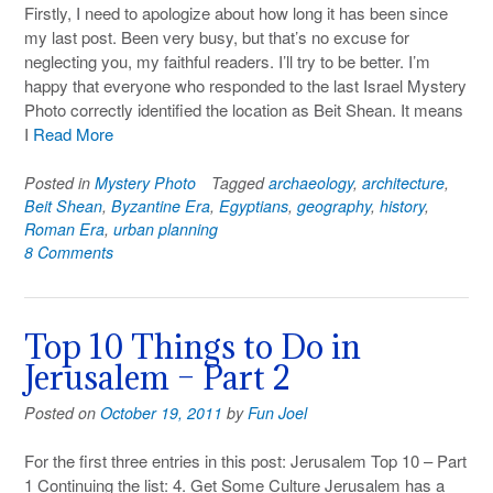
Firstly, I need to apologize about how long it has been since
my last post. Been very busy, but that’s no excuse for
neglecting you, my faithful readers. I’ll try to be better. I’m
happy that everyone who responded to the last Israel Mystery
Photo correctly identified the location as Beit Shean. It means
I
Read More
Posted in
Mystery Photo
Tagged
archaeology
,
architecture
,
Beit Shean
,
Byzantine Era
,
Egyptians
,
geography
,
history
,
Roman Era
,
urban planning
8 Comments
Top 10 Things to Do in
Jerusalem – Part 2
Posted on
October 19, 2011
by
Fun Joel
For the first three entries in this post: Jerusalem Top 10 – Part
1 Continuing the list: 4. Get Some Culture Jerusalem has a