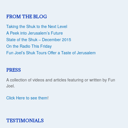
FROM THE BLOG
Taking the Shuk to the Next Level
A Peek into Jerusalem’s Future
State of the Shuk – December 2015
On the Radio This Friday
Fun Joel’s Shuk Tours Offer a Taste of Jerusalem
PRESS
A collection of videos and articles featuring or written by Fun
Joel.
Click Here to see them
!
TESTIMONIALS