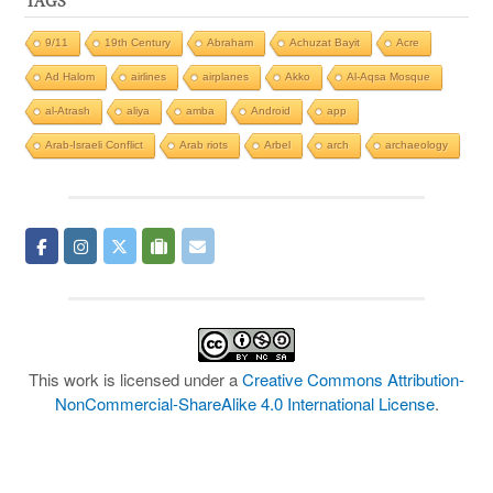
TAGS
9/11
19th Century
Abraham
Achuzat Bayit
Acre
Ad Halom
airlines
airplanes
Akko
Al-Aqsa Mosque
al-Atrash
aliya
amba
Android
app
Arab-Israeli Conflict
Arab riots
Arbel
arch
archaeology
This work is licensed under a
Creative Commons Attribution-
NonCommercial-ShareAlike 4.0 International License
.