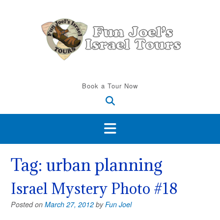
Skip
to
content
Book a Tour Now
Tag:
urban planning
Israel Mystery Photo #18
Posted on
March 27, 2012
by
Fun Joel