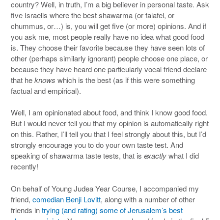
country? Well, in truth, I’m a big believer in personal taste. Ask
five Israelis where the best shawarma (or falafel, or
chummus, or…) is, you will get five (or more) opinions. And if
you ask me, most people really have no idea what good food
is. They choose their favorite because they have seen lots of
other (perhaps similarly ignorant) people choose one place, or
because they have heard one particularly vocal friend declare
that he
knows
which is the best (as if this were something
factual and empirical).
Well, I am opinionated about food, and think I know good food.
But I would never tell you that my opinion is automatically right
on this. Rather, I’ll tell you that I feel strongly about this, but I’d
strongly encourage you to do your own taste test. And
speaking of shawarma taste tests, that is
exactly
what I did
recently!
On behalf of Young Judea Year Course, I accompanied my
friend,
comedian Benji Lovitt
, along with a number of other
friends in
trying (and rating) some of Jerusalem’s best