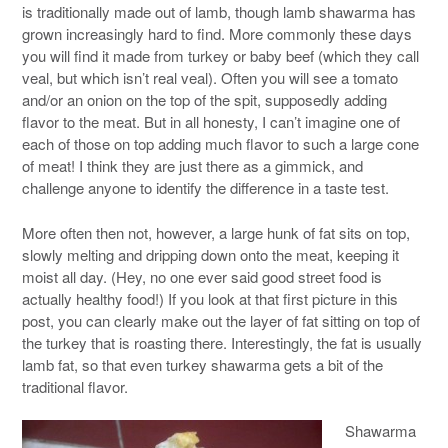
is traditionally made out of lamb, though lamb shawarma has
grown increasingly hard to find. More commonly these days
you will find it made from turkey or baby beef (which they call
veal, but which isn’t real veal). Often you will see a tomato
and/or an onion on the top of the spit, supposedly adding
flavor to the meat. But in all honesty, I can’t imagine one of
each of those on top adding much flavor to such a large cone
of meat! I think they are just there as a gimmick, and
challenge anyone to identify the difference in a taste test.
More often then not, however, a large hunk of fat sits on top,
slowly melting and dripping down onto the meat, keeping it
moist all day. (Hey, no one ever said good street food is
actually healthy food!) If you look at that first picture in this
post, you can clearly make out the layer of fat sitting on top of
the turkey that is roasting there. Interestingly, the fat is usually
lamb fat, so that even turkey shawarma gets a bit of the
traditional flavor.
Shawarma