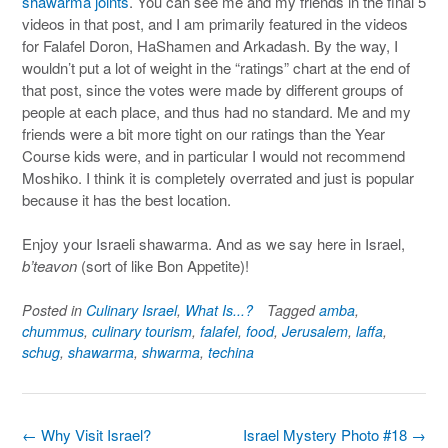
shawarma joints
. You can see me and my friends in the final 5
videos in that post, and I am primarily featured in the videos
for Falafel Doron, HaShamen and Arkadash. By the way, I
wouldn’t put a lot of weight in the “ratings” chart at the end of
that post, since the votes were made by different groups of
people at each place, and thus had no standard. Me and my
friends were a bit more tight on our ratings than the Year
Course kids were, and in particular I would not recommend
Moshiko. I think it is completely overrated and just is popular
because it has the best location.
Enjoy your Israeli shawarma. And as we say here in Israel,
b’teavon
(sort of like Bon Appetite)!
Posted in
Culinary Israel
,
What Is...?
Tagged
amba
,
chummus
,
culinary tourism
,
falafel
,
food
,
Jerusalem
,
laffa
,
schug
,
shawarma
,
shwarma
,
techina
Post
←
Why Visit Israel?
Israel Mystery Photo #18
→