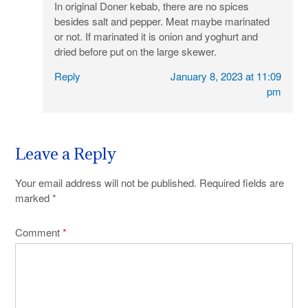
In original Doner kebab, there are no spices
besides salt and pepper. Meat maybe marinated
or not. If marinated it is onion and yoghurt and
dried before put on the large skewer.
Reply
January 8, 2023 at 11:09
pm
Leave a Reply
Your email address will not be published.
Required fields are
marked
*
Comment
*