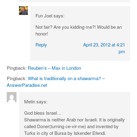
Fun Joel
says:
Not fair? Are you kidding me?! Would be an
honor!
Reply
April 23, 2012 at 4:21
pm
Pingback:
Reuben’s – Max in London
Pingback:
What is traditionally on a shawarma? –
AnswerParadise.net
Metin
says:
God bless Israel…
Shawarma is neither Arab nor Israeli. It is originally
called Doner(turning ce-vir-me) and invented by
Turks in city of Bursa by Iskender Efendi.