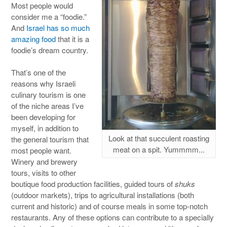
Most people would
consider me a “foodie.”
And
Israel has so much
amazing food
that it is a
foodie’s dream country.
That’s one of the
reasons why Israeli
culinary tourism is one
of the niche areas I’ve
been developing for
myself, in addition to
Look at that succulent roasting
the general tourism that
meat on a spit. Yummmm...
most people want.
Winery and brewery
tours, visits to other
boutique food production facilities, guided tours of
shuks
(outdoor markets), trips to agricultural installations (both
current and historic) and of course meals in some top-notch
restaurants. Any of these options can contribute to a specially