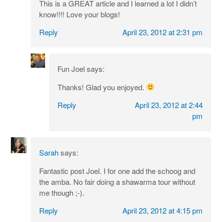
This is a GREAT article and I learned a lot I didn’t
know!!!! Love your blogs!
Reply
April 23, 2012 at 2:31 pm
Fun Joel
says:
Thanks! Glad you enjoyed.
Reply
April 23, 2012 at 2:44
pm
Sarah
says:
Fantastic post Joel. I for one add the schoog and
the amba. No fair doing a shawarma tour without
me though ;-).
Reply
April 23, 2012 at 4:15 pm