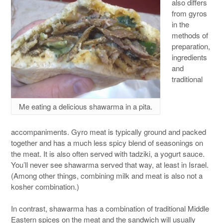
also differs
from gyros
in the
methods of
preparation,
ingredients
and
traditional
Me eating a delicious shawarma in a pita.
accompaniments. Gyro meat is typically ground and packed
together and has a much less spicy blend of seasonings on
the meat. It is also often served with tadziki, a yogurt sauce.
You’ll never see shawarma served that way, at least in Israel.
(Among other things, combining milk and meat is also not a
kosher combination.)
In contrast, shawarma has a combination of traditional Middle
Eastern spices on the meat and the sandwich will usually