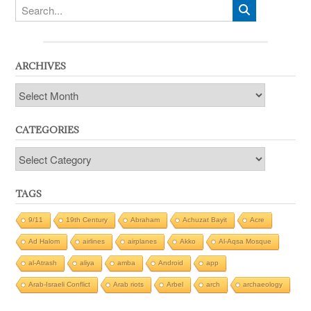
ARCHIVES
Archives
CATEGORIES
Categories
TAGS
9/11
19th Century
Abraham
Achuzat Bayit
Acre
Ad Halom
airlines
airplanes
Akko
Al-Aqsa Mosque
al-Atrash
aliya
amba
Android
app
Arab-Israeli Conflict
Arab riots
Arbel
arch
archaeology