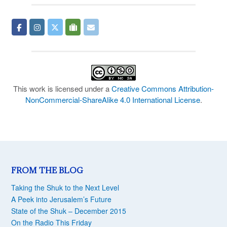
This work is licensed under a
Creative Commons Attribution-
NonCommercial-ShareAlike 4.0 International License
.
FROM THE BLOG
Taking the Shuk to the Next Level
A Peek into Jerusalem’s Future
State of the Shuk – December 2015
On the Radio This Friday