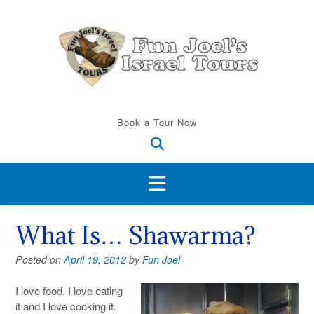
Skip
to
content
Book a Tour Now
What Is… Shawarma?
Posted on
April 19, 2012
by
Fun Joel
I love food. I love eating
it and I love cooking it.