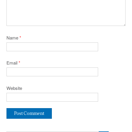
Name
*
Email
*
Website