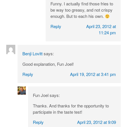
Funny. I actually find those fries to
be way too greasy, and not crispy
enough. But to each his own.
Reply
April 23, 2012 at
11:24 pm
Benji Lovitt
says:
Good explanation, Fun Joel!
Reply
April 19, 2012 at 3:41 pm
Fun Joel
says:
Thanks. And thanks for the opportunity to
participate in the taste test!
Reply
April 23, 2012 at 9:09