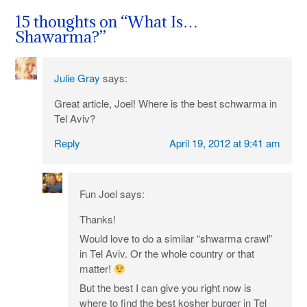
navigation
15 thoughts on “
What Is…
Shawarma?
”
Julie Gray
says:
Great article, Joel! Where is the best schwarma in
Tel Aviv?
Reply
April 19, 2012 at 9:41 am
Fun Joel
says:
Thanks!
Would love to do a similar “shwarma crawl”
in Tel Aviv. Or the whole country or that
matter!
But the best I can give you right now is
where to find the best kosher burger in Tel