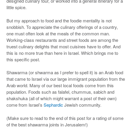
designed culinary tour, or worked into a general itinerary for a
little spice.
But my approach to food and the foodie mentality is not
snobbish. To appreciate the culinary offerings of a country,
one must often look at the meals of the common man.
Working-class restaurants and street foods are among the
truest culinary delights that most cuisines have to offer. And
this is no more true than here in Israel. Which brings me to
this specific post.
Shawarma (or shwarma as I prefer to spell it) is an Arab food
that came to Israel via our large immigrant population from the
Arab world. Many of our best local foods come from this
population. Foods such as falafel, chummus, sabich and
shakshuka (all of which might warrant a post of their own)
come from Israel’s
Sephardic
Jewish community.
(Make sure to read to the end of this post for a rating of some
of the best shawarma joints in Jerusalem!)