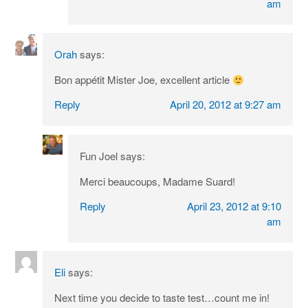
am
Orah
says:
Bon appétit Mister Joe, excellent article
Reply
April 20, 2012 at 9:27 am
Fun Joel
says:
Merci beaucoups, Madame Suard!
Reply
April 23, 2012 at 9:10
am
Eli
says:
Next time you decide to taste test…count me in!