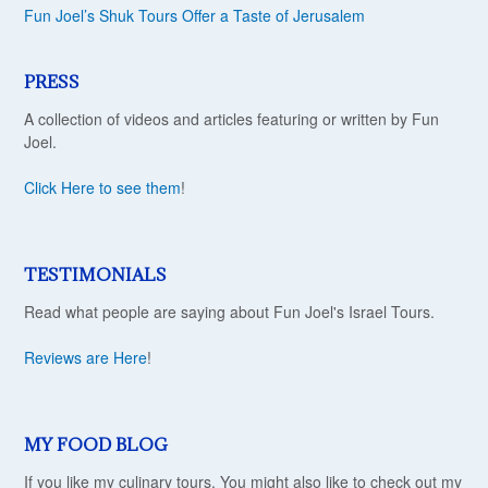
Fun Joel’s Shuk Tours Offer a Taste of Jerusalem
PRESS
A collection of videos and articles featuring or written by Fun
Joel.
Click Here to see them
!
TESTIMONIALS
Read what people are saying about Fun Joel's Israel Tours.
Reviews are Here
!
MY FOOD BLOG
If you like my culinary tours, You might also like to check out my