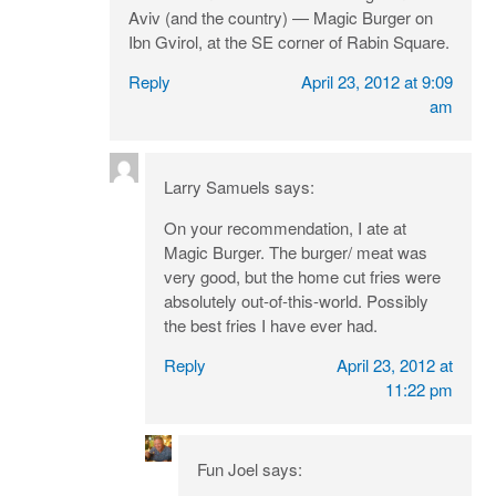
Aviv (and the country) — Magic Burger on
Ibn Gvirol, at the SE corner of Rabin Square.
Reply
April 23, 2012 at 9:09
am
Larry Samuels
says:
On your recommendation, I ate at
Magic Burger. The burger/ meat was
very good, but the home cut fries were
absolutely out-of-this-world. Possibly
the best fries I have ever had.
Reply
April 23, 2012 at
11:22 pm
Fun Joel
says: