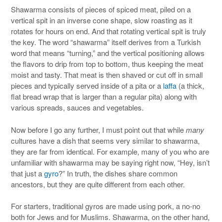
Shawarma consists of pieces of spiced meat, piled on a
vertical spit in an inverse cone shape, slow roasting as it
rotates for hours on end. And that rotating vertical spit is truly
the key. The word “shawarma” itself derives from a Turkish
word that means “turning,” and the vertical positioning allows
the flavors to drip from top to bottom, thus keeping the meat
moist and tasty. That meat is then shaved or cut off in small
pieces and typically served inside of a pita or a
laffa
(a thick,
flat bread wrap that is larger than a regular pita) along with
various spreads, sauces and vegetables.
Now before I go any further, I must point out that while
many
cultures have a dish that seems very similar to shawarma,
they are far from identical. For example, many of you who are
unfamiliar with shawarma may be saying right now, “Hey, isn’t
that just a
gyro
?” In truth, the dishes share common
ancestors, but they are quite different from each other.
For starters, traditional gyros are made using pork, a no-no
both for Jews and for Muslims. Shawarma, on the other hand,