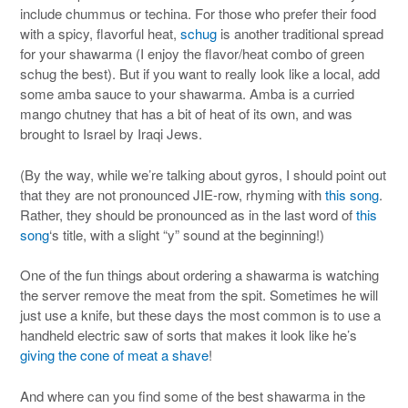
include chummus or techina. For those who prefer their food
with a spicy, flavorful heat,
schug
is another traditional spread
for your shawarma (I enjoy the flavor/heat combo of green
schug the best). But if you want to really look like a local, add
some amba sauce to your shawarma. Amba is a curried
mango chutney that has a bit of heat of its own, and was
brought to Israel by Iraqi Jews.
(By the way, while we’re talking about gyros, I should point out
that they are not pronounced JIE-row, rhyming with
this song
.
Rather, they should be pronounced as in the last word of
this
song
‘s title, with a slight “y” sound at the beginning!)
One of the fun things about ordering a shawarma is watching
the server remove the meat from the spit. Sometimes he will
just use a knife, but these days the most common is to use a
handheld electric saw of sorts that makes it look like he’s
giving the cone of meat a shave
!
And where can you find some of the best shawarma in the