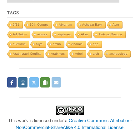
TAGS
9/11
19th Century
Abraham
Achuzat Bayit
Acre
Ad Halom
airlines
airplanes
Akko
Al-Aqsa Mosque
al-Atrash
aliya
amba
Android
app
Arab-Israeli Conflict
Arab riots
Arbel
arch
archaeology
This work is licensed under a
Creative Commons Attribution-
NonCommercial-ShareAlike 4.0 International License
.