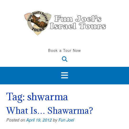
Skip
to
content
Book a Tour Now
Tag:
shwarma
What Is… Shawarma?
Posted on
April 19, 2012
by
Fun Joel