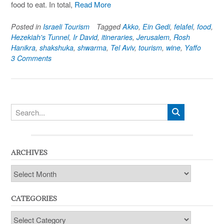
food to eat. In total,
Read More
Posted in
Israeli Tourism
Tagged
Akko
,
Ein Gedi
,
felafel
,
food
,
Hezekiah's Tunnel
,
Ir David
,
itineraries
,
Jerusalem
,
Rosh
Hanikra
,
shakshuka
,
shwarma
,
Tel Aviv
,
tourism
,
wine
,
Yaffo
3 Comments
ARCHIVES
Archives
CATEGORIES
Categories