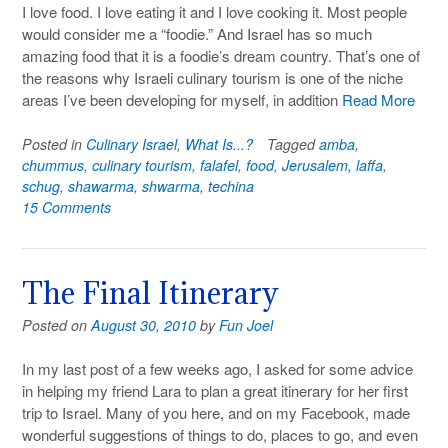
I love food. I love eating it and I love cooking it. Most people
would consider me a “foodie.” And Israel has so much
amazing food that it is a foodie’s dream country. That’s one of
the reasons why Israeli culinary tourism is one of the niche
areas I’ve been developing for myself, in addition
Read More
Posted in
Culinary Israel
,
What Is...?
Tagged
amba
,
chummus
,
culinary tourism
,
falafel
,
food
,
Jerusalem
,
laffa
,
schug
,
shawarma
,
shwarma
,
techina
15 Comments
The Final Itinerary
Posted on
August 30, 2010
by
Fun Joel
In my last post of a few weeks ago, I asked for some advice
in helping my friend Lara to plan a great itinerary for her first
trip to Israel. Many of you here, and on my Facebook, made
wonderful suggestions of things to do, places to go, and even