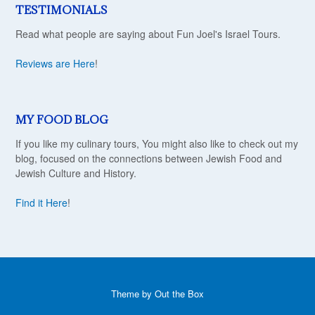
TESTIMONIALS
Read what people are saying about Fun Joel's Israel Tours.
Reviews are Here
!
MY FOOD BLOG
If you like my culinary tours, You might also like to check out my
blog, focused on the connections between Jewish Food and
Jewish Culture and History.
Find it Here
!
Theme by
Out the Box