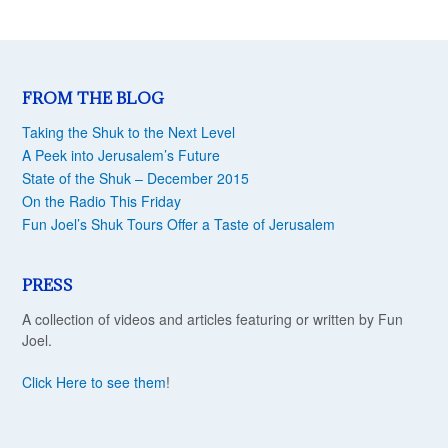
FROM THE BLOG
Taking the Shuk to the Next Level
A Peek into Jerusalem’s Future
State of the Shuk – December 2015
On the Radio This Friday
Fun Joel’s Shuk Tours Offer a Taste of Jerusalem
PRESS
A collection of videos and articles featuring or written by Fun
Joel.
Click Here to see them
!