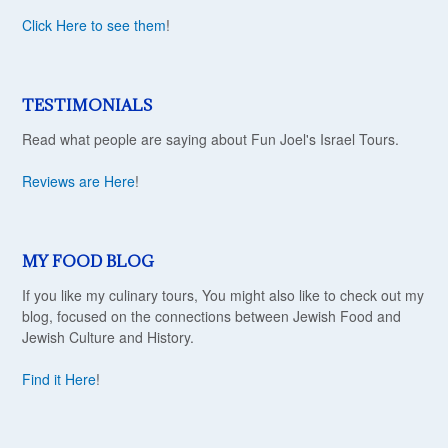
Click Here to see them
!
TESTIMONIALS
Read what people are saying about Fun Joel's Israel Tours.
Reviews are Here
!
MY FOOD BLOG
If you like my culinary tours, You might also like to check out my
blog, focused on the connections between Jewish Food and
Jewish Culture and History.
Find it Here
!