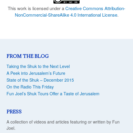
This work is licensed under a
Creative Commons Attribution-
NonCommercial-ShareAlike 4.0 International License
.
FROM THE BLOG
Taking the Shuk to the Next Level
A Peek into Jerusalem’s Future
State of the Shuk – December 2015
On the Radio This Friday
Fun Joel’s Shuk Tours Offer a Taste of Jerusalem
PRESS
A collection of videos and articles featuring or written by Fun
Joel.