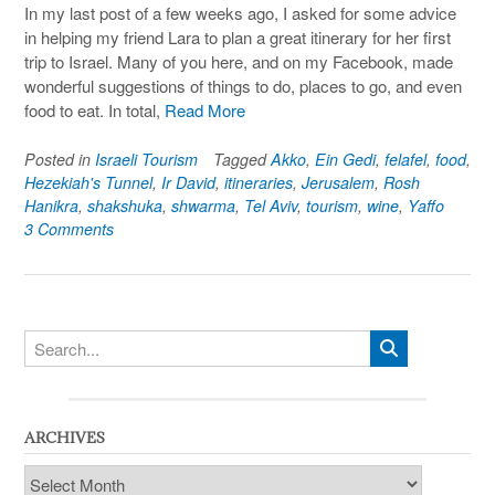
In my last post of a few weeks ago, I asked for some advice
in helping my friend Lara to plan a great itinerary for her first
trip to Israel. Many of you here, and on my Facebook, made
wonderful suggestions of things to do, places to go, and even
food to eat. In total,
Read More
Posted in
Israeli Tourism
Tagged
Akko
,
Ein Gedi
,
felafel
,
food
,
Hezekiah's Tunnel
,
Ir David
,
itineraries
,
Jerusalem
,
Rosh
Hanikra
,
shakshuka
,
shwarma
,
Tel Aviv
,
tourism
,
wine
,
Yaffo
3 Comments
ARCHIVES
Archives