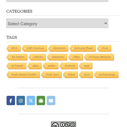
CATEGORIES
Categories
TAGS
9/11
19th Century
Abraham
Achuzat Bayit
Acre
Ad Halom
airlines
airplanes
Akko
Al-Aqsa Mosque
al-Atrash
aliya
amba
Android
app
Arab-Israeli Conflict
Arab riots
Arbel
arch
archaeology