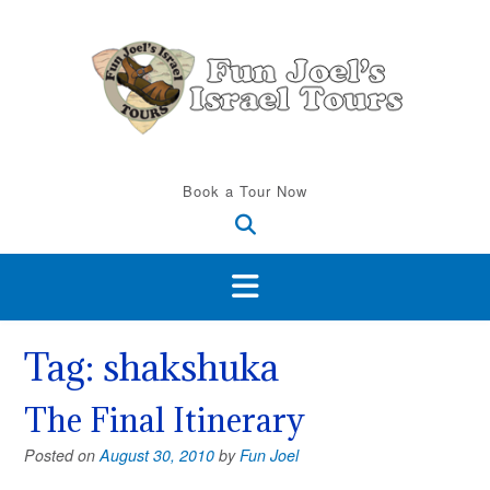
Skip
to
content
Book a Tour Now
Tag:
shakshuka
The Final Itinerary
Posted on
August 30, 2010
by
Fun Joel