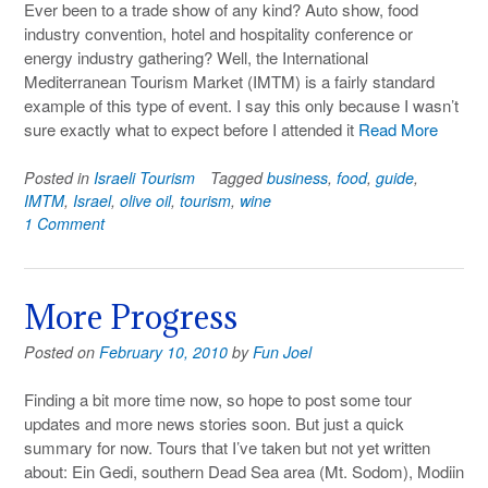
Ever been to a trade show of any kind? Auto show, food
industry convention, hotel and hospitality conference or
energy industry gathering? Well, the International
Mediterranean Tourism Market (IMTM) is a fairly standard
example of this type of event. I say this only because I wasn’t
sure exactly what to expect before I attended it
Read More
Posted in
Israeli Tourism
Tagged
business
,
food
,
guide
,
IMTM
,
Israel
,
olive oil
,
tourism
,
wine
1 Comment
More Progress
Posted on
February 10, 2010
by
Fun Joel
Finding a bit more time now, so hope to post some tour
updates and more news stories soon. But just a quick
summary for now. Tours that I’ve taken but not yet written
about: Ein Gedi, southern Dead Sea area (Mt. Sodom), Modiin