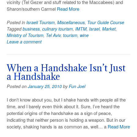
vicinity (Tel Gezer and stuff related to the Maccabees) and
Sharon/southern Carmel
Read More
Posted in
Israeli Tourism
,
Miscellaneous
,
Tour Guide Course
Tagged
business
,
culinary tourism
,
IMTM
,
Israel
,
Market
,
Ministry of Tourism
,
Tel Aviv
,
tourism
,
wine
Leave a comment
When a Handshake Isn’t Just
a Handshake
Posted on
January 25, 2010
by
Fun Joel
I don’t know about you, but I shake hands with people all the
time, and I barely even think about it. Sure, I’ve heard the
potential origins of the handshake as a sign of peace,
indicating that neither person is holding a weapon. But in our
society, shaking hands is as common as, well… a
Read More