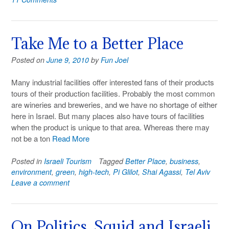
Take Me to a Better Place
Posted on
June 9, 2010
by
Fun Joel
Many industrial facilities offer interested fans of their products
tours of their production facilities. Probably the most common
are wineries and breweries, and we have no shortage of either
here in Israel. But many places also have tours of facilities
when the product is unique to that area. Whereas there may
not be a ton
Read More
Posted in
Israeli Tourism
Tagged
Better Place
,
business
,
environment
,
green
,
high-tech
,
Pi Glilot
,
Shai Agassi
,
Tel Aviv
Leave a comment
On Politics, Squid and Israeli