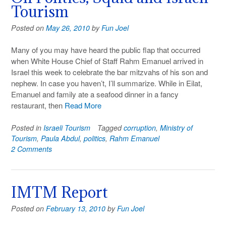
Tourism
Posted on
May 26, 2010
by
Fun Joel
Many of you may have heard the public flap that occurred
when White House Chief of Staff Rahm Emanuel arrived in
Israel this week to celebrate the bar mitzvahs of his son and
nephew. In case you haven’t, I’ll summarize. While in Eilat,
Emanuel and family ate a seafood dinner in a fancy
restaurant, then
Read More
Posted in
Israeli Tourism
Tagged
corruption
,
Ministry of
Tourism
,
Paula Abdul
,
politics
,
Rahm Emanuel
2 Comments
IMTM Report
Posted on
February 13, 2010
by
Fun Joel