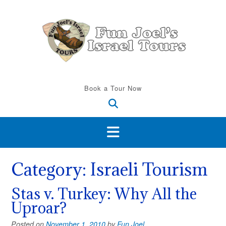
Skip
to
content
Book a Tour Now
Category:
Israeli Tourism
Stas v. Turkey: Why All the
Uproar?
Posted on
November 1, 2010
by
Fun Joel