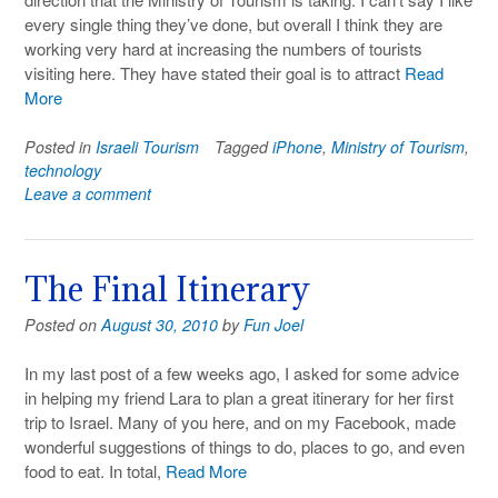
every single thing they’ve done, but overall I think they are
working very hard at increasing the numbers of tourists
visiting here. They have stated their goal is to attract
Read
More
Posted in
Israeli Tourism
Tagged
iPhone
,
Ministry of Tourism
,
technology
Leave a comment
The Final Itinerary
Posted on
August 30, 2010
by
Fun Joel
In my last post of a few weeks ago, I asked for some advice
in helping my friend Lara to plan a great itinerary for her first
trip to Israel. Many of you here, and on my Facebook, made
wonderful suggestions of things to do, places to go, and even
food to eat. In total,
Read More