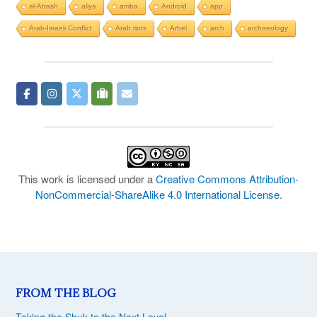
al-Atrash
aliya
amba
Android
app
Arab-Israeli Conflict
Arab riots
Arbel
arch
archaeology
This work is licensed under a
Creative Commons Attribution-
NonCommercial-ShareAlike 4.0 International License
.
FROM THE BLOG