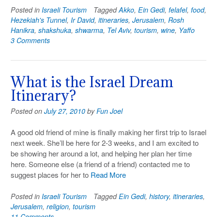
Posted in
Israeli Tourism
Tagged
Akko
,
Ein Gedi
,
felafel
,
food
,
Hezekiah's Tunnel
,
Ir David
,
itineraries
,
Jerusalem
,
Rosh
Hanikra
,
shakshuka
,
shwarma
,
Tel Aviv
,
tourism
,
wine
,
Yaffo
3 Comments
What is the Israel Dream
Itinerary?
Posted on
July 27, 2010
by
Fun Joel
A good old friend of mine is finally making her first trip to Israel
next week. She’ll be here for 2-3 weeks, and I am excited to
be showing her around a lot, and helping her plan her time
here. Someone else (a friend of a friend) contacted me to
suggest places for her to
Read More
Posted in
Israeli Tourism
Tagged
Ein Gedi
,
history
,
itineraries
,
Jerusalem
,
religion
,
tourism
11 Comments