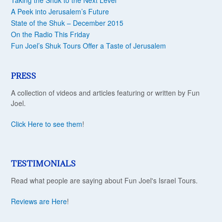
Taking the Shuk to the Next Level
A Peek into Jerusalem’s Future
State of the Shuk – December 2015
On the Radio This Friday
Fun Joel’s Shuk Tours Offer a Taste of Jerusalem
PRESS
A collection of videos and articles featuring or written by Fun
Joel.
Click Here to see them
!
TESTIMONIALS
Read what people are saying about Fun Joel's Israel Tours.
Reviews are Here
!