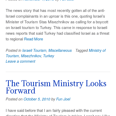
The news story that has most recently gotten all of the anti-
Israel complainants in an uproar is this one, quoting Israel’s
Minister of Tourism Stas Misezhnikov as calling for a boycott
on Israeli tourism to Turkey. This came in response to Israeli
news reports that said Turkey had classified Israel as a threat
to regional
Read More
Posted in
Israeli Tourism
,
Miscellaneous
Tagged
Ministry of
Tourism
,
Misezhnikov
,
Turkey
Leave a comment
The Tourism Ministry Looks
Forward
Posted on
October 5, 2010
by
Fun Joel
I have said before that I am fairly pleased with the current
direction that the Ministry of Tourism is taking. I can’t say I like