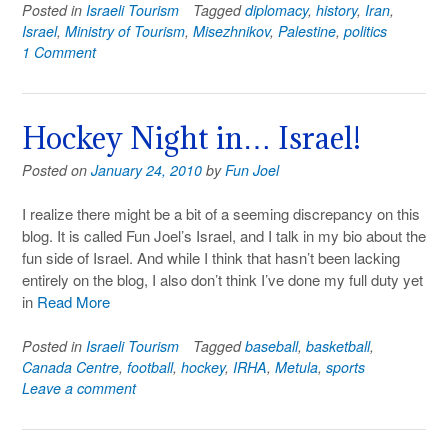
Posted in
Israeli Tourism
Tagged
diplomacy
,
history
,
Iran
,
Israel
,
Ministry of Tourism
,
Misezhnikov
,
Palestine
,
politics
1 Comment
Hockey Night in… Israel!
Posted on
January 24, 2010
by
Fun Joel
I realize there might be a bit of a seeming discrepancy on this
blog. It is called Fun Joel’s Israel, and I talk in my bio about the
fun side of Israel. And while I think that hasn’t been lacking
entirely on the blog, I also don’t think I’ve done my full duty yet
in
Read More
Posted in
Israeli Tourism
Tagged
baseball
,
basketball
,
Canada Centre
,
football
,
hockey
,
IRHA
,
Metula
,
sports
Leave a comment