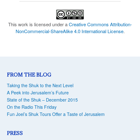
This work is licensed under a
Creative Commons Attribution-
NonCommercial-ShareAlike 4.0 International License
.
FROM THE BLOG
Taking the Shuk to the Next Level
A Peek into Jerusalem’s Future
State of the Shuk – December 2015
On the Radio This Friday
Fun Joel’s Shuk Tours Offer a Taste of Jerusalem
PRESS