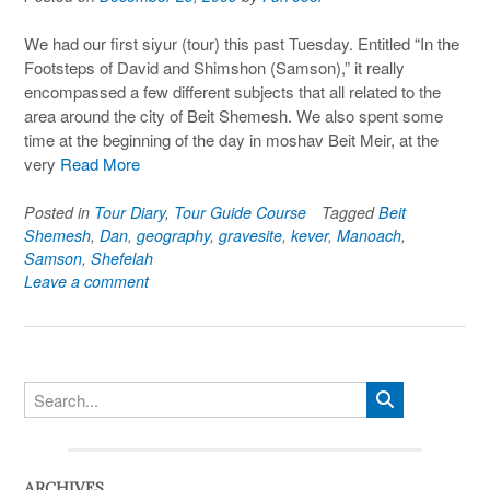
We had our first siyur (tour) this past Tuesday. Entitled “In the
Footsteps of David and Shimshon (Samson),” it really
encompassed a few different subjects that all related to the
area around the city of Beit Shemesh. We also spent some
time at the beginning of the day in moshav Beit Meir, at the
very
Read More
Posted in
Tour Diary
,
Tour Guide Course
Tagged
Beit
Shemesh
,
Dan
,
geography
,
gravesite
,
kever
,
Manoach
,
Samson
,
Shefelah
Leave a comment
ARCHIVES