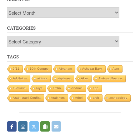
Archives
CATEGORIES
Categories
TAGS
9/11
19th Century
Abraham
Achuzat Bayit
Acre
Ad Halom
airlines
airplanes
Akko
Al-Aqsa Mosque
al-Atrash
aliya
amba
Android
app
Arab-Israeli Conflict
Arab riots
Arbel
arch
archaeology