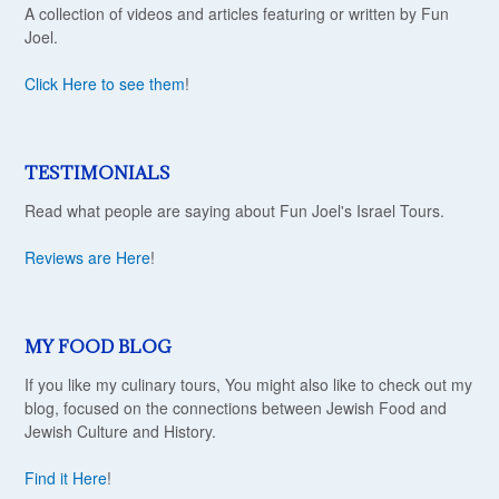
A collection of videos and articles featuring or written by Fun
Joel.
Click Here to see them
!
TESTIMONIALS
Read what people are saying about Fun Joel's Israel Tours.
Reviews are Here
!
MY FOOD BLOG
If you like my culinary tours, You might also like to check out my
blog, focused on the connections between Jewish Food and
Jewish Culture and History.
Find it Here
!