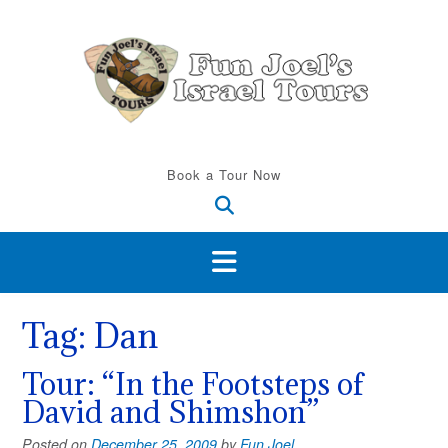
Skip
to
content
Book a Tour Now
Tag:
Dan
Tour: “In the Footsteps of
David and Shimshon”
Posted on
December 25, 2009
by
Fun Joel