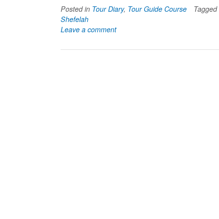
Posted in
Tour Diary
,
Tour Guide Course
Tagged
Shefelah
Leave a comment