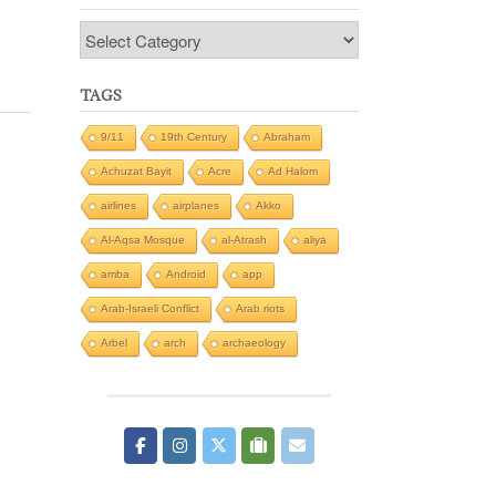
Categories
TAGS
9/11
19th Century
Abraham
Achuzat Bayit
Acre
Ad Halom
airlines
airplanes
Akko
Al-Aqsa Mosque
al-Atrash
aliya
amba
Android
app
Arab-Israeli Conflict
Arab riots
Arbel
arch
archaeology