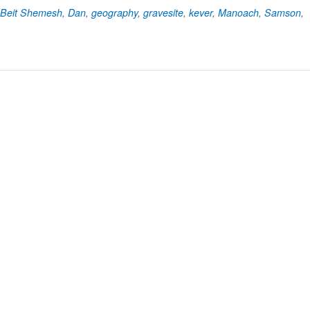
Beit Shemesh
,
Dan
,
geography
,
gravesite
,
kever
,
Manoach
,
Samson
,