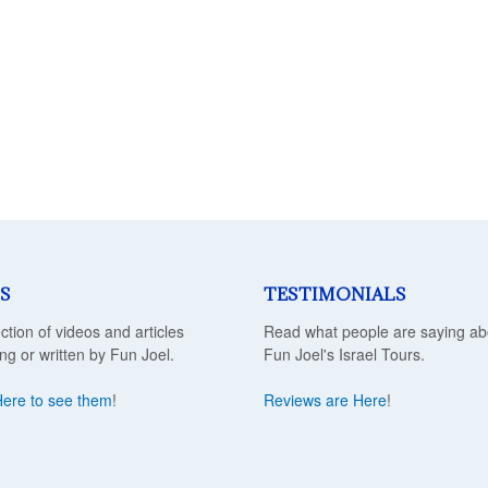
S
TESTIMONIALS
ection of videos and articles
Read what people are saying ab
ing or written by Fun Joel.
Fun Joel's Israel Tours.
Here to see them
!
Reviews are Here
!