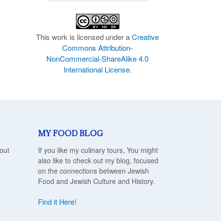
This work is licensed under a
Creative
Commons Attribution-
NonCommercial-ShareAlike 4.0
International License
.
MY FOOD BLOG
out
If you like my culinary tours, You might
also like to check out my blog, focused
on the connections between Jewish
Food and Jewish Culture and History.
Find it Here
!