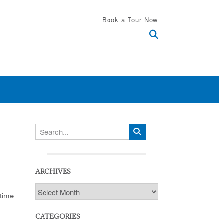
Book a Tour Now
ARCHIVES
Archives
 time
CATEGORIES