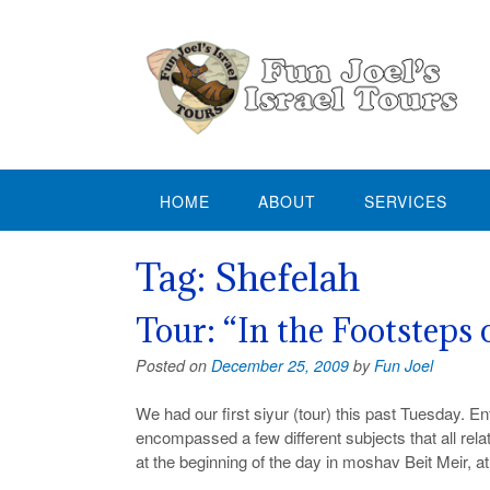
Skip
to
content
HOME
ABOUT
SERVICES
Tag:
Shefelah
Tour: “In the Footsteps
Posted on
December 25, 2009
by
Fun Joel
We had our first siyur (tour) this past Tuesday. E
encompassed a few different subjects that all rel
at the beginning of the day in moshav Beit Meir, a