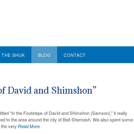
THE SHUK
BLOG
CONTACT
 of David and Shimshon”
ntitled “In the Footsteps of David and Shimshon (Samson),” it really
ated to the area around the city of Beit Shemesh. We also spent some
t the very
Read More