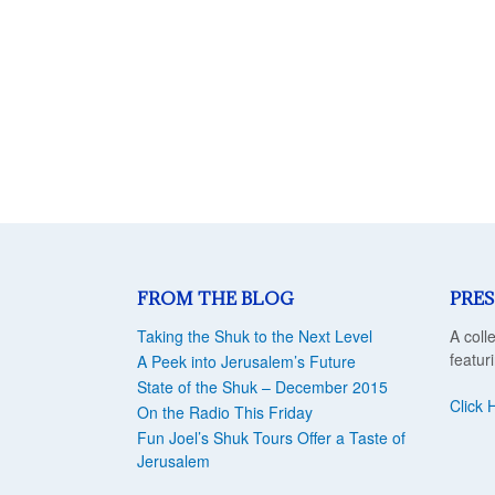
FROM THE BLOG
PRES
Taking the Shuk to the Next Level
A coll
featur
A Peek into Jerusalem’s Future
State of the Shuk – December 2015
Click 
On the Radio This Friday
Fun Joel’s Shuk Tours Offer a Taste of
Jerusalem