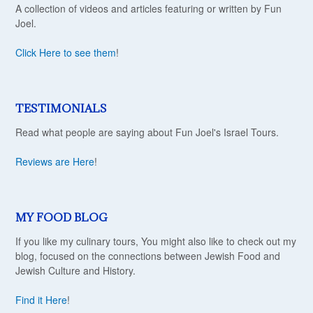
A collection of videos and articles featuring or written by Fun
Joel.
Click Here to see them
!
TESTIMONIALS
Read what people are saying about Fun Joel's Israel Tours.
Reviews are Here
!
MY FOOD BLOG
If you like my culinary tours, You might also like to check out my
blog, focused on the connections between Jewish Food and
Jewish Culture and History.
Find it Here
!