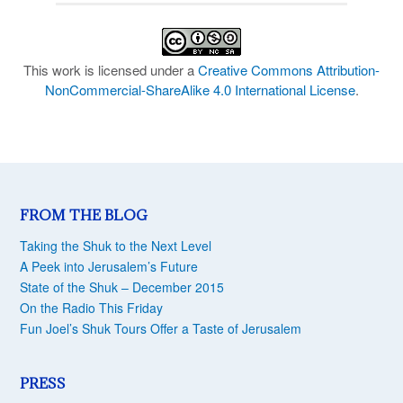
This work is licensed under a
Creative Commons Attribution-
NonCommercial-ShareAlike 4.0 International License
.
FROM THE BLOG
Taking the Shuk to the Next Level
A Peek into Jerusalem’s Future
State of the Shuk – December 2015
On the Radio This Friday
Fun Joel’s Shuk Tours Offer a Taste of Jerusalem
PRESS