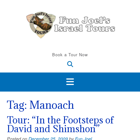
Skip
to
content
Book a Tour Now
Tag:
Manoach
Tour: “In the Footsteps of
David and Shimshon”
Posted on
December 25, 2009
by
Fun Joel