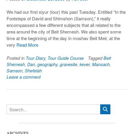
We had our first siyur (tour) this past Tuesday. Entitled “In the
Footsteps of David and Shimshon (Samson),” it really
encompassed a few different subjects that all related to the
area around the city of Beit Shemesh. We also spent some
time at the beginning of the day in moshav Beit Meir, at the
very
Read More
Posted in
Tour Diary
,
Tour Guide Course
Tagged
Beit
Shemesh
,
Dan
,
geography
,
gravesite
,
kever
,
Manoach
,
Samson
,
Shefelah
Leave a comment
ARCHIVES