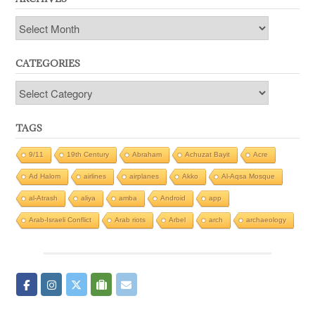
Archives
CATEGORIES
Categories
TAGS
9/11
19th Century
Abraham
Achuzat Bayit
Acre
Ad Halom
airlines
airplanes
Akko
Al-Aqsa Mosque
al-Atrash
aliya
amba
Android
app
Arab-Israeli Conflict
Arab riots
Arbel
arch
archaeology